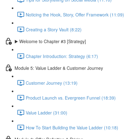
Noticing the Hook, Story, Offer Framework (11:09)
Creating a Story Vault (8:22)
▶️ Welcome to Chapter #3 [Strategy]
Chapter Introduction: Strategy (6:17)
Module 5: Value Ladder & Customer Journey
Customer Journey (13:19)
Product Launch vs. Evergreen Funnel (18:39)
Value Ladder (31:00)
How To Start Building the Value Ladder (10:18)