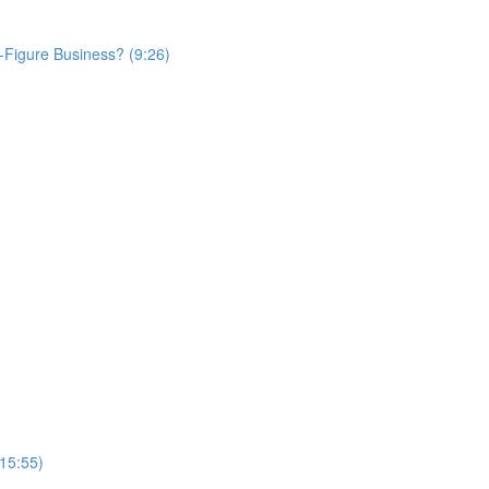
Figure Business? (9:26)
(15:55)