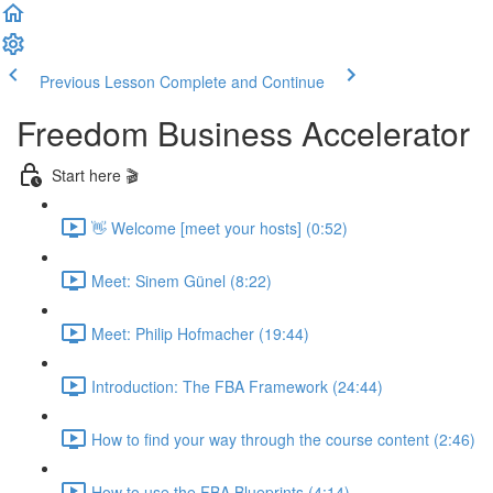
Previous Lesson
Complete and Continue
Freedom Business Accelerator
Start here 🎬
👋 Welcome [meet your hosts] (0:52)
Meet: Sinem Günel (8:22)
Meet: Philip Hofmacher (19:44)
Introduction: The FBA Framework (24:44)
How to find your way through the course content (2:46)
How to use the FBA Blueprints (4:14)