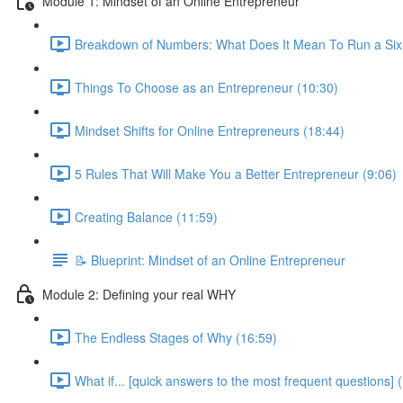
Module 1: Mindset of an Online Entrepreneur
Breakdown of Numbers: What Does It Mean To Run a Six-
Things To Choose as an Entrepreneur (10:30)
Mindset Shifts for Online Entrepreneurs (18:44)
5 Rules That Will Make You a Better Entrepreneur (9:06)
Creating Balance (11:59)
📝 Blueprint: Mindset of an Online Entrepreneur
Module 2: Defining your real WHY
The Endless Stages of Why (16:59)
What if... [quick answers to the most frequent questions] 