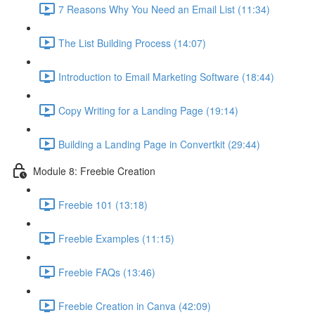
7 Reasons Why You Need an Email List (11:34)
The List Building Process (14:07)
Introduction to Email Marketing Software (18:44)
Copy Writing for a Landing Page (19:14)
Building a Landing Page in Convertkit (29:44)
Module 8: Freebie Creation
Freebie 101 (13:18)
Freebie Examples (11:15)
Freebie FAQs (13:46)
Freebie Creation in Canva (42:09)