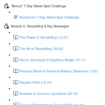
*Bonus* 7-Day Sweet Spot Challenge
Access the 7-Day Sweet Spot Challenge
Module 4: Storytelling & Key Messages
The Power of Storytelling (14:27)
The Art of Storytelling (35:52)
Hero's Journey(s) & Epiphany Bridge (31:11)
Personal Brand & Personal Mission Statement (7:02)
Elevator Pitch (13:10)
Answers to Common Questions (20:19)
Tips for Storytelling on Social Media (11:10)