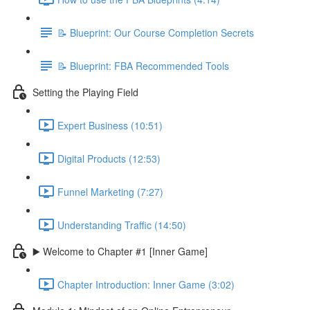
📝 Blueprint: Our Course Completion Secrets
📝 Blueprint: FBA Recommended Tools
Setting the Playing Field
Expert Business (10:51)
Digital Products (12:53)
Funnel Marketing (7:27)
Understanding Traffic (14:50)
▶️ Welcome to Chapter #1 [Inner Game]
Chapter Introduction: Inner Game (3:02)