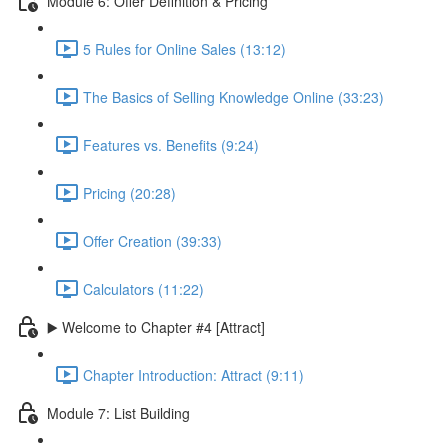
Module 6: Offer Definition & Pricing
5 Rules for Online Sales (13:12)
The Basics of Selling Knowledge Online (33:23)
Features vs. Benefits (9:24)
Pricing (20:28)
Offer Creation (39:33)
Calculators (11:22)
▶️ Welcome to Chapter #4 [Attract]
Chapter Introduction: Attract (9:11)
Module 7: List Building