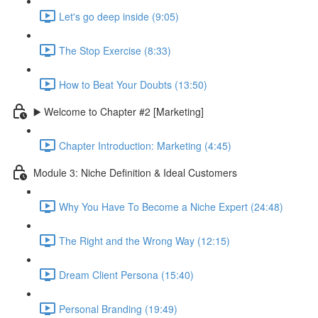
Let's go deep inside (9:05)
The Stop Exercise (8:33)
How to Beat Your Doubts (13:50)
▶️ Welcome to Chapter #2 [Marketing]
Chapter Introduction: Marketing (4:45)
Module 3: Niche Definition & Ideal Customers
Why You Have To Become a Niche Expert (24:48)
The Right and the Wrong Way (12:15)
Dream Client Persona (15:40)
Personal Branding (19:49)