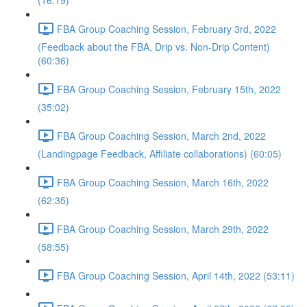
(16:19)
FBA Group Coaching Session, February 3rd, 2022
(Feedback about the FBA, Drip vs. Non-Drip Content)
(60:36)
FBA Group Coaching Session, February 15th, 2022
(35:02)
FBA Group Coaching Session, March 2nd, 2022
(Landingpage Feedback, Affiliate collaborations) (60:05)
FBA Group Coaching Session, March 16th, 2022
(62:35)
FBA Group Coaching Session, March 29th, 2022
(58:55)
FBA Group Coaching Session, April 14th, 2022 (53:11)