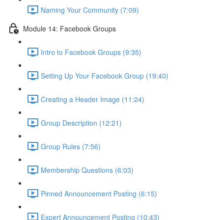
Naming Your Community (7:09)
Module 14: Facebook Groups
Intro to Facebook Groups (9:35)
Setting Up Your Facebook Group (19:40)
Creating a Header Image (11:24)
Group Description (12:21)
Group Rules (7:56)
Membership Questions (6:03)
Pinned Announcement Posting (6:15)
Expert Announcement Posting (10:43)