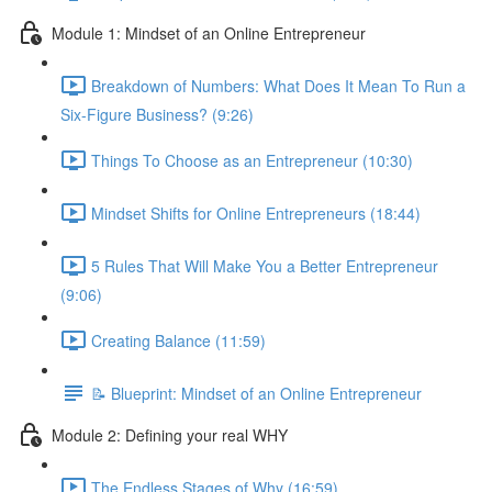
Module 1: Mindset of an Online Entrepreneur
Breakdown of Numbers: What Does It Mean To Run a
Six-Figure Business? (9:26)
Things To Choose as an Entrepreneur (10:30)
Mindset Shifts for Online Entrepreneurs (18:44)
5 Rules That Will Make You a Better Entrepreneur
(9:06)
Creating Balance (11:59)
📝 Blueprint: Mindset of an Online Entrepreneur
Module 2: Defining your real WHY
The Endless Stages of Why (16:59)