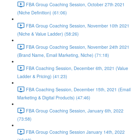
FBA Group Coaching Session, October 27th 2021
(Niche Definition) (61:06)
FBA Group Coaching Session, November 10th 2021
(Niche & Value Ladder) (58:26)
FBA Group Coaching Session, November 24th 2021
(Brand Name, Email Marketing, Niche) (71:18)
FBA Coaching Session, December 6th, 2021 (Value
Ladder & Pricing) (41:23)
FBA Coaching Session, December 15th, 2021 (Email
Marketing & Digital Products) (47:46)
FBA Group Coaching Session, January 6th, 2022
(73:58)
FBA Group Coaching Session January 14th, 2022