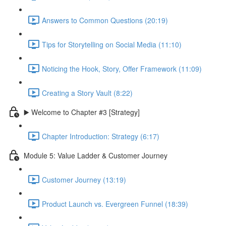
Answers to Common Questions (20:19)
Tips for Storytelling on Social Media (11:10)
Noticing the Hook, Story, Offer Framework (11:09)
Creating a Story Vault (8:22)
▶️ Welcome to Chapter #3 [Strategy]
Chapter Introduction: Strategy (6:17)
Module 5: Value Ladder & Customer Journey
Customer Journey (13:19)
Product Launch vs. Evergreen Funnel (18:39)