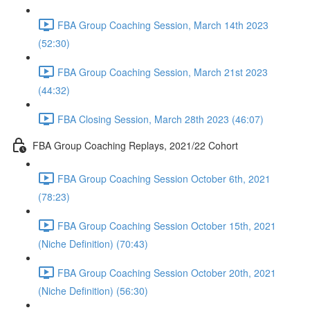
FBA Group Coaching Session, March 14th 2023
(52:30)
FBA Group Coaching Session, March 21st 2023
(44:32)
FBA Closing Session, March 28th 2023 (46:07)
FBA Group Coaching Replays, 2021/22 Cohort
FBA Group Coaching Session October 6th, 2021
(78:23)
FBA Group Coaching Session October 15th, 2021
(Niche Definition) (70:43)
FBA Group Coaching Session October 20th, 2021
(Niche Definition) (56:30)