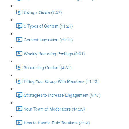
Using a Guide (7:57)
5 Types of Content (11:27)
Content Inspiration (29:03)
Weekly Recurring Postings (8:01)
Scheduling Content (4:31)
Filling Your Group With Members (11:12)
Strategies to Increase Engagement (9:47)
Your Team of Moderators (14:09)
How to Handle Rule Breakers (8:14)