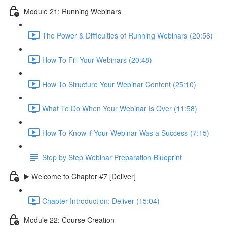
Module 21: Running Webinars
The Power & Difficulties of Running Webinars (20:56)
How To Fill Your Webinars (20:48)
How To Structure Your Webinar Content (25:10)
What To Do When Your Webinar Is Over (11:58)
How To Know if Your Webinar Was a Success (7:15)
Step by Step Webinar Preparation Blueprint
▶️ Welcome to Chapter #7 [Deliver]
Chapter Introduction: Deliver (15:04)
Module 22: Course Creation