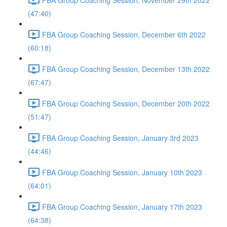
(47:40)
FBA Group Coaching Session, December 6th 2022
(60:18)
FBA Group Coaching Session, December 13th 2022
(67:47)
FBA Group Coaching Session, December 20th 2022
(51:47)
FBA Group Coaching Session, January 3rd 2023
(44:46)
FBA Group Coaching Session, January 10th 2023
(64:01)
FBA Group Coaching Session, January 17th 2023
(64:38)