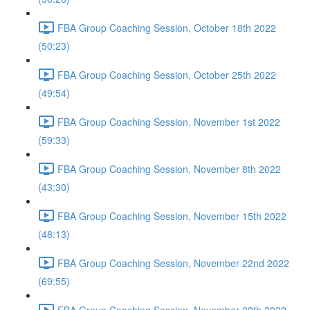
FBA Group Coaching Session, October 18th 2022
(50:23)
FBA Group Coaching Session, October 25th 2022
(49:54)
FBA Group Coaching Session, November 1st 2022
(59:33)
FBA Group Coaching Session, November 8th 2022
(43:30)
FBA Group Coaching Session, November 15th 2022
(48:13)
FBA Group Coaching Session, November 22nd 2022
(69:55)
FBA Group Coaching Session, November 29th 2022