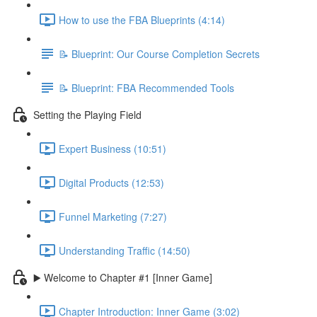
How to use the FBA Blueprints (4:14)
📝 Blueprint: Our Course Completion Secrets
📝 Blueprint: FBA Recommended Tools
Setting the Playing Field
Expert Business (10:51)
Digital Products (12:53)
Funnel Marketing (7:27)
Understanding Traffic (14:50)
▶️ Welcome to Chapter #1 [Inner Game]
Chapter Introduction: Inner Game (3:02)