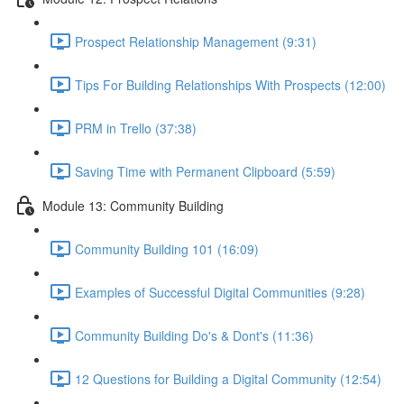
Prospect Relationship Management (9:31)
Tips For Building Relationships With Prospects (12:00)
PRM in Trello (37:38)
Saving Time with Permanent Clipboard (5:59)
Module 13: Community Building
Community Building 101 (16:09)
Examples of Successful Digital Communities (9:28)
Community Building Do's & Dont's (11:36)
12 Questions for Building a Digital Community (12:54)