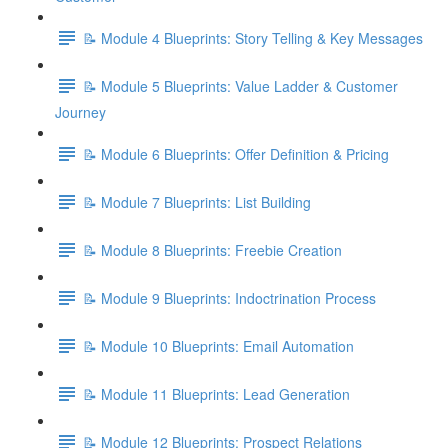
📝 Module 4 Blueprints: Story Telling & Key Messages
📝 Module 5 Blueprints: Value Ladder & Customer
Journey
📝 Module 6 Blueprints: Offer Definition & Pricing
📝 Module 7 Blueprints: List Building
📝 Module 8 Blueprints: Freebie Creation
📝 Module 9 Blueprints: Indoctrination Process
📝 Module 10 Blueprints: Email Automation
📝 Module 11 Blueprints: Lead Generation
📝 Module 12 Blueprints: Prospect Relations