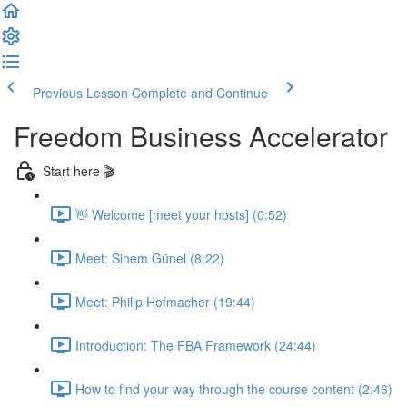
Previous Lesson
Complete and Continue
Freedom Business Accelerator
Start here 🎬
👋 Welcome [meet your hosts] (0:52)
Meet: Sinem Günel (8:22)
Meet: Philip Hofmacher (19:44)
Introduction: The FBA Framework (24:44)
How to find your way through the course content (2:46)