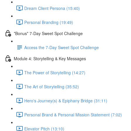
Dream Client Persona (15:40)
Personal Branding (19:49)
*Bonus* 7-Day Sweet Spot Challenge
Access the 7-Day Sweet Spot Challenge
Module 4: Storytelling & Key Messages
The Power of Storytelling (14:27)
The Art of Storytelling (35:52)
Hero's Journey(s) & Epiphany Bridge (31:11)
Personal Brand & Personal Mission Statement (7:02)
Elevator Pitch (13:10)