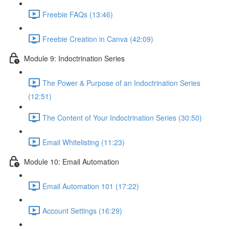
Freebie FAQs (13:46)
Freebie Creation in Canva (42:09)
Module 9: Indoctrination Series
The Power & Purpose of an Indoctrination Series
(12:51)
The Content of Your Indoctrination Series (30:50)
Email Whitelisting (11:23)
Module 10: Email Automation
Email Automation 101 (17:22)
Account Settings (16:29)