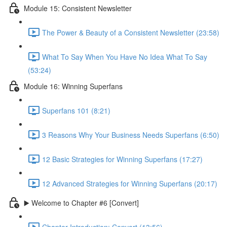
Module 15: Consistent Newsletter
The Power & Beauty of a Consistent Newsletter (23:58)
What To Say When You Have No Idea What To Say
(53:24)
Module 16: Winning Superfans
Superfans 101 (8:21)
3 Reasons Why Your Business Needs Superfans (6:50)
12 Basic Strategies for Winning Superfans (17:27)
12 Advanced Strategies for Winning Superfans (20:17)
▶️ Welcome to Chapter #6 [Convert]
Chapter Introduction: Convert (13:56)