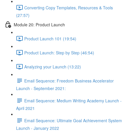
Converting Copy Templates, Resources & Tools
(27:57)
Module 20: Product Launch
Product Launch 101 (19:54)
Product Launch: Step by Step (46:54)
Analyzing your Launch (13:22)
Email Sequence: Freedom Business Accelerator
Launch - September 2021:
Email Sequence: Medium Writing Academy Launch -
April 2021
Email Sequence: Ultimate Goal Achievement System
Launch - January 2022