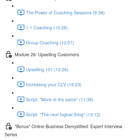
The Power of Coaching Sessions (9:38)
1:1 Coaching (10:28)
Group Coaching (10:07)
Module 26: Upselling Customers
Upselling 101 (12:26)
Increasing your CLV (19:23)
Script: "More of the same" (11:38)
Script: "The next logical thing" (13:12)
*Bonus* Online Business Demystified: Expert Interview
Series