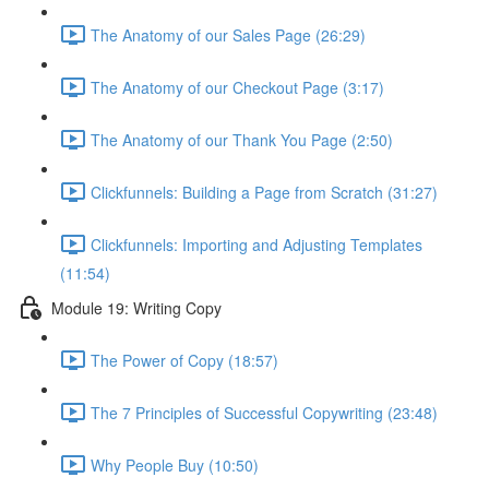
The Anatomy of our Sales Page (26:29)
The Anatomy of our Checkout Page (3:17)
The Anatomy of our Thank You Page (2:50)
Clickfunnels: Building a Page from Scratch (31:27)
Clickfunnels: Importing and Adjusting Templates
(11:54)
Module 19: Writing Copy
The Power of Copy (18:57)
The 7 Principles of Successful Copywriting (23:48)
Why People Buy (10:50)