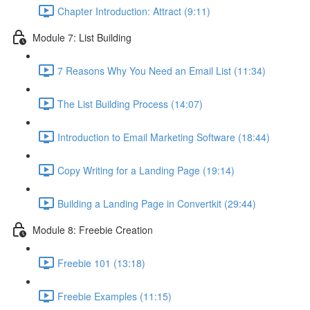
Chapter Introduction: Attract (9:11)
Module 7: List Building
7 Reasons Why You Need an Email List (11:34)
The List Building Process (14:07)
Introduction to Email Marketing Software (18:44)
Copy Writing for a Landing Page (19:14)
Building a Landing Page in Convertkit (29:44)
Module 8: Freebie Creation
Freebie 101 (13:18)
Freebie Examples (11:15)