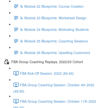
📝 Module 22 Blueprints: Course Creation
📝 Module 23 Blueprints: Worksheet Design
📝 Module 24 Blueprints: Motivating Students
📝 Module 25 Blueprints: Coaching Sessions
📝 Module 26 Blueprints: Upselling Customers
FBA Group Coaching Replays, 2022/23 Cohort
FBA Kick-Off Session, 2022 (84:40)
FBA Group Coaching Session, October 4th 2022
(48:56)
FBA Group Coaching Session, October 11th 2022
(56:20)