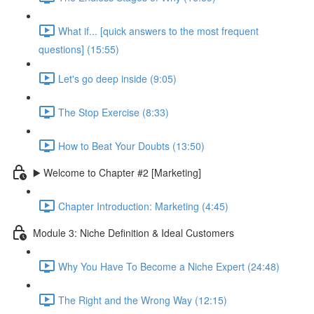
What if... [quick answers to the most frequent
questions] (15:55)
Let's go deep inside (9:05)
The Stop Exercise (8:33)
How to Beat Your Doubts (13:50)
▶️ Welcome to Chapter #2 [Marketing]
Chapter Introduction: Marketing (4:45)
Module 3: Niche Definition & Ideal Customers
Why You Have To Become a Niche Expert (24:48)
The Right and the Wrong Way (12:15)