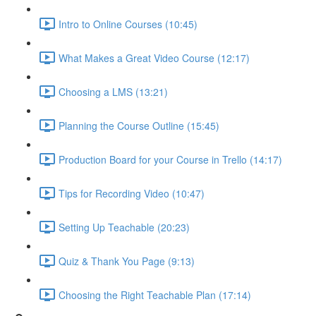
Intro to Online Courses (10:45)
What Makes a Great Video Course (12:17)
Choosing a LMS (13:21)
Planning the Course Outline (15:45)
Production Board for your Course in Trello (14:17)
Tips for Recording Video (10:47)
Setting Up Teachable (20:23)
Quiz & Thank You Page (9:13)
Choosing the Right Teachable Plan (17:14)