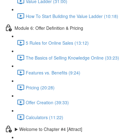
Value Ladder (31:00)
How To Start Building the Value Ladder (10:18)
Module 6: Offer Definition & Pricing
5 Rules for Online Sales (13:12)
The Basics of Selling Knowledge Online (33:23)
Features vs. Benefits (9:24)
Pricing (20:28)
Offer Creation (39:33)
Calculators (11:22)
▶️ Welcome to Chapter #4 [Attract]