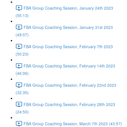
FBA Group Coaching Session, January 24th 2023
(55:13)
FBA Group Coaching Session, January 31st 2023
(49:07)
FBA Group Coaching Session, February 7th 2023
(50:23)
FBA Group Coaching Session, February 14th 2023
(46:06)
FBA Group Coaching Session, February 22nd 2023
(32:35)
FBA Group Coaching Session, February 28th 2023
(24:50)
FBA Group Coaching Session, March 7th 2023 (43:57)