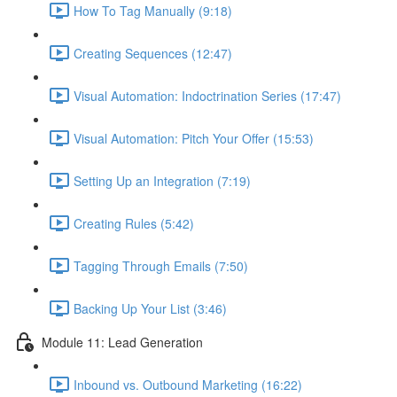
How To Tag Manually (9:18)
Creating Sequences (12:47)
Visual Automation: Indoctrination Series (17:47)
Visual Automation: Pitch Your Offer (15:53)
Setting Up an Integration (7:19)
Creating Rules (5:42)
Tagging Through Emails (7:50)
Backing Up Your List (3:46)
Module 11: Lead Generation
Inbound vs. Outbound Marketing (16:22)