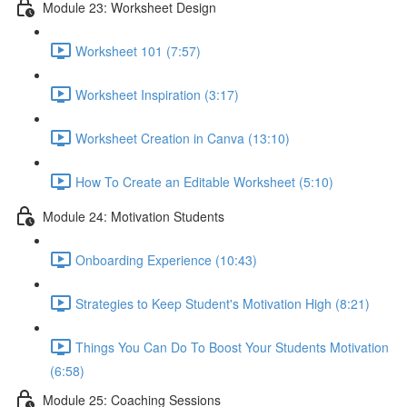
Module 23: Worksheet Design
Worksheet 101 (7:57)
Worksheet Inspiration (3:17)
Worksheet Creation in Canva (13:10)
How To Create an Editable Worksheet (5:10)
Module 24: Motivation Students
Onboarding Experience (10:43)
Strategies to Keep Student's Motivation High (8:21)
Things You Can Do To Boost Your Students Motivation
(6:58)
Module 25: Coaching Sessions