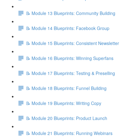
📝 Module 13 Blueprints: Community Building
📝 Module 14 Blueprints: Facebook Group
📝 Module 15 Blueprints: Consistent Newsletter
📝 Module 16 Blueprints: Winning Superfans
📝 Module 17 Blueprints: Testing & Preselling
📝 Module 18 Blueprints: Funnel Building
📝 Module 19 Blueprints: Writing Copy
📝 Module 20 Blueprints: Product Launch
📝 Module 21 Blueprints: Running Webinars