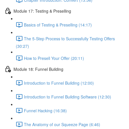
Module 17: Testing & Preselling
Basics of Testing & Preselling (14:17)
The 5-Step Process to Successfully Testing Offers
(30:27)
How to Presell Your Offer (20:11)
Module 18: Funnel Building
Introduction to Funnel Building (12:00)
Introduction to Funnel Building Software (12:30)
Funnel Hacking (16:38)
The Anatomy of our Squeeze Page (6:46)