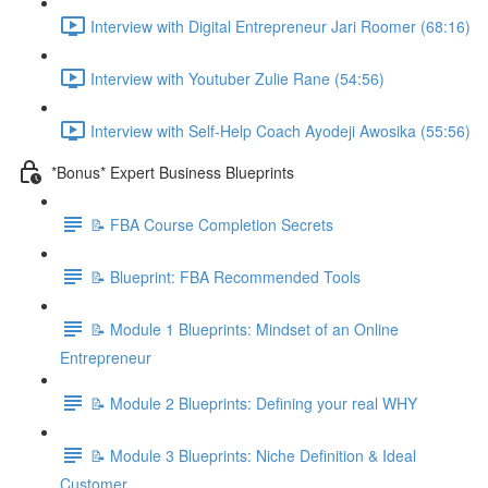
Interview with Digital Entrepreneur Jari Roomer (68:16)
Interview with Youtuber Zulie Rane (54:56)
Interview with Self-Help Coach Ayodeji Awosika (55:56)
*Bonus* Expert Business Blueprints
📝 FBA Course Completion Secrets
📝 Blueprint: FBA Recommended Tools
📝 Module 1 Blueprints: Mindset of an Online
Entrepreneur
📝 Module 2 Blueprints: Defining your real WHY
📝 Module 3 Blueprints: Niche Definition & Ideal
Customer