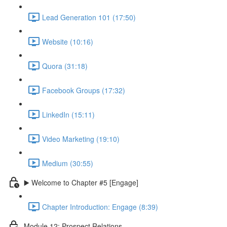
Lead Generation 101 (17:50)
Website (10:16)
Quora (31:18)
Facebook Groups (17:32)
LinkedIn (15:11)
Video Marketing (19:10)
Medium (30:55)
▶️ Welcome to Chapter #5 [Engage]
Chapter Introduction: Engage (8:39)
Module 12: Prospect Relations