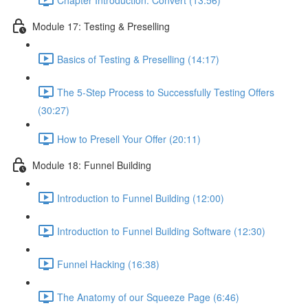
Module 17: Testing & Preselling
Basics of Testing & Preselling (14:17)
The 5-Step Process to Successfully Testing Offers
(30:27)
How to Presell Your Offer (20:11)
Module 18: Funnel Building
Introduction to Funnel Building (12:00)
Introduction to Funnel Building Software (12:30)
Funnel Hacking (16:38)
The Anatomy of our Squeeze Page (6:46)