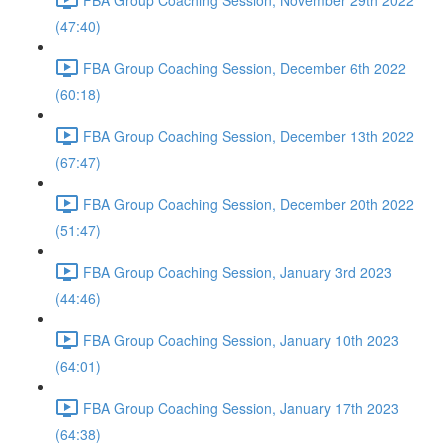
(47:40)
FBA Group Coaching Session, December 6th 2022
(60:18)
FBA Group Coaching Session, December 13th 2022
(67:47)
FBA Group Coaching Session, December 20th 2022
(51:47)
FBA Group Coaching Session, January 3rd 2023
(44:46)
FBA Group Coaching Session, January 10th 2023
(64:01)
FBA Group Coaching Session, January 17th 2023
(64:38)