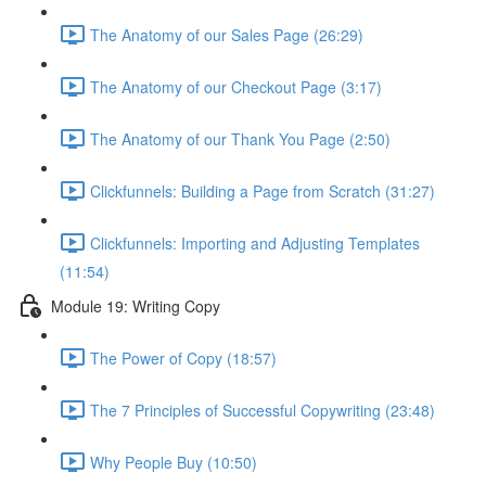
The Anatomy of our Sales Page (26:29)
The Anatomy of our Checkout Page (3:17)
The Anatomy of our Thank You Page (2:50)
Clickfunnels: Building a Page from Scratch (31:27)
Clickfunnels: Importing and Adjusting Templates
(11:54)
Module 19: Writing Copy
The Power of Copy (18:57)
The 7 Principles of Successful Copywriting (23:48)
Why People Buy (10:50)