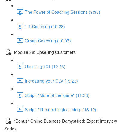
The Power of Coaching Sessions (9:38)
1:1 Coaching (10:28)
Group Coaching (10:07)
Module 26: Upselling Customers
Upselling 101 (12:26)
Increasing your CLV (19:23)
Script: "More of the same" (11:38)
Script: "The next logical thing" (13:12)
*Bonus* Online Business Demystified: Expert Interview
Series