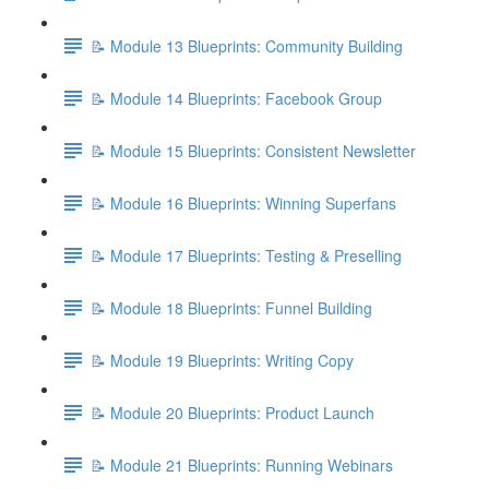
📝 Module 13 Blueprints: Community Building
📝 Module 14 Blueprints: Facebook Group
📝 Module 15 Blueprints: Consistent Newsletter
📝 Module 16 Blueprints: Winning Superfans
📝 Module 17 Blueprints: Testing & Preselling
📝 Module 18 Blueprints: Funnel Building
📝 Module 19 Blueprints: Writing Copy
📝 Module 20 Blueprints: Product Launch
📝 Module 21 Blueprints: Running Webinars