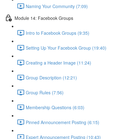
Naming Your Community (7:09)
Module 14: Facebook Groups
Intro to Facebook Groups (9:35)
Setting Up Your Facebook Group (19:40)
Creating a Header Image (11:24)
Group Description (12:21)
Group Rules (7:56)
Membership Questions (6:03)
Pinned Announcement Posting (6:15)
Expert Announcement Posting (10:43)