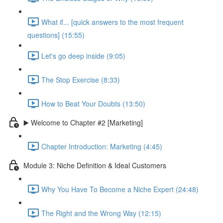
What if... [quick answers to the most frequent
questions] (15:55)
Let's go deep inside (9:05)
The Stop Exercise (8:33)
How to Beat Your Doubts (13:50)
▶️ Welcome to Chapter #2 [Marketing]
Chapter Introduction: Marketing (4:45)
Module 3: Niche Definition & Ideal Customers
Why You Have To Become a Niche Expert (24:48)
The Right and the Wrong Way (12:15)