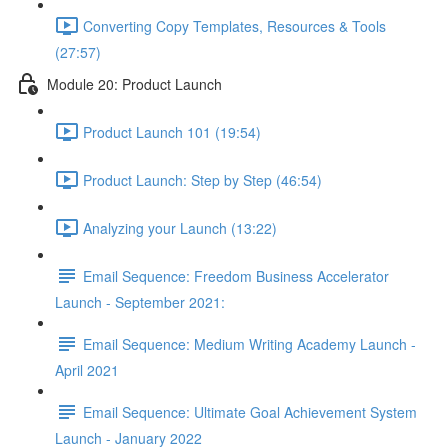
Converting Copy Templates, Resources & Tools
(27:57)
Module 20: Product Launch
Product Launch 101 (19:54)
Product Launch: Step by Step (46:54)
Analyzing your Launch (13:22)
Email Sequence: Freedom Business Accelerator
Launch - September 2021:
Email Sequence: Medium Writing Academy Launch -
April 2021
Email Sequence: Ultimate Goal Achievement System
Launch - January 2022