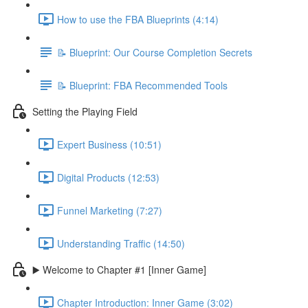
How to use the FBA Blueprints (4:14)
📝 Blueprint: Our Course Completion Secrets
📝 Blueprint: FBA Recommended Tools
Setting the Playing Field
Expert Business (10:51)
Digital Products (12:53)
Funnel Marketing (7:27)
Understanding Traffic (14:50)
▶️ Welcome to Chapter #1 [Inner Game]
Chapter Introduction: Inner Game (3:02)