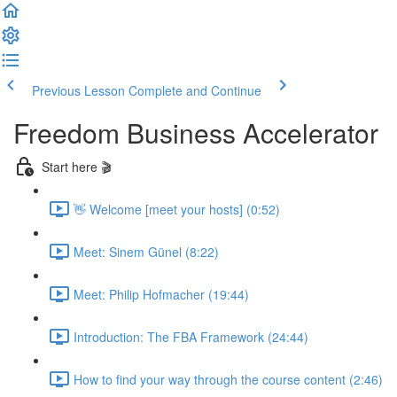
Previous Lesson
Complete and Continue
Freedom Business Accelerator
Start here 🎬
👋 Welcome [meet your hosts] (0:52)
Meet: Sinem Günel (8:22)
Meet: Philip Hofmacher (19:44)
Introduction: The FBA Framework (24:44)
How to find your way through the course content (2:46)