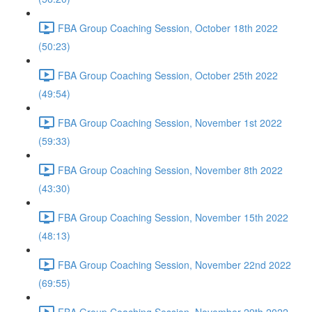
FBA Group Coaching Session, October 18th 2022
(50:23)
FBA Group Coaching Session, October 25th 2022
(49:54)
FBA Group Coaching Session, November 1st 2022
(59:33)
FBA Group Coaching Session, November 8th 2022
(43:30)
FBA Group Coaching Session, November 15th 2022
(48:13)
FBA Group Coaching Session, November 22nd 2022
(69:55)
FBA Group Coaching Session, November 29th 2022