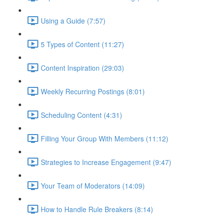
Using a Guide (7:57)
5 Types of Content (11:27)
Content Inspiration (29:03)
Weekly Recurring Postings (8:01)
Scheduling Content (4:31)
Filling Your Group With Members (11:12)
Strategies to Increase Engagement (9:47)
Your Team of Moderators (14:09)
How to Handle Rule Breakers (8:14)