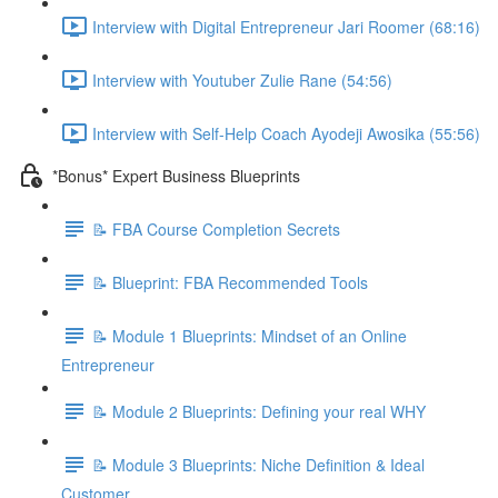
Interview with Digital Entrepreneur Jari Roomer (68:16)
Interview with Youtuber Zulie Rane (54:56)
Interview with Self-Help Coach Ayodeji Awosika (55:56)
*Bonus* Expert Business Blueprints
📝 FBA Course Completion Secrets
📝 Blueprint: FBA Recommended Tools
📝 Module 1 Blueprints: Mindset of an Online
Entrepreneur
📝 Module 2 Blueprints: Defining your real WHY
📝 Module 3 Blueprints: Niche Definition & Ideal
Customer