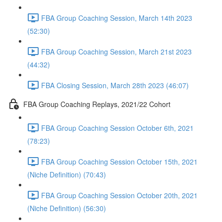
FBA Group Coaching Session, March 14th 2023
(52:30)
FBA Group Coaching Session, March 21st 2023
(44:32)
FBA Closing Session, March 28th 2023 (46:07)
FBA Group Coaching Replays, 2021/22 Cohort
FBA Group Coaching Session October 6th, 2021
(78:23)
FBA Group Coaching Session October 15th, 2021
(Niche Definition) (70:43)
FBA Group Coaching Session October 20th, 2021
(Niche Definition) (56:30)