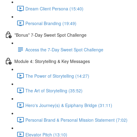
Dream Client Persona (15:40)
Personal Branding (19:49)
*Bonus* 7-Day Sweet Spot Challenge
Access the 7-Day Sweet Spot Challenge
Module 4: Storytelling & Key Messages
The Power of Storytelling (14:27)
The Art of Storytelling (35:52)
Hero's Journey(s) & Epiphany Bridge (31:11)
Personal Brand & Personal Mission Statement (7:02)
Elevator Pitch (13:10)