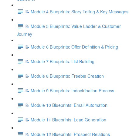
📝 Module 4 Blueprints: Story Telling & Key Messages
📝 Module 5 Blueprints: Value Ladder & Customer
Journey
📝 Module 6 Blueprints: Offer Definition & Pricing
📝 Module 7 Blueprints: List Building
📝 Module 8 Blueprints: Freebie Creation
📝 Module 9 Blueprints: Indoctrination Process
📝 Module 10 Blueprints: Email Automation
📝 Module 11 Blueprints: Lead Generation
📝 Module 12 Blueprints: Prospect Relations