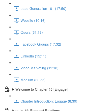
Lead Generation 101 (17:50)
Website (10:16)
Quora (31:18)
Facebook Groups (17:32)
LinkedIn (15:11)
Video Marketing (19:10)
Medium (30:55)
▶️ Welcome to Chapter #5 [Engage]
Chapter Introduction: Engage (8:39)
Module 12: Prospect Relations