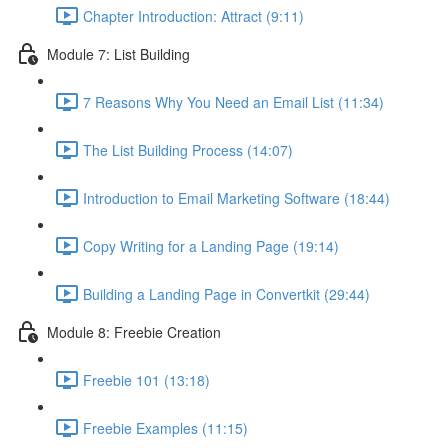
Chapter Introduction: Attract (9:11)
Module 7: List Building
7 Reasons Why You Need an Email List (11:34)
The List Building Process (14:07)
Introduction to Email Marketing Software (18:44)
Copy Writing for a Landing Page (19:14)
Building a Landing Page in Convertkit (29:44)
Module 8: Freebie Creation
Freebie 101 (13:18)
Freebie Examples (11:15)