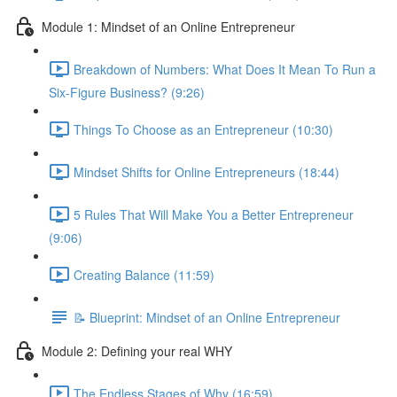
Module 1: Mindset of an Online Entrepreneur
Breakdown of Numbers: What Does It Mean To Run a
Six-Figure Business? (9:26)
Things To Choose as an Entrepreneur (10:30)
Mindset Shifts for Online Entrepreneurs (18:44)
5 Rules That Will Make You a Better Entrepreneur
(9:06)
Creating Balance (11:59)
📝 Blueprint: Mindset of an Online Entrepreneur
Module 2: Defining your real WHY
The Endless Stages of Why (16:59)