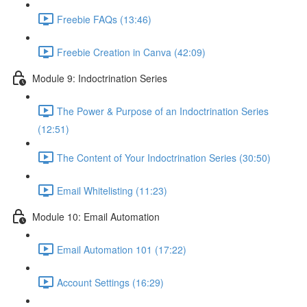
Freebie FAQs (13:46)
Freebie Creation in Canva (42:09)
Module 9: Indoctrination Series
The Power & Purpose of an Indoctrination Series
(12:51)
The Content of Your Indoctrination Series (30:50)
Email Whitelisting (11:23)
Module 10: Email Automation
Email Automation 101 (17:22)
Account Settings (16:29)