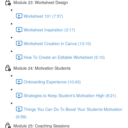
Module 23: Worksheet Design
Worksheet 101 (7:57)
Worksheet Inspiration (3:17)
Worksheet Creation in Canva (13:10)
How To Create an Editable Worksheet (5:10)
Module 24: Motivation Students
Onboarding Experience (10:43)
Strategies to Keep Student's Motivation High (8:21)
Things You Can Do To Boost Your Students Motivation
(6:58)
Module 25: Coaching Sessions