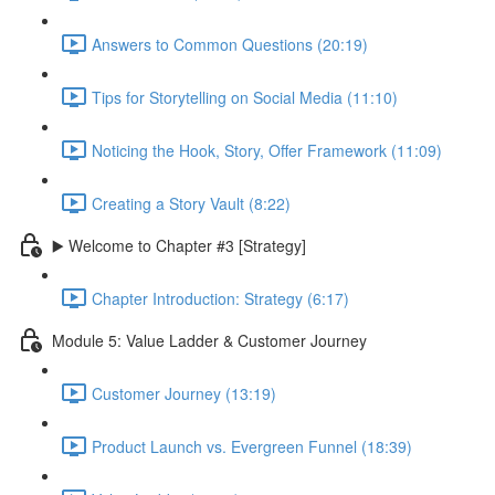
Answers to Common Questions (20:19)
Tips for Storytelling on Social Media (11:10)
Noticing the Hook, Story, Offer Framework (11:09)
Creating a Story Vault (8:22)
▶️ Welcome to Chapter #3 [Strategy]
Chapter Introduction: Strategy (6:17)
Module 5: Value Ladder & Customer Journey
Customer Journey (13:19)
Product Launch vs. Evergreen Funnel (18:39)