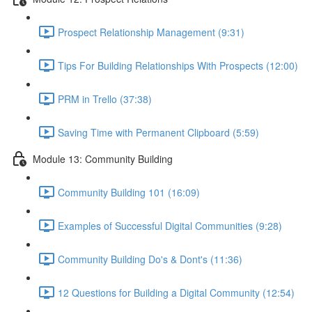
Prospect Relationship Management (9:31)
Tips For Building Relationships With Prospects (12:00)
PRM in Trello (37:38)
Saving Time with Permanent Clipboard (5:59)
Module 13: Community Building
Community Building 101 (16:09)
Examples of Successful Digital Communities (9:28)
Community Building Do's & Dont's (11:36)
12 Questions for Building a Digital Community (12:54)