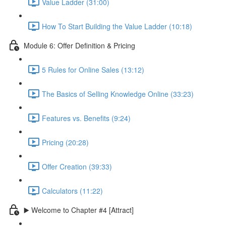
Value Ladder (31:00)
How To Start Building the Value Ladder (10:18)
Module 6: Offer Definition & Pricing
5 Rules for Online Sales (13:12)
The Basics of Selling Knowledge Online (33:23)
Features vs. Benefits (9:24)
Pricing (20:28)
Offer Creation (39:33)
Calculators (11:22)
▶️ Welcome to Chapter #4 [Attract]