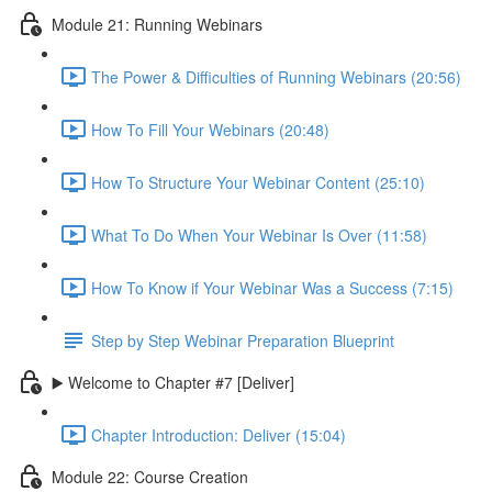
Module 21: Running Webinars
The Power & Difficulties of Running Webinars (20:56)
How To Fill Your Webinars (20:48)
How To Structure Your Webinar Content (25:10)
What To Do When Your Webinar Is Over (11:58)
How To Know if Your Webinar Was a Success (7:15)
Step by Step Webinar Preparation Blueprint
▶️ Welcome to Chapter #7 [Deliver]
Chapter Introduction: Deliver (15:04)
Module 22: Course Creation