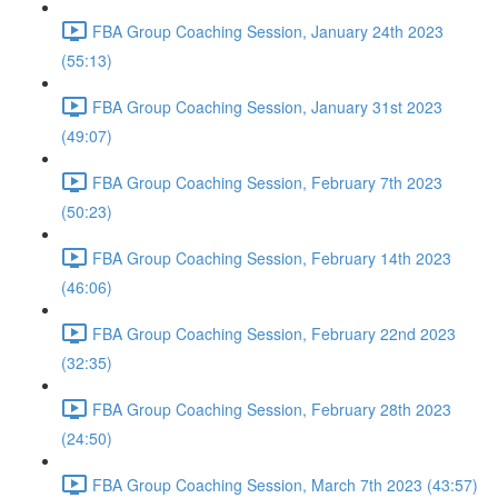
FBA Group Coaching Session, January 24th 2023
(55:13)
FBA Group Coaching Session, January 31st 2023
(49:07)
FBA Group Coaching Session, February 7th 2023
(50:23)
FBA Group Coaching Session, February 14th 2023
(46:06)
FBA Group Coaching Session, February 22nd 2023
(32:35)
FBA Group Coaching Session, February 28th 2023
(24:50)
FBA Group Coaching Session, March 7th 2023 (43:57)