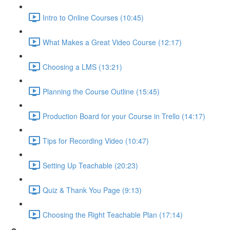
Intro to Online Courses (10:45)
What Makes a Great Video Course (12:17)
Choosing a LMS (13:21)
Planning the Course Outline (15:45)
Production Board for your Course in Trello (14:17)
Tips for Recording Video (10:47)
Setting Up Teachable (20:23)
Quiz & Thank You Page (9:13)
Choosing the Right Teachable Plan (17:14)