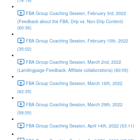
(16:19)
FBA Group Coaching Session, February 3rd, 2022
(Feedback about the FBA, Drip vs. Non-Drip Content)
(60:36)
FBA Group Coaching Session, February 15th, 2022
(35:02)
FBA Group Coaching Session, March 2nd, 2022
(Landingpage Feedback, Affiliate collaborations) (60:05)
FBA Group Coaching Session, March 16th, 2022
(62:35)
FBA Group Coaching Session, March 29th, 2022
(58:55)
FBA Group Coaching Session, April 14th, 2022 (53:11)