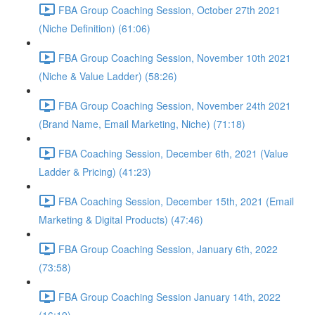
FBA Group Coaching Session, October 27th 2021
(Niche Definition) (61:06)
FBA Group Coaching Session, November 10th 2021
(Niche & Value Ladder) (58:26)
FBA Group Coaching Session, November 24th 2021
(Brand Name, Email Marketing, Niche) (71:18)
FBA Coaching Session, December 6th, 2021 (Value
Ladder & Pricing) (41:23)
FBA Coaching Session, December 15th, 2021 (Email
Marketing & Digital Products) (47:46)
FBA Group Coaching Session, January 6th, 2022
(73:58)
FBA Group Coaching Session January 14th, 2022