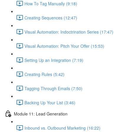
How To Tag Manually (9:18)
Creating Sequences (12:47)
Visual Automation: Indoctrination Series (17:47)
Visual Automation: Pitch Your Offer (15:53)
Setting Up an Integration (7:19)
Creating Rules (5:42)
Tagging Through Emails (7:50)
Backing Up Your List (3:46)
Module 11: Lead Generation
Inbound vs. Outbound Marketing (16:22)