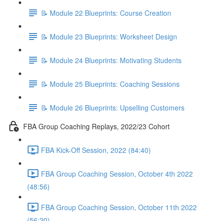
📝 Module 22 Blueprints: Course Creation
📝 Module 23 Blueprints: Worksheet Design
📝 Module 24 Blueprints: Motivating Students
📝 Module 25 Blueprints: Coaching Sessions
📝 Module 26 Blueprints: Upselling Customers
FBA Group Coaching Replays, 2022/23 Cohort
FBA Kick-Off Session, 2022 (84:40)
FBA Group Coaching Session, October 4th 2022
(48:56)
FBA Group Coaching Session, October 11th 2022
(56:20)