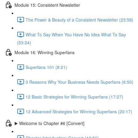
Module 15: Consistent Newsletter
The Power & Beauty of a Consistent Newsletter (23:58)
What To Say When You Have No Idea What To Say
(53:24)
Module 16: Winning Superfans
Superfans 101 (8:21)
3 Reasons Why Your Business Needs Superfans (6:50)
12 Basic Strategies for Winning Superfans (17:27)
12 Advanced Strategies for Winning Superfans (20:17)
▶️ Welcome to Chapter #6 [Convert]
Chapter Introduction: Convert (13:56)