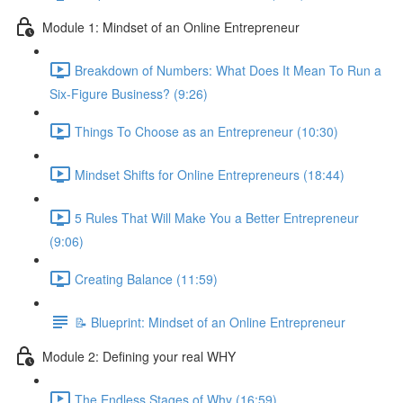
Module 1: Mindset of an Online Entrepreneur
Breakdown of Numbers: What Does It Mean To Run a
Six-Figure Business? (9:26)
Things To Choose as an Entrepreneur (10:30)
Mindset Shifts for Online Entrepreneurs (18:44)
5 Rules That Will Make You a Better Entrepreneur
(9:06)
Creating Balance (11:59)
📝 Blueprint: Mindset of an Online Entrepreneur
Module 2: Defining your real WHY
The Endless Stages of Why (16:59)