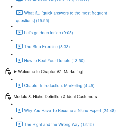
What if... [quick answers to the most frequent
questions] (15:55)
Let's go deep inside (9:05)
The Stop Exercise (8:33)
How to Beat Your Doubts (13:50)
▶️ Welcome to Chapter #2 [Marketing]
Chapter Introduction: Marketing (4:45)
Module 3: Niche Definition & Ideal Customers
Why You Have To Become a Niche Expert (24:48)
The Right and the Wrong Way (12:15)