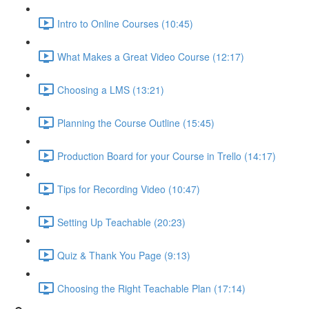
Intro to Online Courses (10:45)
What Makes a Great Video Course (12:17)
Choosing a LMS (13:21)
Planning the Course Outline (15:45)
Production Board for your Course in Trello (14:17)
Tips for Recording Video (10:47)
Setting Up Teachable (20:23)
Quiz & Thank You Page (9:13)
Choosing the Right Teachable Plan (17:14)