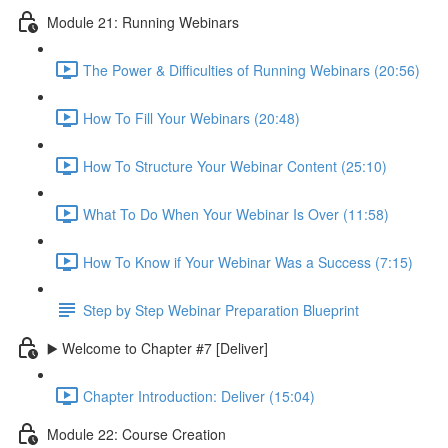
Module 21: Running Webinars
The Power & Difficulties of Running Webinars (20:56)
How To Fill Your Webinars (20:48)
How To Structure Your Webinar Content (25:10)
What To Do When Your Webinar Is Over (11:58)
How To Know if Your Webinar Was a Success (7:15)
Step by Step Webinar Preparation Blueprint
▶️ Welcome to Chapter #7 [Deliver]
Chapter Introduction: Deliver (15:04)
Module 22: Course Creation