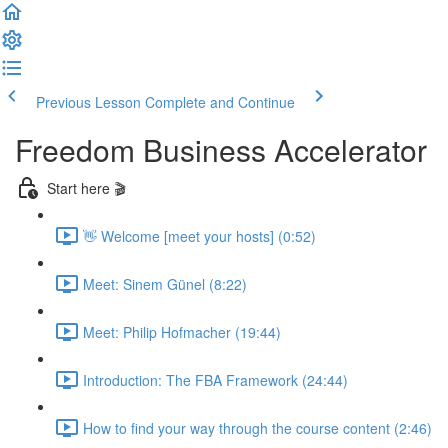
Previous Lesson
Complete and Continue
Freedom Business Accelerator
Start here 🎬
👋 Welcome [meet your hosts] (0:52)
Meet: Sinem Günel (8:22)
Meet: Philip Hofmacher (19:44)
Introduction: The FBA Framework (24:44)
How to find your way through the course content (2:46)