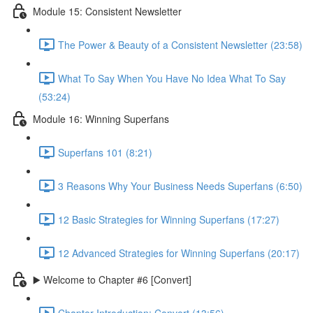
Module 15: Consistent Newsletter
The Power & Beauty of a Consistent Newsletter (23:58)
What To Say When You Have No Idea What To Say
(53:24)
Module 16: Winning Superfans
Superfans 101 (8:21)
3 Reasons Why Your Business Needs Superfans (6:50)
12 Basic Strategies for Winning Superfans (17:27)
12 Advanced Strategies for Winning Superfans (20:17)
▶️ Welcome to Chapter #6 [Convert]
Chapter Introduction: Convert (13:56)