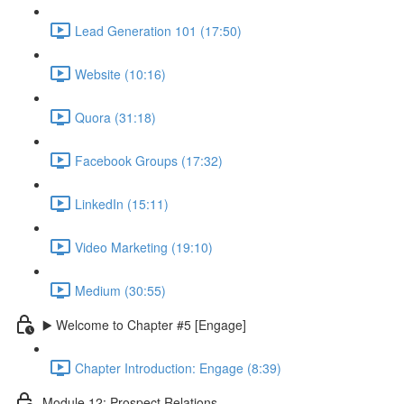
Lead Generation 101 (17:50)
Website (10:16)
Quora (31:18)
Facebook Groups (17:32)
LinkedIn (15:11)
Video Marketing (19:10)
Medium (30:55)
▶️ Welcome to Chapter #5 [Engage]
Chapter Introduction: Engage (8:39)
Module 12: Prospect Relations