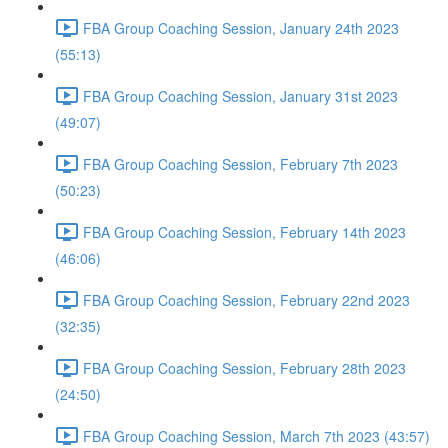
FBA Group Coaching Session, January 24th 2023
(55:13)
FBA Group Coaching Session, January 31st 2023
(49:07)
FBA Group Coaching Session, February 7th 2023
(50:23)
FBA Group Coaching Session, February 14th 2023
(46:06)
FBA Group Coaching Session, February 22nd 2023
(32:35)
FBA Group Coaching Session, February 28th 2023
(24:50)
FBA Group Coaching Session, March 7th 2023 (43:57)