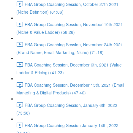
FBA Group Coaching Session, October 27th 2021
(Niche Definition) (61:06)
FBA Group Coaching Session, November 10th 2021
(Niche & Value Ladder) (58:26)
FBA Group Coaching Session, November 24th 2021
(Brand Name, Email Marketing, Niche) (71:18)
FBA Coaching Session, December 6th, 2021 (Value
Ladder & Pricing) (41:23)
FBA Coaching Session, December 15th, 2021 (Email
Marketing & Digital Products) (47:46)
FBA Group Coaching Session, January 6th, 2022
(73:58)
FBA Group Coaching Session January 14th, 2022