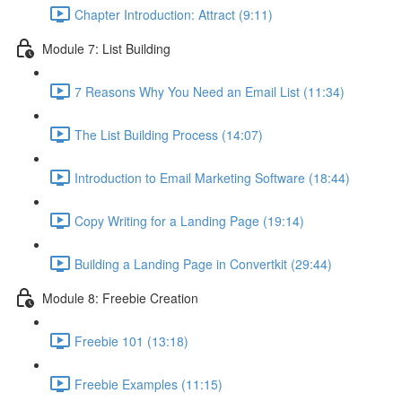
Chapter Introduction: Attract (9:11)
Module 7: List Building
7 Reasons Why You Need an Email List (11:34)
The List Building Process (14:07)
Introduction to Email Marketing Software (18:44)
Copy Writing for a Landing Page (19:14)
Building a Landing Page in Convertkit (29:44)
Module 8: Freebie Creation
Freebie 101 (13:18)
Freebie Examples (11:15)