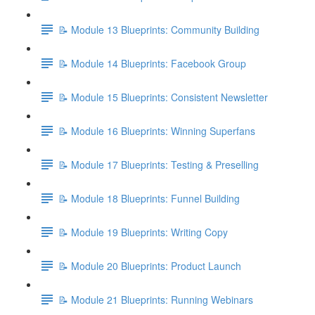
📝 Module 13 Blueprints: Community Building
📝 Module 14 Blueprints: Facebook Group
📝 Module 15 Blueprints: Consistent Newsletter
📝 Module 16 Blueprints: Winning Superfans
📝 Module 17 Blueprints: Testing & Preselling
📝 Module 18 Blueprints: Funnel Building
📝 Module 19 Blueprints: Writing Copy
📝 Module 20 Blueprints: Product Launch
📝 Module 21 Blueprints: Running Webinars