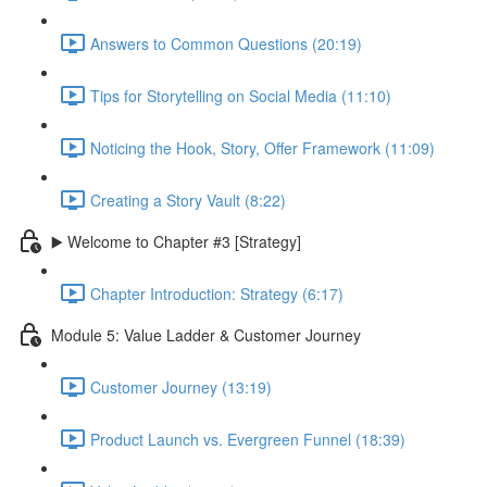
Answers to Common Questions (20:19)
Tips for Storytelling on Social Media (11:10)
Noticing the Hook, Story, Offer Framework (11:09)
Creating a Story Vault (8:22)
▶️ Welcome to Chapter #3 [Strategy]
Chapter Introduction: Strategy (6:17)
Module 5: Value Ladder & Customer Journey
Customer Journey (13:19)
Product Launch vs. Evergreen Funnel (18:39)