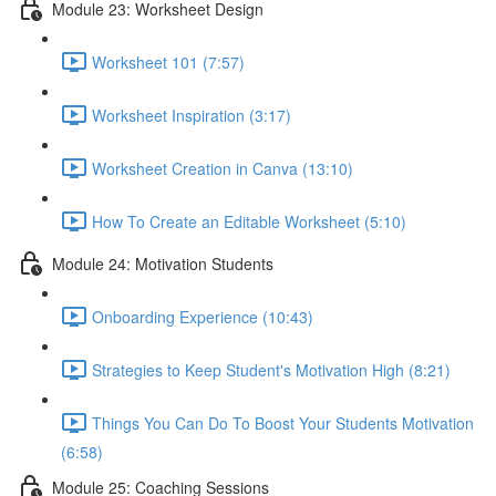
Module 23: Worksheet Design
Worksheet 101 (7:57)
Worksheet Inspiration (3:17)
Worksheet Creation in Canva (13:10)
How To Create an Editable Worksheet (5:10)
Module 24: Motivation Students
Onboarding Experience (10:43)
Strategies to Keep Student's Motivation High (8:21)
Things You Can Do To Boost Your Students Motivation
(6:58)
Module 25: Coaching Sessions