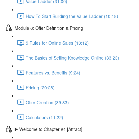
Value Ladder (31:00)
How To Start Building the Value Ladder (10:18)
Module 6: Offer Definition & Pricing
5 Rules for Online Sales (13:12)
The Basics of Selling Knowledge Online (33:23)
Features vs. Benefits (9:24)
Pricing (20:28)
Offer Creation (39:33)
Calculators (11:22)
▶️ Welcome to Chapter #4 [Attract]