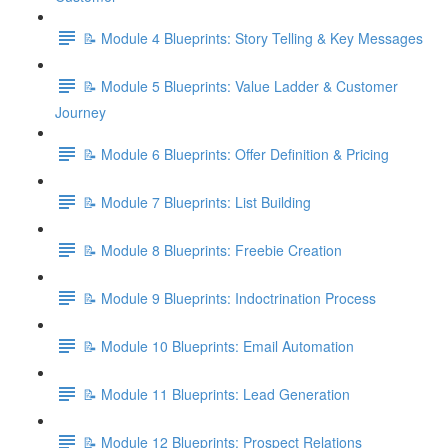
📝 Module 4 Blueprints: Story Telling & Key Messages
📝 Module 5 Blueprints: Value Ladder & Customer
Journey
📝 Module 6 Blueprints: Offer Definition & Pricing
📝 Module 7 Blueprints: List Building
📝 Module 8 Blueprints: Freebie Creation
📝 Module 9 Blueprints: Indoctrination Process
📝 Module 10 Blueprints: Email Automation
📝 Module 11 Blueprints: Lead Generation
📝 Module 12 Blueprints: Prospect Relations