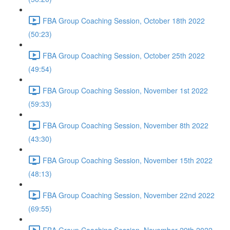
FBA Group Coaching Session, October 18th 2022
(50:23)
FBA Group Coaching Session, October 25th 2022
(49:54)
FBA Group Coaching Session, November 1st 2022
(59:33)
FBA Group Coaching Session, November 8th 2022
(43:30)
FBA Group Coaching Session, November 15th 2022
(48:13)
FBA Group Coaching Session, November 22nd 2022
(69:55)
FBA Group Coaching Session, November 29th 2022