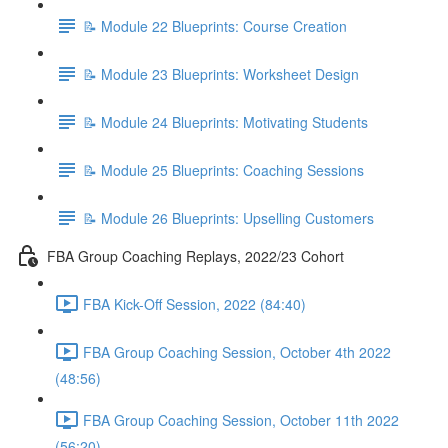
📝 Module 22 Blueprints: Course Creation
📝 Module 23 Blueprints: Worksheet Design
📝 Module 24 Blueprints: Motivating Students
📝 Module 25 Blueprints: Coaching Sessions
📝 Module 26 Blueprints: Upselling Customers
FBA Group Coaching Replays, 2022/23 Cohort
FBA Kick-Off Session, 2022 (84:40)
FBA Group Coaching Session, October 4th 2022
(48:56)
FBA Group Coaching Session, October 11th 2022
(56:20)