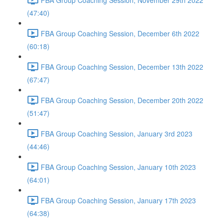
(47:40)
FBA Group Coaching Session, December 6th 2022
(60:18)
FBA Group Coaching Session, December 13th 2022
(67:47)
FBA Group Coaching Session, December 20th 2022
(51:47)
FBA Group Coaching Session, January 3rd 2023
(44:46)
FBA Group Coaching Session, January 10th 2023
(64:01)
FBA Group Coaching Session, January 17th 2023
(64:38)