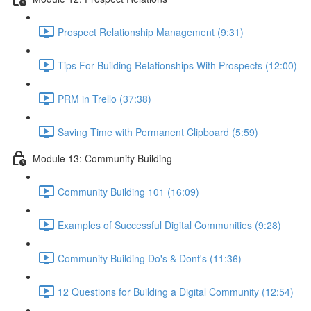
Prospect Relationship Management (9:31)
Tips For Building Relationships With Prospects (12:00)
PRM in Trello (37:38)
Saving Time with Permanent Clipboard (5:59)
Module 13: Community Building
Community Building 101 (16:09)
Examples of Successful Digital Communities (9:28)
Community Building Do's & Dont's (11:36)
12 Questions for Building a Digital Community (12:54)