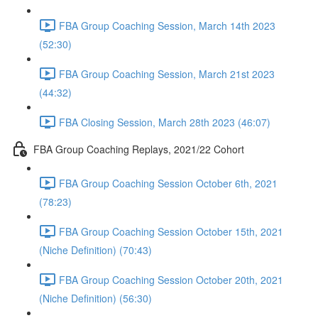
FBA Group Coaching Session, March 14th 2023
(52:30)
FBA Group Coaching Session, March 21st 2023
(44:32)
FBA Closing Session, March 28th 2023 (46:07)
FBA Group Coaching Replays, 2021/22 Cohort
FBA Group Coaching Session October 6th, 2021
(78:23)
FBA Group Coaching Session October 15th, 2021
(Niche Definition) (70:43)
FBA Group Coaching Session October 20th, 2021
(Niche Definition) (56:30)