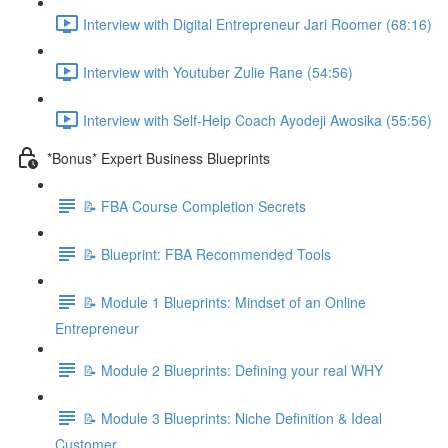
Interview with Digital Entrepreneur Jari Roomer (68:16)
Interview with Youtuber Zulie Rane (54:56)
Interview with Self-Help Coach Ayodeji Awosika (55:56)
*Bonus* Expert Business Blueprints
📝 FBA Course Completion Secrets
📝 Blueprint: FBA Recommended Tools
📝 Module 1 Blueprints: Mindset of an Online
Entrepreneur
📝 Module 2 Blueprints: Defining your real WHY
📝 Module 3 Blueprints: Niche Definition & Ideal
Customer