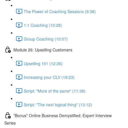
The Power of Coaching Sessions (9:38)
1:1 Coaching (10:28)
Group Coaching (10:07)
Module 26: Upselling Customers
Upselling 101 (12:26)
Increasing your CLV (19:23)
Script: "More of the same" (11:38)
Script: "The next logical thing" (13:12)
*Bonus* Online Business Demystified: Expert Interview
Series