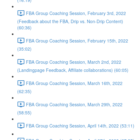
(16:19)
FBA Group Coaching Session, February 3rd, 2022
(Feedback about the FBA, Drip vs. Non-Drip Content)
(60:36)
FBA Group Coaching Session, February 15th, 2022
(35:02)
FBA Group Coaching Session, March 2nd, 2022
(Landingpage Feedback, Affiliate collaborations) (60:05)
FBA Group Coaching Session, March 16th, 2022
(62:35)
FBA Group Coaching Session, March 29th, 2022
(58:55)
FBA Group Coaching Session, April 14th, 2022 (53:11)