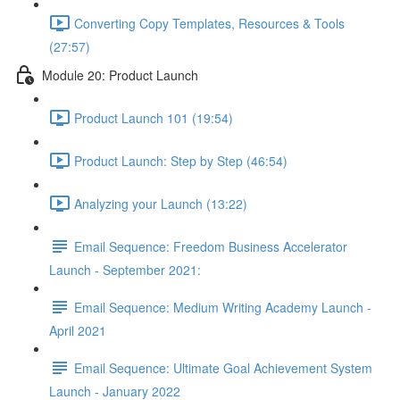
Converting Copy Templates, Resources & Tools
(27:57)
Module 20: Product Launch
Product Launch 101 (19:54)
Product Launch: Step by Step (46:54)
Analyzing your Launch (13:22)
Email Sequence: Freedom Business Accelerator
Launch - September 2021:
Email Sequence: Medium Writing Academy Launch -
April 2021
Email Sequence: Ultimate Goal Achievement System
Launch - January 2022