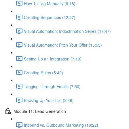
How To Tag Manually (9:18)
Creating Sequences (12:47)
Visual Automation: Indoctrination Series (17:47)
Visual Automation: Pitch Your Offer (15:53)
Setting Up an Integration (7:19)
Creating Rules (5:42)
Tagging Through Emails (7:50)
Backing Up Your List (3:46)
Module 11: Lead Generation
Inbound vs. Outbound Marketing (16:22)