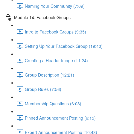
Naming Your Community (7:09)
Module 14: Facebook Groups
Intro to Facebook Groups (9:35)
Setting Up Your Facebook Group (19:40)
Creating a Header Image (11:24)
Group Description (12:21)
Group Rules (7:56)
Membership Questions (6:03)
Pinned Announcement Posting (6:15)
Expert Announcement Posting (10:43)