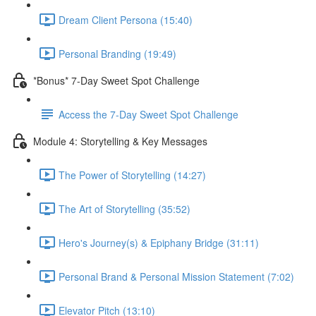
Dream Client Persona (15:40)
Personal Branding (19:49)
*Bonus* 7-Day Sweet Spot Challenge
Access the 7-Day Sweet Spot Challenge
Module 4: Storytelling & Key Messages
The Power of Storytelling (14:27)
The Art of Storytelling (35:52)
Hero's Journey(s) & Epiphany Bridge (31:11)
Personal Brand & Personal Mission Statement (7:02)
Elevator Pitch (13:10)