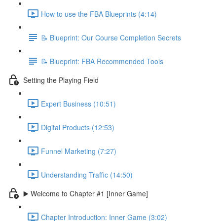
How to use the FBA Blueprints (4:14)
📝 Blueprint: Our Course Completion Secrets
📝 Blueprint: FBA Recommended Tools
Setting the Playing Field
Expert Business (10:51)
Digital Products (12:53)
Funnel Marketing (7:27)
Understanding Traffic (14:50)
▶️ Welcome to Chapter #1 [Inner Game]
Chapter Introduction: Inner Game (3:02)