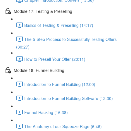
Module 17: Testing & Preselling
Basics of Testing & Preselling (14:17)
The 5-Step Process to Successfully Testing Offers
(30:27)
How to Presell Your Offer (20:11)
Module 18: Funnel Building
Introduction to Funnel Building (12:00)
Introduction to Funnel Building Software (12:30)
Funnel Hacking (16:38)
The Anatomy of our Squeeze Page (6:46)