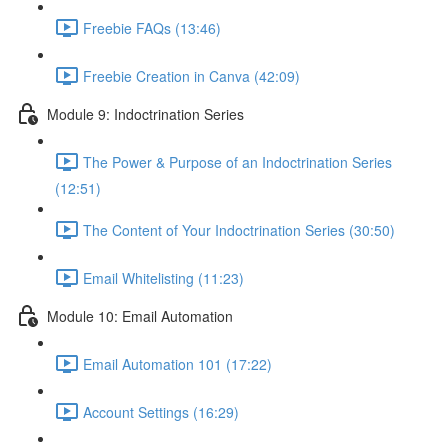
Freebie FAQs (13:46)
Freebie Creation in Canva (42:09)
Module 9: Indoctrination Series
The Power & Purpose of an Indoctrination Series
(12:51)
The Content of Your Indoctrination Series (30:50)
Email Whitelisting (11:23)
Module 10: Email Automation
Email Automation 101 (17:22)
Account Settings (16:29)