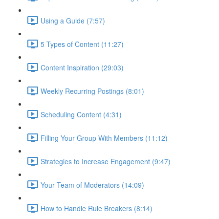
Using a Guide (7:57)
5 Types of Content (11:27)
Content Inspiration (29:03)
Weekly Recurring Postings (8:01)
Scheduling Content (4:31)
Filling Your Group With Members (11:12)
Strategies to Increase Engagement (9:47)
Your Team of Moderators (14:09)
How to Handle Rule Breakers (8:14)