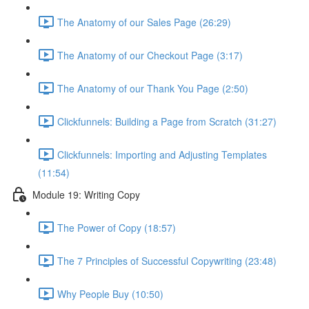
The Anatomy of our Sales Page (26:29)
The Anatomy of our Checkout Page (3:17)
The Anatomy of our Thank You Page (2:50)
Clickfunnels: Building a Page from Scratch (31:27)
Clickfunnels: Importing and Adjusting Templates
(11:54)
Module 19: Writing Copy
The Power of Copy (18:57)
The 7 Principles of Successful Copywriting (23:48)
Why People Buy (10:50)