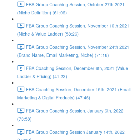
FBA Group Coaching Session, October 27th 2021
(Niche Definition) (61:06)
FBA Group Coaching Session, November 10th 2021
(Niche & Value Ladder) (58:26)
FBA Group Coaching Session, November 24th 2021
(Brand Name, Email Marketing, Niche) (71:18)
FBA Coaching Session, December 6th, 2021 (Value
Ladder & Pricing) (41:23)
FBA Coaching Session, December 15th, 2021 (Email
Marketing & Digital Products) (47:46)
FBA Group Coaching Session, January 6th, 2022
(73:58)
FBA Group Coaching Session January 14th, 2022