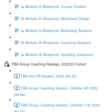
📝 Module 22 Blueprints: Course Creation
📝 Module 23 Blueprints: Worksheet Design
📝 Module 24 Blueprints: Motivating Students
📝 Module 25 Blueprints: Coaching Sessions
📝 Module 26 Blueprints: Upselling Customers
FBA Group Coaching Replays, 2022/23 Cohort
FBA Kick-Off Session, 2022 (84:40)
FBA Group Coaching Session, October 4th 2022
(48:56)
FBA Group Coaching Session, October 11th 2022
(56:20)