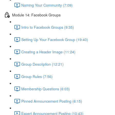
Naming Your Community (7:09)
Module 14: Facebook Groups
Intro to Facebook Groups (9:35)
Setting Up Your Facebook Group (19:40)
Creating a Header Image (11:24)
Group Description (12:21)
Group Rules (7:56)
Membership Questions (6:03)
Pinned Announcement Posting (6:15)
Expert Announcement Posting (10:43)