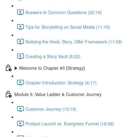
Answers to Common Questions (20:19)
Tips for Storytelling on Social Media (11:10)
Noticing the Hook, Story, Offer Framework (11:09)
Creating a Story Vault (8:22)
▶️ Welcome to Chapter #3 [Strategy]
Chapter Introduction: Strategy (6:17)
Module 5: Value Ladder & Customer Journey
Customer Journey (13:19)
Product Launch vs. Evergreen Funnel (18:39)