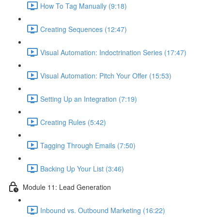
How To Tag Manually (9:18)
Creating Sequences (12:47)
Visual Automation: Indoctrination Series (17:47)
Visual Automation: Pitch Your Offer (15:53)
Setting Up an Integration (7:19)
Creating Rules (5:42)
Tagging Through Emails (7:50)
Backing Up Your List (3:46)
Module 11: Lead Generation
Inbound vs. Outbound Marketing (16:22)