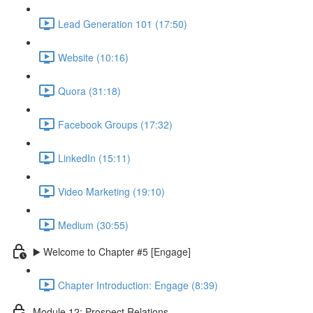
Lead Generation 101 (17:50)
Website (10:16)
Quora (31:18)
Facebook Groups (17:32)
LinkedIn (15:11)
Video Marketing (19:10)
Medium (30:55)
▶️ Welcome to Chapter #5 [Engage]
Chapter Introduction: Engage (8:39)
Module 12: Prospect Relations