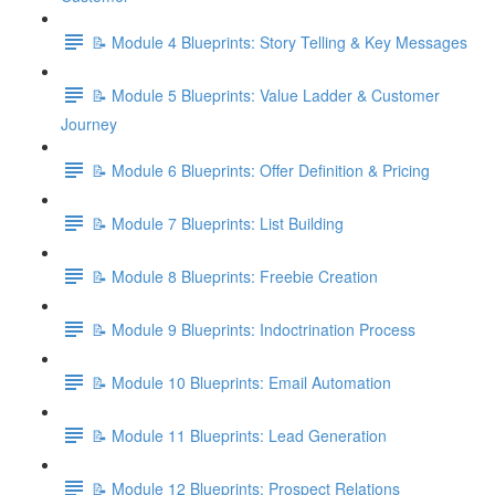
📝 Module 4 Blueprints: Story Telling & Key Messages
📝 Module 5 Blueprints: Value Ladder & Customer
Journey
📝 Module 6 Blueprints: Offer Definition & Pricing
📝 Module 7 Blueprints: List Building
📝 Module 8 Blueprints: Freebie Creation
📝 Module 9 Blueprints: Indoctrination Process
📝 Module 10 Blueprints: Email Automation
📝 Module 11 Blueprints: Lead Generation
📝 Module 12 Blueprints: Prospect Relations