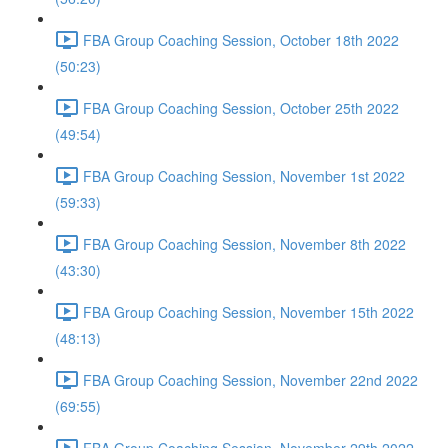
FBA Group Coaching Session, October 18th 2022
(50:23)
FBA Group Coaching Session, October 25th 2022
(49:54)
FBA Group Coaching Session, November 1st 2022
(59:33)
FBA Group Coaching Session, November 8th 2022
(43:30)
FBA Group Coaching Session, November 15th 2022
(48:13)
FBA Group Coaching Session, November 22nd 2022
(69:55)
FBA Group Coaching Session, November 29th 2022