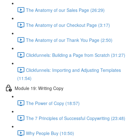
The Anatomy of our Sales Page (26:29)
The Anatomy of our Checkout Page (3:17)
The Anatomy of our Thank You Page (2:50)
Clickfunnels: Building a Page from Scratch (31:27)
Clickfunnels: Importing and Adjusting Templates
(11:54)
Module 19: Writing Copy
The Power of Copy (18:57)
The 7 Principles of Successful Copywriting (23:48)
Why People Buy (10:50)