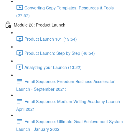
Converting Copy Templates, Resources & Tools
(27:57)
Module 20: Product Launch
Product Launch 101 (19:54)
Product Launch: Step by Step (46:54)
Analyzing your Launch (13:22)
Email Sequence: Freedom Business Accelerator
Launch - September 2021:
Email Sequence: Medium Writing Academy Launch -
April 2021
Email Sequence: Ultimate Goal Achievement System
Launch - January 2022