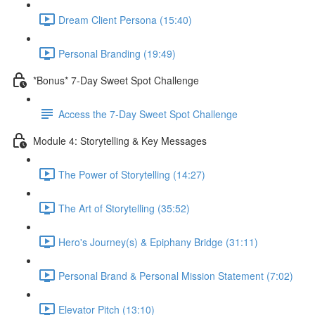
Dream Client Persona (15:40)
Personal Branding (19:49)
*Bonus* 7-Day Sweet Spot Challenge
Access the 7-Day Sweet Spot Challenge
Module 4: Storytelling & Key Messages
The Power of Storytelling (14:27)
The Art of Storytelling (35:52)
Hero's Journey(s) & Epiphany Bridge (31:11)
Personal Brand & Personal Mission Statement (7:02)
Elevator Pitch (13:10)