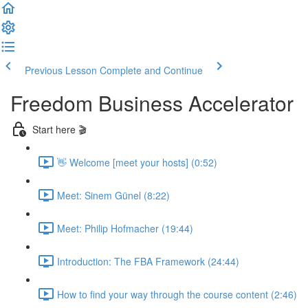
Previous Lesson
Complete and Continue
Freedom Business Accelerator
Start here 🎬
👋 Welcome [meet your hosts] (0:52)
Meet: Sinem Günel (8:22)
Meet: Philip Hofmacher (19:44)
Introduction: The FBA Framework (24:44)
How to find your way through the course content (2:46)