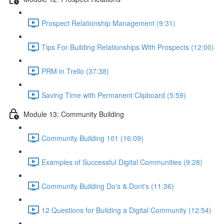
Prospect Relationship Management (9:31)
Tips For Building Relationships With Prospects (12:00)
PRM in Trello (37:38)
Saving Time with Permanent Clipboard (5:59)
Module 13: Community Building
Community Building 101 (16:09)
Examples of Successful Digital Communities (9:28)
Community Building Do's & Dont's (11:36)
12 Questions for Building a Digital Community (12:54)