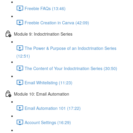
Freebie FAQs (13:46)
Freebie Creation in Canva (42:09)
Module 9: Indoctrination Series
The Power & Purpose of an Indoctrination Series
(12:51)
The Content of Your Indoctrination Series (30:50)
Email Whitelisting (11:23)
Module 10: Email Automation
Email Automation 101 (17:22)
Account Settings (16:29)