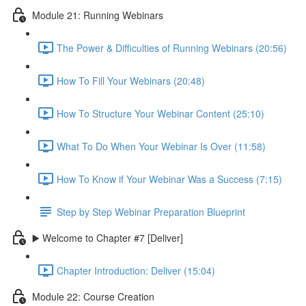
Module 21: Running Webinars
The Power & Difficulties of Running Webinars (20:56)
How To Fill Your Webinars (20:48)
How To Structure Your Webinar Content (25:10)
What To Do When Your Webinar Is Over (11:58)
How To Know if Your Webinar Was a Success (7:15)
Step by Step Webinar Preparation Blueprint
▶️ Welcome to Chapter #7 [Deliver]
Chapter Introduction: Deliver (15:04)
Module 22: Course Creation