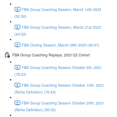
FBA Group Coaching Session, March 14th 2023
(52:30)
FBA Group Coaching Session, March 21st 2023
(44:32)
FBA Closing Session, March 28th 2023 (46:07)
FBA Group Coaching Replays, 2021/22 Cohort
FBA Group Coaching Session October 6th, 2021
(78:23)
FBA Group Coaching Session October 15th, 2021
(Niche Definition) (70:43)
FBA Group Coaching Session October 20th, 2021
(Niche Definition) (56:30)