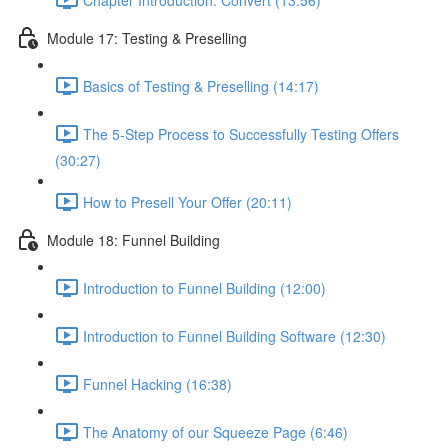
Module 17: Testing & Preselling
Basics of Testing & Preselling (14:17)
The 5-Step Process to Successfully Testing Offers
(30:27)
How to Presell Your Offer (20:11)
Module 18: Funnel Building
Introduction to Funnel Building (12:00)
Introduction to Funnel Building Software (12:30)
Funnel Hacking (16:38)
The Anatomy of our Squeeze Page (6:46)