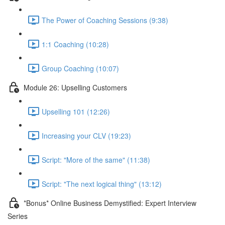
The Power of Coaching Sessions (9:38)
1:1 Coaching (10:28)
Group Coaching (10:07)
Module 26: Upselling Customers
Upselling 101 (12:26)
Increasing your CLV (19:23)
Script: "More of the same" (11:38)
Script: "The next logical thing" (13:12)
*Bonus* Online Business Demystified: Expert Interview
Series