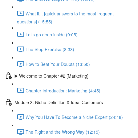
What if... [quick answers to the most frequent
questions] (15:55)
Let's go deep inside (9:05)
The Stop Exercise (8:33)
How to Beat Your Doubts (13:50)
▶️ Welcome to Chapter #2 [Marketing]
Chapter Introduction: Marketing (4:45)
Module 3: Niche Definition & Ideal Customers
Why You Have To Become a Niche Expert (24:48)
The Right and the Wrong Way (12:15)