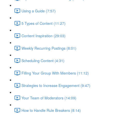
Using a Guide (7:57)
5 Types of Content (11:27)
Content Inspiration (29:03)
Weekly Recurring Postings (8:01)
Scheduling Content (4:31)
Filling Your Group With Members (11:12)
Strategies to Increase Engagement (9:47)
Your Team of Moderators (14:09)
How to Handle Rule Breakers (8:14)