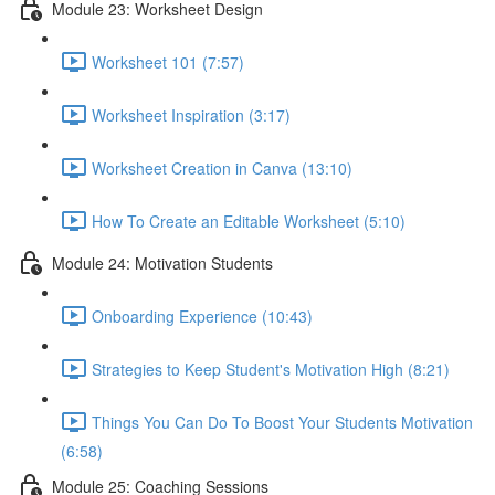
Module 23: Worksheet Design
Worksheet 101 (7:57)
Worksheet Inspiration (3:17)
Worksheet Creation in Canva (13:10)
How To Create an Editable Worksheet (5:10)
Module 24: Motivation Students
Onboarding Experience (10:43)
Strategies to Keep Student's Motivation High (8:21)
Things You Can Do To Boost Your Students Motivation
(6:58)
Module 25: Coaching Sessions