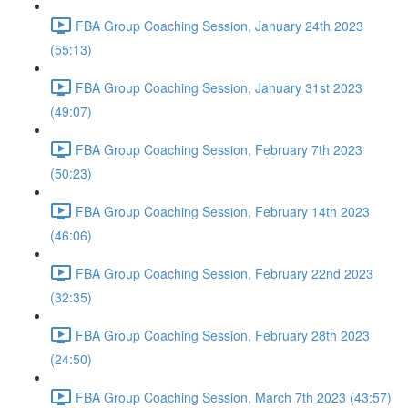
FBA Group Coaching Session, January 24th 2023
(55:13)
FBA Group Coaching Session, January 31st 2023
(49:07)
FBA Group Coaching Session, February 7th 2023
(50:23)
FBA Group Coaching Session, February 14th 2023
(46:06)
FBA Group Coaching Session, February 22nd 2023
(32:35)
FBA Group Coaching Session, February 28th 2023
(24:50)
FBA Group Coaching Session, March 7th 2023 (43:57)