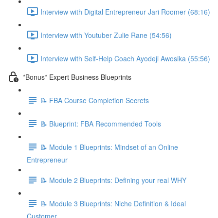
Interview with Digital Entrepreneur Jari Roomer (68:16)
Interview with Youtuber Zulie Rane (54:56)
Interview with Self-Help Coach Ayodeji Awosika (55:56)
*Bonus* Expert Business Blueprints
📝 FBA Course Completion Secrets
📝 Blueprint: FBA Recommended Tools
📝 Module 1 Blueprints: Mindset of an Online
Entrepreneur
📝 Module 2 Blueprints: Defining your real WHY
📝 Module 3 Blueprints: Niche Definition & Ideal
Customer