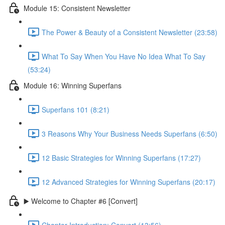
Module 15: Consistent Newsletter
The Power & Beauty of a Consistent Newsletter (23:58)
What To Say When You Have No Idea What To Say
(53:24)
Module 16: Winning Superfans
Superfans 101 (8:21)
3 Reasons Why Your Business Needs Superfans (6:50)
12 Basic Strategies for Winning Superfans (17:27)
12 Advanced Strategies for Winning Superfans (20:17)
▶️ Welcome to Chapter #6 [Convert]
Chapter Introduction: Convert (13:56)