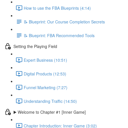
How to use the FBA Blueprints (4:14)
📝 Blueprint: Our Course Completion Secrets
📝 Blueprint: FBA Recommended Tools
Setting the Playing Field
Expert Business (10:51)
Digital Products (12:53)
Funnel Marketing (7:27)
Understanding Traffic (14:50)
▶️ Welcome to Chapter #1 [Inner Game]
Chapter Introduction: Inner Game (3:02)