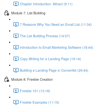
Chapter Introduction: Attract (9:11)
Module 7: List Building
7 Reasons Why You Need an Email List (11:34)
The List Building Process (14:07)
Introduction to Email Marketing Software (18:44)
Copy Writing for a Landing Page (19:14)
Building a Landing Page in Convertkit (29:44)
Module 8: Freebie Creation
Freebie 101 (13:18)
Freebie Examples (11:15)