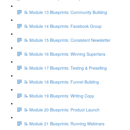
📝 Module 13 Blueprints: Community Building
📝 Module 14 Blueprints: Facebook Group
📝 Module 15 Blueprints: Consistent Newsletter
📝 Module 16 Blueprints: Winning Superfans
📝 Module 17 Blueprints: Testing & Preselling
📝 Module 18 Blueprints: Funnel Building
📝 Module 19 Blueprints: Writing Copy
📝 Module 20 Blueprints: Product Launch
📝 Module 21 Blueprints: Running Webinars