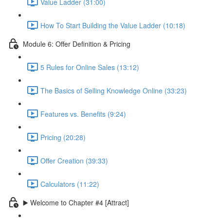
Value Ladder (31:00)
How To Start Building the Value Ladder (10:18)
Module 6: Offer Definition & Pricing
5 Rules for Online Sales (13:12)
The Basics of Selling Knowledge Online (33:23)
Features vs. Benefits (9:24)
Pricing (20:28)
Offer Creation (39:33)
Calculators (11:22)
▶️ Welcome to Chapter #4 [Attract]