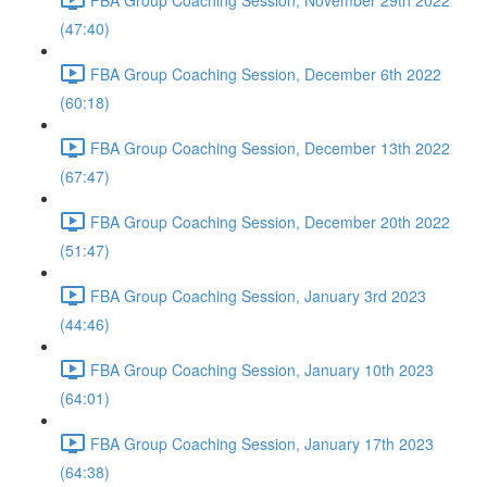
(47:40)
FBA Group Coaching Session, December 6th 2022
(60:18)
FBA Group Coaching Session, December 13th 2022
(67:47)
FBA Group Coaching Session, December 20th 2022
(51:47)
FBA Group Coaching Session, January 3rd 2023
(44:46)
FBA Group Coaching Session, January 10th 2023
(64:01)
FBA Group Coaching Session, January 17th 2023
(64:38)