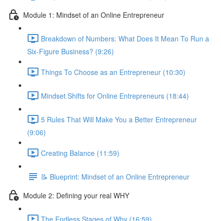
Module 1: Mindset of an Online Entrepreneur
Breakdown of Numbers: What Does It Mean To Run a
Six-Figure Business? (9:26)
Things To Choose as an Entrepreneur (10:30)
Mindset Shifts for Online Entrepreneurs (18:44)
5 Rules That Will Make You a Better Entrepreneur
(9:06)
Creating Balance (11:59)
📝 Blueprint: Mindset of an Online Entrepreneur
Module 2: Defining your real WHY
The Endless Stages of Why (16:59)