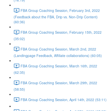
(16:19)
FBA Group Coaching Session, February 3rd, 2022
(Feedback about the FBA, Drip vs. Non-Drip Content)
(60:36)
FBA Group Coaching Session, February 15th, 2022
(35:02)
FBA Group Coaching Session, March 2nd, 2022
(Landingpage Feedback, Affiliate collaborations) (60:05)
FBA Group Coaching Session, March 16th, 2022
(62:35)
FBA Group Coaching Session, March 29th, 2022
(58:55)
FBA Group Coaching Session, April 14th, 2022 (53:11)