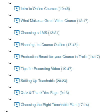
Intro to Online Courses (10:45)
What Makes a Great Video Course (12:17)
Choosing a LMS (13:21)
Planning the Course Outline (15:45)
Production Board for your Course in Trello (14:17)
Tips for Recording Video (10:47)
Setting Up Teachable (20:23)
Quiz & Thank You Page (9:13)
Choosing the Right Teachable Plan (17:14)