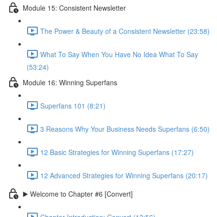
Module 15: Consistent Newsletter
The Power & Beauty of a Consistent Newsletter (23:58)
What To Say When You Have No Idea What To Say
(53:24)
Module 16: Winning Superfans
Superfans 101 (8:21)
3 Reasons Why Your Business Needs Superfans (6:50)
12 Basic Strategies for Winning Superfans (17:27)
12 Advanced Strategies for Winning Superfans (20:17)
▶️ Welcome to Chapter #6 [Convert]
Chapter Introduction: Convert (13:56)