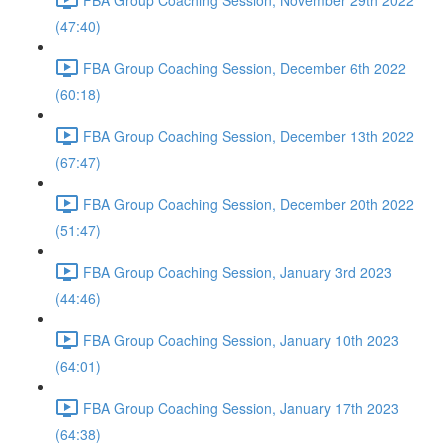
(47:40)
FBA Group Coaching Session, December 6th 2022
(60:18)
FBA Group Coaching Session, December 13th 2022
(67:47)
FBA Group Coaching Session, December 20th 2022
(51:47)
FBA Group Coaching Session, January 3rd 2023
(44:46)
FBA Group Coaching Session, January 10th 2023
(64:01)
FBA Group Coaching Session, January 17th 2023
(64:38)