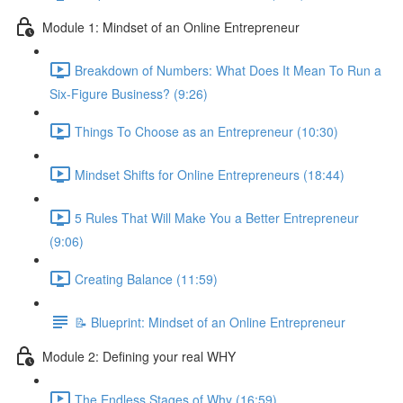
Module 1: Mindset of an Online Entrepreneur
Breakdown of Numbers: What Does It Mean To Run a
Six-Figure Business? (9:26)
Things To Choose as an Entrepreneur (10:30)
Mindset Shifts for Online Entrepreneurs (18:44)
5 Rules That Will Make You a Better Entrepreneur
(9:06)
Creating Balance (11:59)
📝 Blueprint: Mindset of an Online Entrepreneur
Module 2: Defining your real WHY
The Endless Stages of Why (16:59)