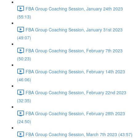
FBA Group Coaching Session, January 24th 2023
(55:13)
FBA Group Coaching Session, January 31st 2023
(49:07)
FBA Group Coaching Session, February 7th 2023
(50:23)
FBA Group Coaching Session, February 14th 2023
(46:06)
FBA Group Coaching Session, February 22nd 2023
(32:35)
FBA Group Coaching Session, February 28th 2023
(24:50)
FBA Group Coaching Session, March 7th 2023 (43:57)