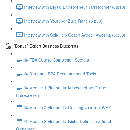
Interview with Digital Entrepreneur Jari Roomer (68:16)
Interview with Youtuber Zulie Rane (54:56)
Interview with Self-Help Coach Ayodeji Awosika (55:56)
*Bonus* Expert Business Blueprints
📝 FBA Course Completion Secrets
📝 Blueprint: FBA Recommended Tools
📝 Module 1 Blueprints: Mindset of an Online
Entrepreneur
📝 Module 2 Blueprints: Defining your real WHY
📝 Module 3 Blueprints: Niche Definition & Ideal
Customer