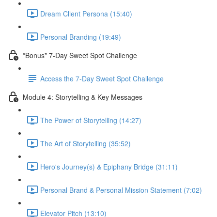
Dream Client Persona (15:40)
Personal Branding (19:49)
*Bonus* 7-Day Sweet Spot Challenge
Access the 7-Day Sweet Spot Challenge
Module 4: Storytelling & Key Messages
The Power of Storytelling (14:27)
The Art of Storytelling (35:52)
Hero's Journey(s) & Epiphany Bridge (31:11)
Personal Brand & Personal Mission Statement (7:02)
Elevator Pitch (13:10)