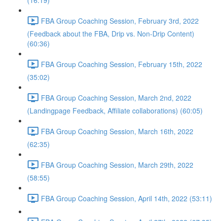
(16:19)
FBA Group Coaching Session, February 3rd, 2022
(Feedback about the FBA, Drip vs. Non-Drip Content)
(60:36)
FBA Group Coaching Session, February 15th, 2022
(35:02)
FBA Group Coaching Session, March 2nd, 2022
(Landingpage Feedback, Affiliate collaborations) (60:05)
FBA Group Coaching Session, March 16th, 2022
(62:35)
FBA Group Coaching Session, March 29th, 2022
(58:55)
FBA Group Coaching Session, April 14th, 2022 (53:11)