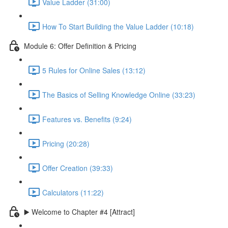
Value Ladder (31:00)
How To Start Building the Value Ladder (10:18)
Module 6: Offer Definition & Pricing
5 Rules for Online Sales (13:12)
The Basics of Selling Knowledge Online (33:23)
Features vs. Benefits (9:24)
Pricing (20:28)
Offer Creation (39:33)
Calculators (11:22)
▶️ Welcome to Chapter #4 [Attract]