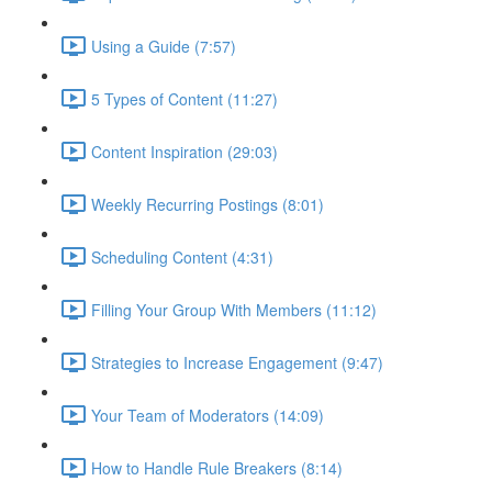
Using a Guide (7:57)
5 Types of Content (11:27)
Content Inspiration (29:03)
Weekly Recurring Postings (8:01)
Scheduling Content (4:31)
Filling Your Group With Members (11:12)
Strategies to Increase Engagement (9:47)
Your Team of Moderators (14:09)
How to Handle Rule Breakers (8:14)