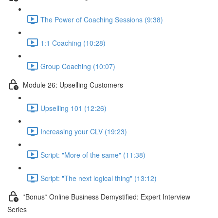
The Power of Coaching Sessions (9:38)
1:1 Coaching (10:28)
Group Coaching (10:07)
Module 26: Upselling Customers
Upselling 101 (12:26)
Increasing your CLV (19:23)
Script: "More of the same" (11:38)
Script: "The next logical thing" (13:12)
*Bonus* Online Business Demystified: Expert Interview
Series