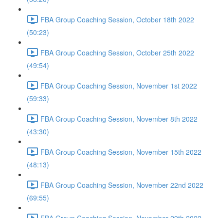
FBA Group Coaching Session, October 18th 2022
(50:23)
FBA Group Coaching Session, October 25th 2022
(49:54)
FBA Group Coaching Session, November 1st 2022
(59:33)
FBA Group Coaching Session, November 8th 2022
(43:30)
FBA Group Coaching Session, November 15th 2022
(48:13)
FBA Group Coaching Session, November 22nd 2022
(69:55)
FBA Group Coaching Session, November 29th 2022