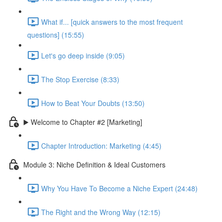
What if... [quick answers to the most frequent
questions] (15:55)
Let's go deep inside (9:05)
The Stop Exercise (8:33)
How to Beat Your Doubts (13:50)
▶️ Welcome to Chapter #2 [Marketing]
Chapter Introduction: Marketing (4:45)
Module 3: Niche Definition & Ideal Customers
Why You Have To Become a Niche Expert (24:48)
The Right and the Wrong Way (12:15)