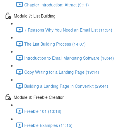
Chapter Introduction: Attract (9:11)
Module 7: List Building
7 Reasons Why You Need an Email List (11:34)
The List Building Process (14:07)
Introduction to Email Marketing Software (18:44)
Copy Writing for a Landing Page (19:14)
Building a Landing Page in Convertkit (29:44)
Module 8: Freebie Creation
Freebie 101 (13:18)
Freebie Examples (11:15)