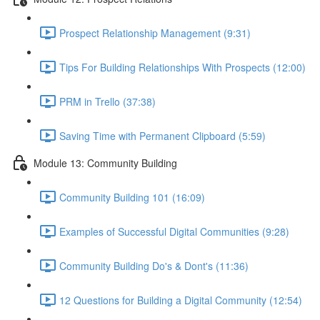
Prospect Relationship Management (9:31)
Tips For Building Relationships With Prospects (12:00)
PRM in Trello (37:38)
Saving Time with Permanent Clipboard (5:59)
Module 13: Community Building
Community Building 101 (16:09)
Examples of Successful Digital Communities (9:28)
Community Building Do's & Dont's (11:36)
12 Questions for Building a Digital Community (12:54)