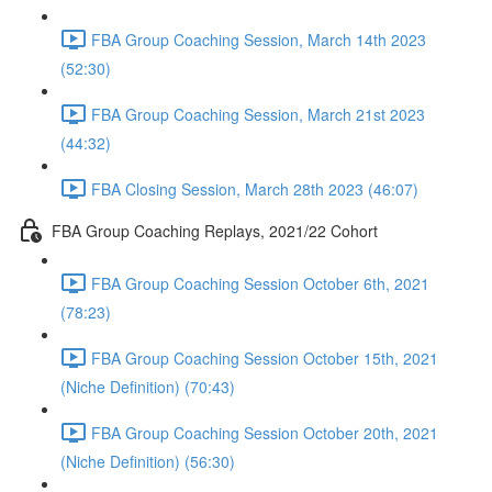
FBA Group Coaching Session, March 14th 2023
(52:30)
FBA Group Coaching Session, March 21st 2023
(44:32)
FBA Closing Session, March 28th 2023 (46:07)
FBA Group Coaching Replays, 2021/22 Cohort
FBA Group Coaching Session October 6th, 2021
(78:23)
FBA Group Coaching Session October 15th, 2021
(Niche Definition) (70:43)
FBA Group Coaching Session October 20th, 2021
(Niche Definition) (56:30)