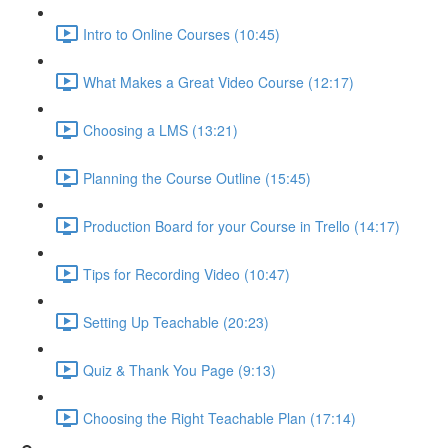
Intro to Online Courses (10:45)
What Makes a Great Video Course (12:17)
Choosing a LMS (13:21)
Planning the Course Outline (15:45)
Production Board for your Course in Trello (14:17)
Tips for Recording Video (10:47)
Setting Up Teachable (20:23)
Quiz & Thank You Page (9:13)
Choosing the Right Teachable Plan (17:14)