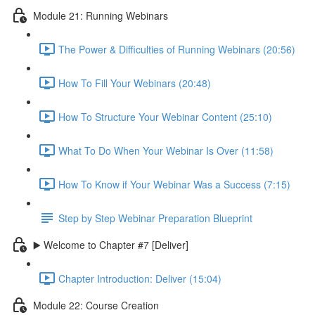
Module 21: Running Webinars
The Power & Difficulties of Running Webinars (20:56)
How To Fill Your Webinars (20:48)
How To Structure Your Webinar Content (25:10)
What To Do When Your Webinar Is Over (11:58)
How To Know if Your Webinar Was a Success (7:15)
Step by Step Webinar Preparation Blueprint
▶️ Welcome to Chapter #7 [Deliver]
Chapter Introduction: Deliver (15:04)
Module 22: Course Creation