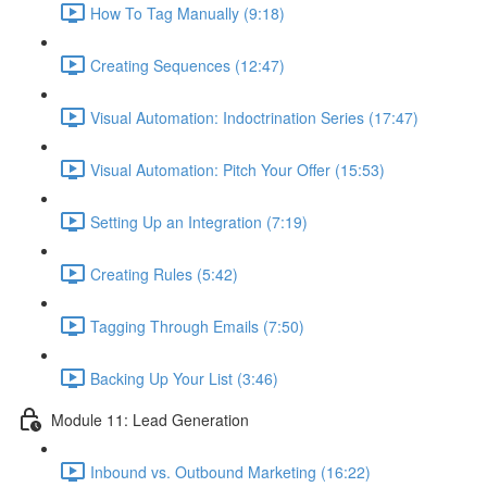
How To Tag Manually (9:18)
Creating Sequences (12:47)
Visual Automation: Indoctrination Series (17:47)
Visual Automation: Pitch Your Offer (15:53)
Setting Up an Integration (7:19)
Creating Rules (5:42)
Tagging Through Emails (7:50)
Backing Up Your List (3:46)
Module 11: Lead Generation
Inbound vs. Outbound Marketing (16:22)