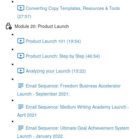
Converting Copy Templates, Resources & Tools
(27:57)
Module 20: Product Launch
Product Launch 101 (19:54)
Product Launch: Step by Step (46:54)
Analyzing your Launch (13:22)
Email Sequence: Freedom Business Accelerator
Launch - September 2021:
Email Sequence: Medium Writing Academy Launch -
April 2021
Email Sequence: Ultimate Goal Achievement System
Launch - January 2022