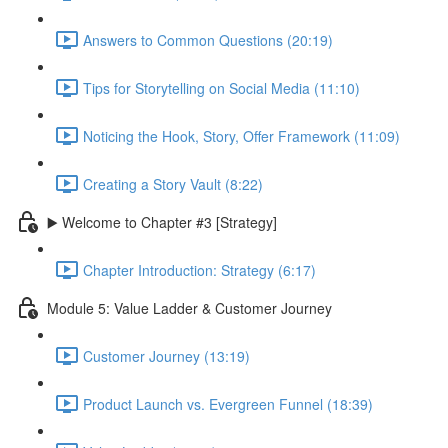
Answers to Common Questions (20:19)
Tips for Storytelling on Social Media (11:10)
Noticing the Hook, Story, Offer Framework (11:09)
Creating a Story Vault (8:22)
▶️ Welcome to Chapter #3 [Strategy]
Chapter Introduction: Strategy (6:17)
Module 5: Value Ladder & Customer Journey
Customer Journey (13:19)
Product Launch vs. Evergreen Funnel (18:39)