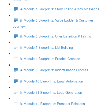
📝 Module 4 Blueprints: Story Telling & Key Messages
📝 Module 5 Blueprints: Value Ladder & Customer
Journey
📝 Module 6 Blueprints: Offer Definition & Pricing
📝 Module 7 Blueprints: List Building
📝 Module 8 Blueprints: Freebie Creation
📝 Module 9 Blueprints: Indoctrination Process
📝 Module 10 Blueprints: Email Automation
📝 Module 11 Blueprints: Lead Generation
📝 Module 12 Blueprints: Prospect Relations