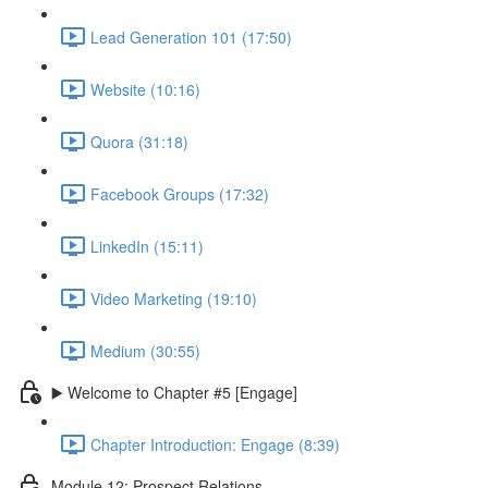
Lead Generation 101 (17:50)
Website (10:16)
Quora (31:18)
Facebook Groups (17:32)
LinkedIn (15:11)
Video Marketing (19:10)
Medium (30:55)
▶️ Welcome to Chapter #5 [Engage]
Chapter Introduction: Engage (8:39)
Module 12: Prospect Relations