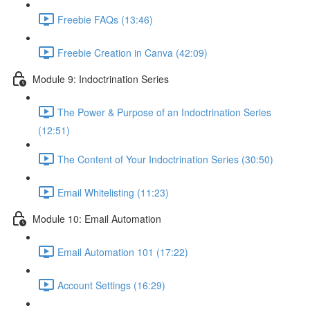
Freebie FAQs (13:46)
Freebie Creation in Canva (42:09)
Module 9: Indoctrination Series
The Power & Purpose of an Indoctrination Series
(12:51)
The Content of Your Indoctrination Series (30:50)
Email Whitelisting (11:23)
Module 10: Email Automation
Email Automation 101 (17:22)
Account Settings (16:29)