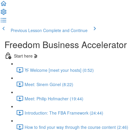
Previous Lesson
Complete and Continue
Freedom Business Accelerator
Start here 🎬
👋 Welcome [meet your hosts] (0:52)
Meet: Sinem Günel (8:22)
Meet: Philip Hofmacher (19:44)
Introduction: The FBA Framework (24:44)
How to find your way through the course content (2:46)