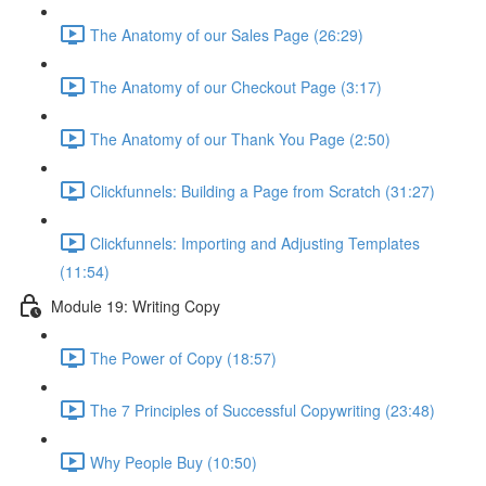
The Anatomy of our Sales Page (26:29)
The Anatomy of our Checkout Page (3:17)
The Anatomy of our Thank You Page (2:50)
Clickfunnels: Building a Page from Scratch (31:27)
Clickfunnels: Importing and Adjusting Templates
(11:54)
Module 19: Writing Copy
The Power of Copy (18:57)
The 7 Principles of Successful Copywriting (23:48)
Why People Buy (10:50)