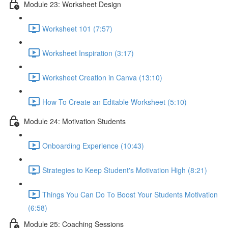
Module 23: Worksheet Design
Worksheet 101 (7:57)
Worksheet Inspiration (3:17)
Worksheet Creation in Canva (13:10)
How To Create an Editable Worksheet (5:10)
Module 24: Motivation Students
Onboarding Experience (10:43)
Strategies to Keep Student's Motivation High (8:21)
Things You Can Do To Boost Your Students Motivation
(6:58)
Module 25: Coaching Sessions