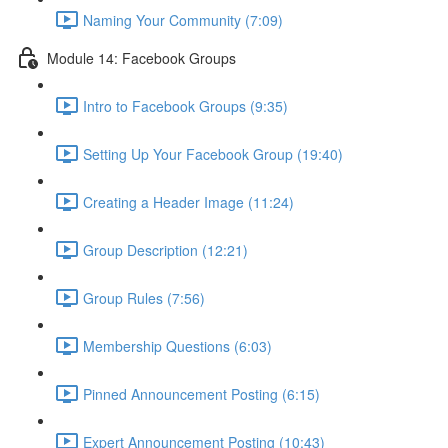
Naming Your Community (7:09)
Module 14: Facebook Groups
Intro to Facebook Groups (9:35)
Setting Up Your Facebook Group (19:40)
Creating a Header Image (11:24)
Group Description (12:21)
Group Rules (7:56)
Membership Questions (6:03)
Pinned Announcement Posting (6:15)
Expert Announcement Posting (10:43)