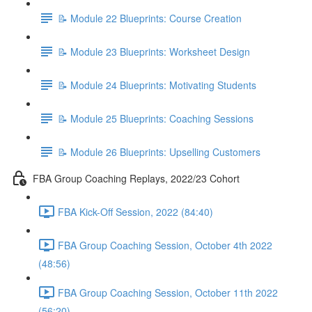
📝 Module 22 Blueprints: Course Creation
📝 Module 23 Blueprints: Worksheet Design
📝 Module 24 Blueprints: Motivating Students
📝 Module 25 Blueprints: Coaching Sessions
📝 Module 26 Blueprints: Upselling Customers
FBA Group Coaching Replays, 2022/23 Cohort
FBA Kick-Off Session, 2022 (84:40)
FBA Group Coaching Session, October 4th 2022
(48:56)
FBA Group Coaching Session, October 11th 2022
(56:20)