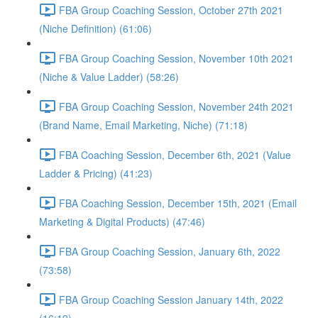
FBA Group Coaching Session, October 27th 2021
(Niche Definition) (61:06)
FBA Group Coaching Session, November 10th 2021
(Niche & Value Ladder) (58:26)
FBA Group Coaching Session, November 24th 2021
(Brand Name, Email Marketing, Niche) (71:18)
FBA Coaching Session, December 6th, 2021 (Value
Ladder & Pricing) (41:23)
FBA Coaching Session, December 15th, 2021 (Email
Marketing & Digital Products) (47:46)
FBA Group Coaching Session, January 6th, 2022
(73:58)
FBA Group Coaching Session January 14th, 2022