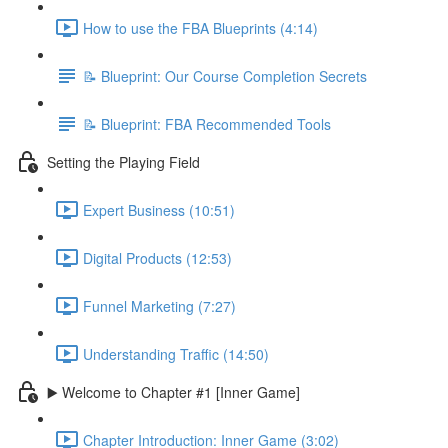
How to use the FBA Blueprints (4:14)
📝 Blueprint: Our Course Completion Secrets
📝 Blueprint: FBA Recommended Tools
Setting the Playing Field
Expert Business (10:51)
Digital Products (12:53)
Funnel Marketing (7:27)
Understanding Traffic (14:50)
▶️ Welcome to Chapter #1 [Inner Game]
Chapter Introduction: Inner Game (3:02)