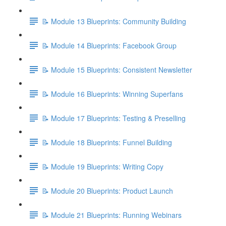
📝 Module 13 Blueprints: Community Building
📝 Module 14 Blueprints: Facebook Group
📝 Module 15 Blueprints: Consistent Newsletter
📝 Module 16 Blueprints: Winning Superfans
📝 Module 17 Blueprints: Testing & Preselling
📝 Module 18 Blueprints: Funnel Building
📝 Module 19 Blueprints: Writing Copy
📝 Module 20 Blueprints: Product Launch
📝 Module 21 Blueprints: Running Webinars