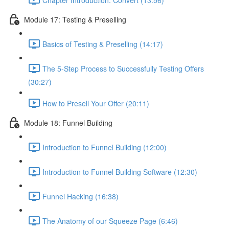
Module 17: Testing & Preselling
Basics of Testing & Preselling (14:17)
The 5-Step Process to Successfully Testing Offers
(30:27)
How to Presell Your Offer (20:11)
Module 18: Funnel Building
Introduction to Funnel Building (12:00)
Introduction to Funnel Building Software (12:30)
Funnel Hacking (16:38)
The Anatomy of our Squeeze Page (6:46)