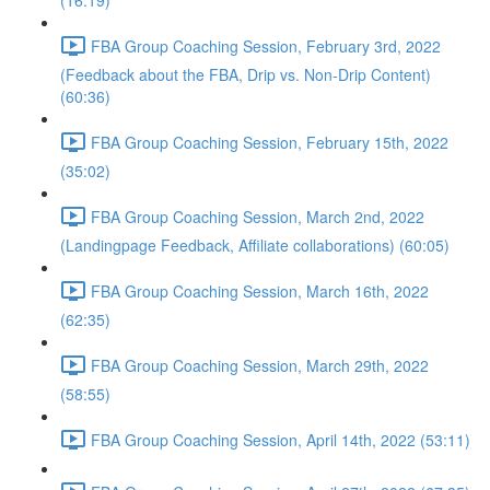
(16:19)
FBA Group Coaching Session, February 3rd, 2022
(Feedback about the FBA, Drip vs. Non-Drip Content)
(60:36)
FBA Group Coaching Session, February 15th, 2022
(35:02)
FBA Group Coaching Session, March 2nd, 2022
(Landingpage Feedback, Affiliate collaborations) (60:05)
FBA Group Coaching Session, March 16th, 2022
(62:35)
FBA Group Coaching Session, March 29th, 2022
(58:55)
FBA Group Coaching Session, April 14th, 2022 (53:11)