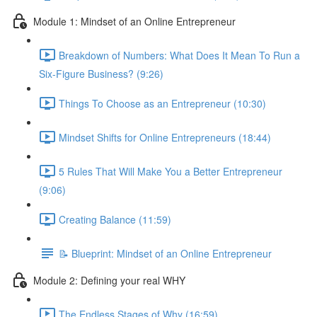
Module 1: Mindset of an Online Entrepreneur
Breakdown of Numbers: What Does It Mean To Run a
Six-Figure Business? (9:26)
Things To Choose as an Entrepreneur (10:30)
Mindset Shifts for Online Entrepreneurs (18:44)
5 Rules That Will Make You a Better Entrepreneur
(9:06)
Creating Balance (11:59)
📝 Blueprint: Mindset of an Online Entrepreneur
Module 2: Defining your real WHY
The Endless Stages of Why (16:59)