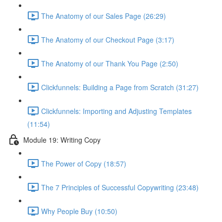
The Anatomy of our Sales Page (26:29)
The Anatomy of our Checkout Page (3:17)
The Anatomy of our Thank You Page (2:50)
Clickfunnels: Building a Page from Scratch (31:27)
Clickfunnels: Importing and Adjusting Templates
(11:54)
Module 19: Writing Copy
The Power of Copy (18:57)
The 7 Principles of Successful Copywriting (23:48)
Why People Buy (10:50)