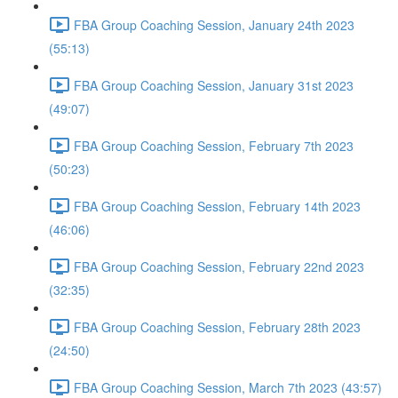
FBA Group Coaching Session, January 24th 2023
(55:13)
FBA Group Coaching Session, January 31st 2023
(49:07)
FBA Group Coaching Session, February 7th 2023
(50:23)
FBA Group Coaching Session, February 14th 2023
(46:06)
FBA Group Coaching Session, February 22nd 2023
(32:35)
FBA Group Coaching Session, February 28th 2023
(24:50)
FBA Group Coaching Session, March 7th 2023 (43:57)