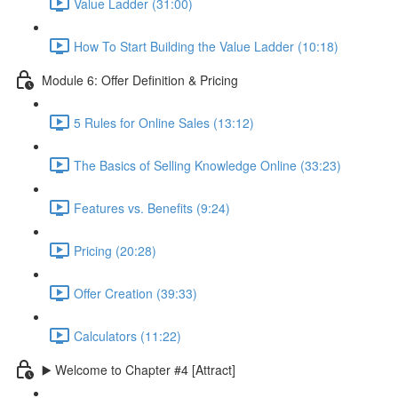
Value Ladder (31:00)
How To Start Building the Value Ladder (10:18)
Module 6: Offer Definition & Pricing
5 Rules for Online Sales (13:12)
The Basics of Selling Knowledge Online (33:23)
Features vs. Benefits (9:24)
Pricing (20:28)
Offer Creation (39:33)
Calculators (11:22)
▶️ Welcome to Chapter #4 [Attract]