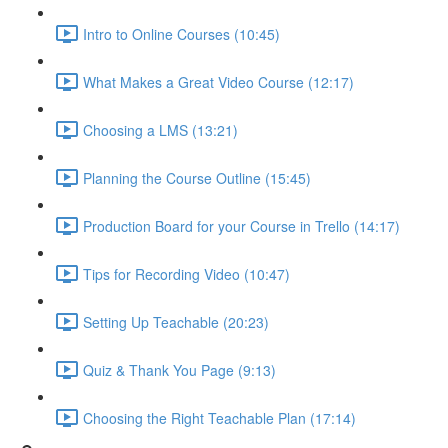
Intro to Online Courses (10:45)
What Makes a Great Video Course (12:17)
Choosing a LMS (13:21)
Planning the Course Outline (15:45)
Production Board for your Course in Trello (14:17)
Tips for Recording Video (10:47)
Setting Up Teachable (20:23)
Quiz & Thank You Page (9:13)
Choosing the Right Teachable Plan (17:14)