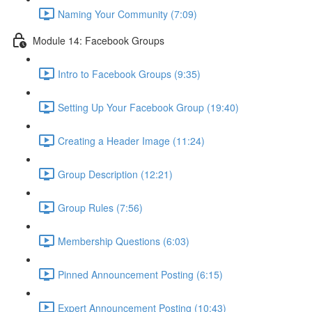
Naming Your Community (7:09)
Module 14: Facebook Groups
Intro to Facebook Groups (9:35)
Setting Up Your Facebook Group (19:40)
Creating a Header Image (11:24)
Group Description (12:21)
Group Rules (7:56)
Membership Questions (6:03)
Pinned Announcement Posting (6:15)
Expert Announcement Posting (10:43)