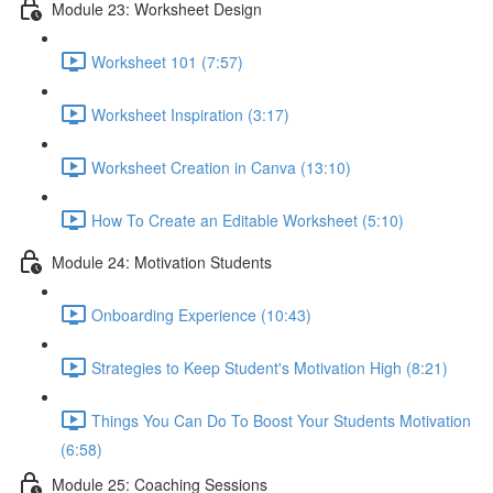
Module 23: Worksheet Design
Worksheet 101 (7:57)
Worksheet Inspiration (3:17)
Worksheet Creation in Canva (13:10)
How To Create an Editable Worksheet (5:10)
Module 24: Motivation Students
Onboarding Experience (10:43)
Strategies to Keep Student's Motivation High (8:21)
Things You Can Do To Boost Your Students Motivation
(6:58)
Module 25: Coaching Sessions