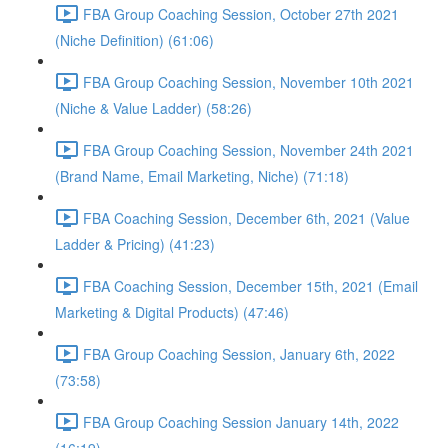
FBA Group Coaching Session, October 27th 2021
(Niche Definition) (61:06)
FBA Group Coaching Session, November 10th 2021
(Niche & Value Ladder) (58:26)
FBA Group Coaching Session, November 24th 2021
(Brand Name, Email Marketing, Niche) (71:18)
FBA Coaching Session, December 6th, 2021 (Value
Ladder & Pricing) (41:23)
FBA Coaching Session, December 15th, 2021 (Email
Marketing & Digital Products) (47:46)
FBA Group Coaching Session, January 6th, 2022
(73:58)
FBA Group Coaching Session January 14th, 2022