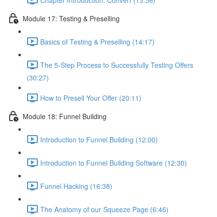
Module 17: Testing & Preselling
Basics of Testing & Preselling (14:17)
The 5-Step Process to Successfully Testing Offers
(30:27)
How to Presell Your Offer (20:11)
Module 18: Funnel Building
Introduction to Funnel Building (12:00)
Introduction to Funnel Building Software (12:30)
Funnel Hacking (16:38)
The Anatomy of our Squeeze Page (6:46)