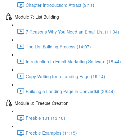
Chapter Introduction: Attract (9:11)
Module 7: List Building
7 Reasons Why You Need an Email List (11:34)
The List Building Process (14:07)
Introduction to Email Marketing Software (18:44)
Copy Writing for a Landing Page (19:14)
Building a Landing Page in Convertkit (29:44)
Module 8: Freebie Creation
Freebie 101 (13:18)
Freebie Examples (11:15)