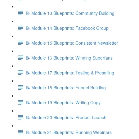
📝 Module 13 Blueprints: Community Building
📝 Module 14 Blueprints: Facebook Group
📝 Module 15 Blueprints: Consistent Newsletter
📝 Module 16 Blueprints: Winning Superfans
📝 Module 17 Blueprints: Testing & Preselling
📝 Module 18 Blueprints: Funnel Building
📝 Module 19 Blueprints: Writing Copy
📝 Module 20 Blueprints: Product Launch
📝 Module 21 Blueprints: Running Webinars