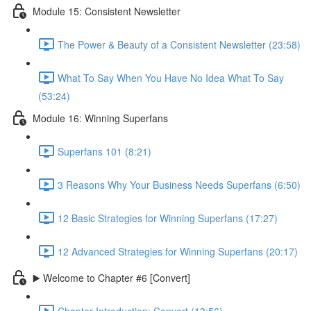
Module 15: Consistent Newsletter
The Power & Beauty of a Consistent Newsletter (23:58)
What To Say When You Have No Idea What To Say
(53:24)
Module 16: Winning Superfans
Superfans 101 (8:21)
3 Reasons Why Your Business Needs Superfans (6:50)
12 Basic Strategies for Winning Superfans (17:27)
12 Advanced Strategies for Winning Superfans (20:17)
▶️ Welcome to Chapter #6 [Convert]
Chapter Introduction: Convert (13:56)