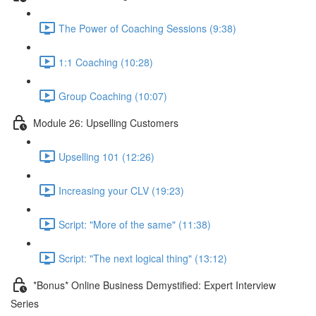
The Power of Coaching Sessions (9:38)
1:1 Coaching (10:28)
Group Coaching (10:07)
Module 26: Upselling Customers
Upselling 101 (12:26)
Increasing your CLV (19:23)
Script: "More of the same" (11:38)
Script: "The next logical thing" (13:12)
*Bonus* Online Business Demystified: Expert Interview
Series