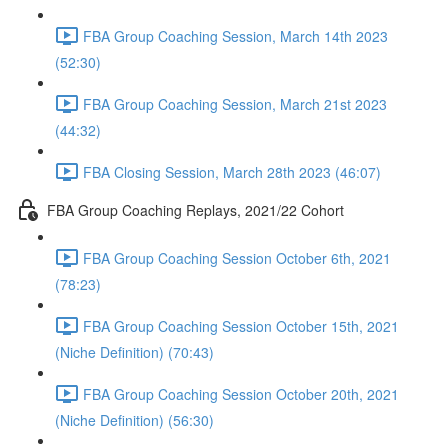
FBA Group Coaching Session, March 14th 2023
(52:30)
FBA Group Coaching Session, March 21st 2023
(44:32)
FBA Closing Session, March 28th 2023 (46:07)
FBA Group Coaching Replays, 2021/22 Cohort
FBA Group Coaching Session October 6th, 2021
(78:23)
FBA Group Coaching Session October 15th, 2021
(Niche Definition) (70:43)
FBA Group Coaching Session October 20th, 2021
(Niche Definition) (56:30)