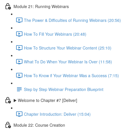
Module 21: Running Webinars
The Power & Difficulties of Running Webinars (20:56)
How To Fill Your Webinars (20:48)
How To Structure Your Webinar Content (25:10)
What To Do When Your Webinar Is Over (11:58)
How To Know if Your Webinar Was a Success (7:15)
Step by Step Webinar Preparation Blueprint
▶️ Welcome to Chapter #7 [Deliver]
Chapter Introduction: Deliver (15:04)
Module 22: Course Creation