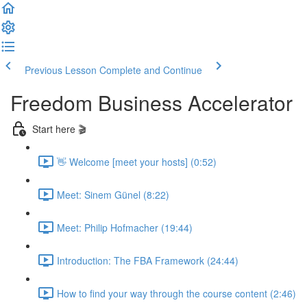
Previous Lesson
Complete and Continue
Freedom Business Accelerator
Start here 🎬
👋 Welcome [meet your hosts] (0:52)
Meet: Sinem Günel (8:22)
Meet: Philip Hofmacher (19:44)
Introduction: The FBA Framework (24:44)
How to find your way through the course content (2:46)