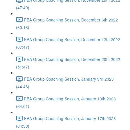
(47:40)
FBA Group Coaching Session, December 6th 2022
(60:18)
FBA Group Coaching Session, December 13th 2022
(67:47)
FBA Group Coaching Session, December 20th 2022
(51:47)
FBA Group Coaching Session, January 3rd 2023
(44:46)
FBA Group Coaching Session, January 10th 2023
(64:01)
FBA Group Coaching Session, January 17th 2023
(64:38)