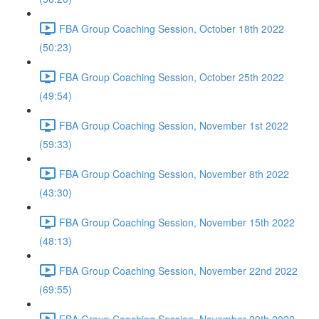
FBA Group Coaching Session, October 18th 2022
(50:23)
FBA Group Coaching Session, October 25th 2022
(49:54)
FBA Group Coaching Session, November 1st 2022
(59:33)
FBA Group Coaching Session, November 8th 2022
(43:30)
FBA Group Coaching Session, November 15th 2022
(48:13)
FBA Group Coaching Session, November 22nd 2022
(69:55)
FBA Group Coaching Session, November 29th 2022