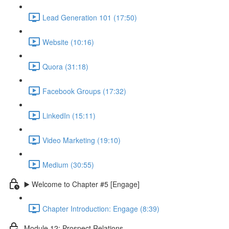
Lead Generation 101 (17:50)
Website (10:16)
Quora (31:18)
Facebook Groups (17:32)
LinkedIn (15:11)
Video Marketing (19:10)
Medium (30:55)
▶️ Welcome to Chapter #5 [Engage]
Chapter Introduction: Engage (8:39)
Module 12: Prospect Relations