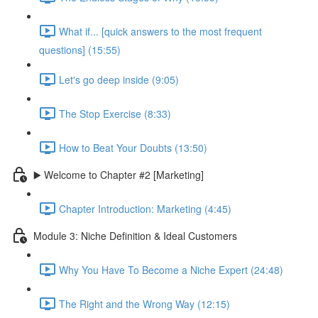
What if... [quick answers to the most frequent
questions] (15:55)
Let's go deep inside (9:05)
The Stop Exercise (8:33)
How to Beat Your Doubts (13:50)
▶️ Welcome to Chapter #2 [Marketing]
Chapter Introduction: Marketing (4:45)
Module 3: Niche Definition & Ideal Customers
Why You Have To Become a Niche Expert (24:48)
The Right and the Wrong Way (12:15)