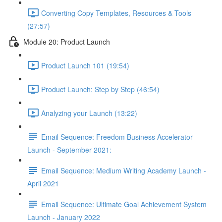
Converting Copy Templates, Resources & Tools
(27:57)
Module 20: Product Launch
Product Launch 101 (19:54)
Product Launch: Step by Step (46:54)
Analyzing your Launch (13:22)
Email Sequence: Freedom Business Accelerator
Launch - September 2021:
Email Sequence: Medium Writing Academy Launch -
April 2021
Email Sequence: Ultimate Goal Achievement System
Launch - January 2022