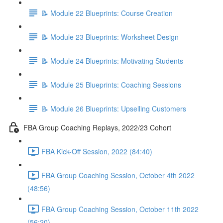
📝 Module 22 Blueprints: Course Creation
📝 Module 23 Blueprints: Worksheet Design
📝 Module 24 Blueprints: Motivating Students
📝 Module 25 Blueprints: Coaching Sessions
📝 Module 26 Blueprints: Upselling Customers
FBA Group Coaching Replays, 2022/23 Cohort
FBA Kick-Off Session, 2022 (84:40)
FBA Group Coaching Session, October 4th 2022
(48:56)
FBA Group Coaching Session, October 11th 2022
(56:20)