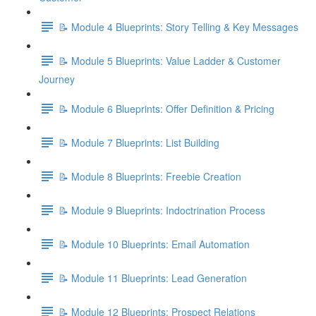
📝 Module 4 Blueprints: Story Telling & Key Messages
📝 Module 5 Blueprints: Value Ladder & Customer
Journey
📝 Module 6 Blueprints: Offer Definition & Pricing
📝 Module 7 Blueprints: List Building
📝 Module 8 Blueprints: Freebie Creation
📝 Module 9 Blueprints: Indoctrination Process
📝 Module 10 Blueprints: Email Automation
📝 Module 11 Blueprints: Lead Generation
📝 Module 12 Blueprints: Prospect Relations