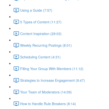
Using a Guide (7:57)
5 Types of Content (11:27)
Content Inspiration (29:03)
Weekly Recurring Postings (8:01)
Scheduling Content (4:31)
Filling Your Group With Members (11:12)
Strategies to Increase Engagement (9:47)
Your Team of Moderators (14:09)
How to Handle Rule Breakers (8:14)