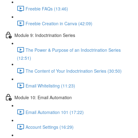
Freebie FAQs (13:46)
Freebie Creation in Canva (42:09)
Module 9: Indoctrination Series
The Power & Purpose of an Indoctrination Series
(12:51)
The Content of Your Indoctrination Series (30:50)
Email Whitelisting (11:23)
Module 10: Email Automation
Email Automation 101 (17:22)
Account Settings (16:29)