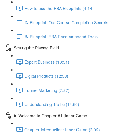
How to use the FBA Blueprints (4:14)
📝 Blueprint: Our Course Completion Secrets
📝 Blueprint: FBA Recommended Tools
Setting the Playing Field
Expert Business (10:51)
Digital Products (12:53)
Funnel Marketing (7:27)
Understanding Traffic (14:50)
▶️ Welcome to Chapter #1 [Inner Game]
Chapter Introduction: Inner Game (3:02)