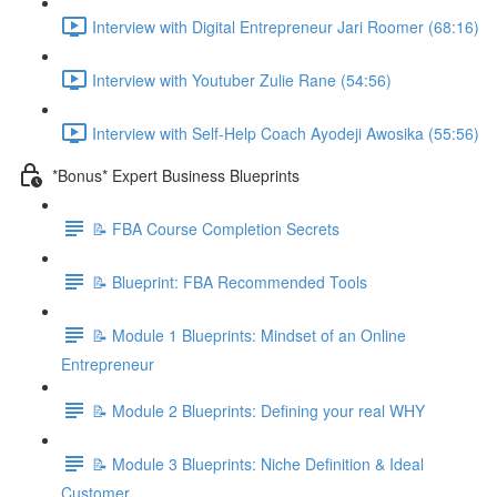
Interview with Digital Entrepreneur Jari Roomer (68:16)
Interview with Youtuber Zulie Rane (54:56)
Interview with Self-Help Coach Ayodeji Awosika (55:56)
*Bonus* Expert Business Blueprints
📝 FBA Course Completion Secrets
📝 Blueprint: FBA Recommended Tools
📝 Module 1 Blueprints: Mindset of an Online
Entrepreneur
📝 Module 2 Blueprints: Defining your real WHY
📝 Module 3 Blueprints: Niche Definition & Ideal
Customer