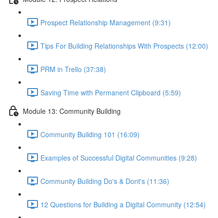
Prospect Relationship Management (9:31)
Tips For Building Relationships With Prospects (12:00)
PRM in Trello (37:38)
Saving Time with Permanent Clipboard (5:59)
Module 13: Community Building
Community Building 101 (16:09)
Examples of Successful Digital Communities (9:28)
Community Building Do's & Dont's (11:36)
12 Questions for Building a Digital Community (12:54)