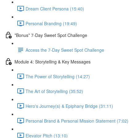
Dream Client Persona (15:40)
Personal Branding (19:49)
*Bonus* 7-Day Sweet Spot Challenge
Access the 7-Day Sweet Spot Challenge
Module 4: Storytelling & Key Messages
The Power of Storytelling (14:27)
The Art of Storytelling (35:52)
Hero's Journey(s) & Epiphany Bridge (31:11)
Personal Brand & Personal Mission Statement (7:02)
Elevator Pitch (13:10)