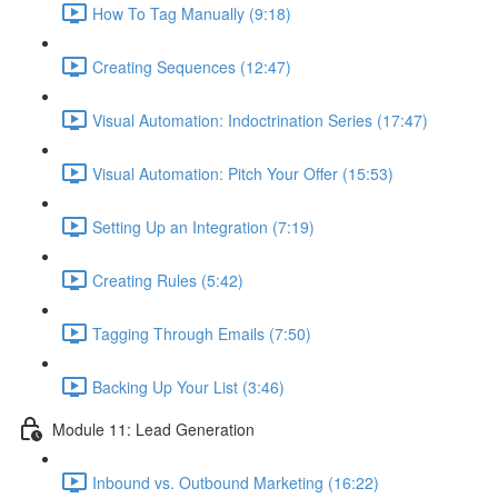
How To Tag Manually (9:18)
Creating Sequences (12:47)
Visual Automation: Indoctrination Series (17:47)
Visual Automation: Pitch Your Offer (15:53)
Setting Up an Integration (7:19)
Creating Rules (5:42)
Tagging Through Emails (7:50)
Backing Up Your List (3:46)
Module 11: Lead Generation
Inbound vs. Outbound Marketing (16:22)