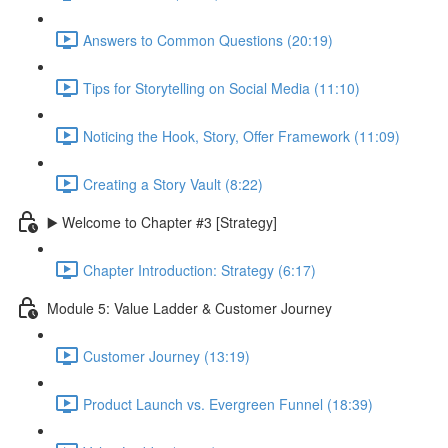
Answers to Common Questions (20:19)
Tips for Storytelling on Social Media (11:10)
Noticing the Hook, Story, Offer Framework (11:09)
Creating a Story Vault (8:22)
▶️ Welcome to Chapter #3 [Strategy]
Chapter Introduction: Strategy (6:17)
Module 5: Value Ladder & Customer Journey
Customer Journey (13:19)
Product Launch vs. Evergreen Funnel (18:39)