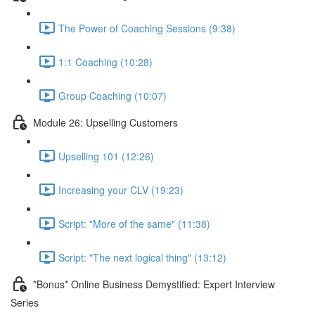
The Power of Coaching Sessions (9:38)
1:1 Coaching (10:28)
Group Coaching (10:07)
Module 26: Upselling Customers
Upselling 101 (12:26)
Increasing your CLV (19:23)
Script: "More of the same" (11:38)
Script: "The next logical thing" (13:12)
*Bonus* Online Business Demystified: Expert Interview
Series