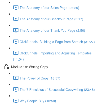
The Anatomy of our Sales Page (26:29)
The Anatomy of our Checkout Page (3:17)
The Anatomy of our Thank You Page (2:50)
Clickfunnels: Building a Page from Scratch (31:27)
Clickfunnels: Importing and Adjusting Templates
(11:54)
Module 19: Writing Copy
The Power of Copy (18:57)
The 7 Principles of Successful Copywriting (23:48)
Why People Buy (10:50)