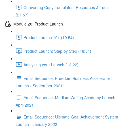
Converting Copy Templates, Resources & Tools
(27:57)
Module 20: Product Launch
Product Launch 101 (19:54)
Product Launch: Step by Step (46:54)
Analyzing your Launch (13:22)
Email Sequence: Freedom Business Accelerator
Launch - September 2021:
Email Sequence: Medium Writing Academy Launch -
April 2021
Email Sequence: Ultimate Goal Achievement System
Launch - January 2022