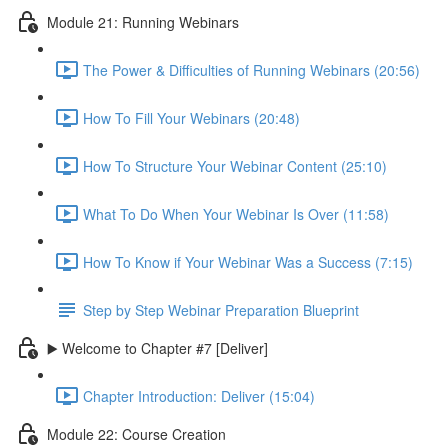
Module 21: Running Webinars
The Power & Difficulties of Running Webinars (20:56)
How To Fill Your Webinars (20:48)
How To Structure Your Webinar Content (25:10)
What To Do When Your Webinar Is Over (11:58)
How To Know if Your Webinar Was a Success (7:15)
Step by Step Webinar Preparation Blueprint
▶️ Welcome to Chapter #7 [Deliver]
Chapter Introduction: Deliver (15:04)
Module 22: Course Creation