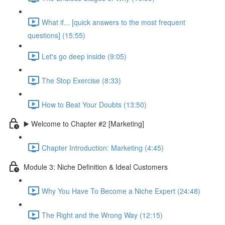
What if... [quick answers to the most frequent
questions] (15:55)
Let's go deep inside (9:05)
The Stop Exercise (8:33)
How to Beat Your Doubts (13:50)
▶️ Welcome to Chapter #2 [Marketing]
Chapter Introduction: Marketing (4:45)
Module 3: Niche Definition & Ideal Customers
Why You Have To Become a Niche Expert (24:48)
The Right and the Wrong Way (12:15)