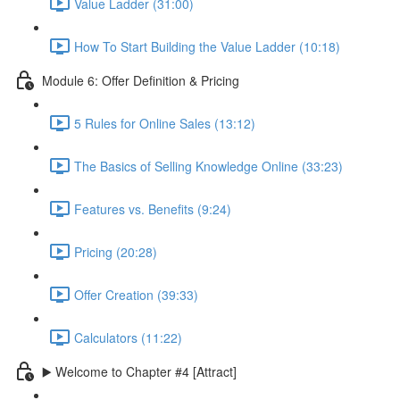
Value Ladder (31:00)
How To Start Building the Value Ladder (10:18)
Module 6: Offer Definition & Pricing
5 Rules for Online Sales (13:12)
The Basics of Selling Knowledge Online (33:23)
Features vs. Benefits (9:24)
Pricing (20:28)
Offer Creation (39:33)
Calculators (11:22)
▶️ Welcome to Chapter #4 [Attract]