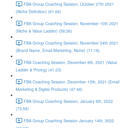
FBA Group Coaching Session, October 27th 2021
(Niche Definition) (61:06)
FBA Group Coaching Session, November 10th 2021
(Niche & Value Ladder) (58:26)
FBA Group Coaching Session, November 24th 2021
(Brand Name, Email Marketing, Niche) (71:18)
FBA Coaching Session, December 6th, 2021 (Value
Ladder & Pricing) (41:23)
FBA Coaching Session, December 15th, 2021 (Email
Marketing & Digital Products) (47:46)
FBA Group Coaching Session, January 6th, 2022
(73:58)
FBA Group Coaching Session January 14th, 2022