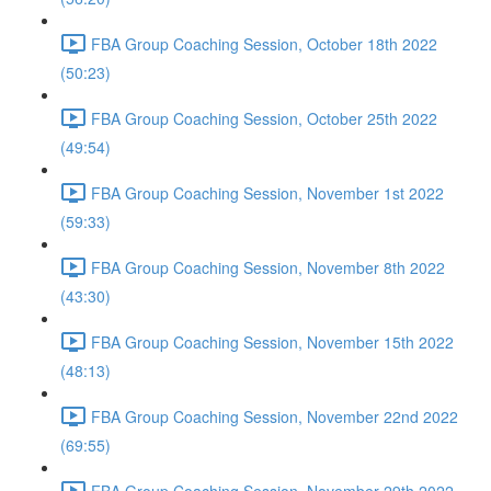
FBA Group Coaching Session, October 18th 2022
(50:23)
FBA Group Coaching Session, October 25th 2022
(49:54)
FBA Group Coaching Session, November 1st 2022
(59:33)
FBA Group Coaching Session, November 8th 2022
(43:30)
FBA Group Coaching Session, November 15th 2022
(48:13)
FBA Group Coaching Session, November 22nd 2022
(69:55)
FBA Group Coaching Session, November 29th 2022