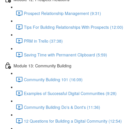
Prospect Relationship Management (9:31)
Tips For Building Relationships With Prospects (12:00)
PRM in Trello (37:38)
Saving Time with Permanent Clipboard (5:59)
Module 13: Community Building
Community Building 101 (16:09)
Examples of Successful Digital Communities (9:28)
Community Building Do's & Dont's (11:36)
12 Questions for Building a Digital Community (12:54)