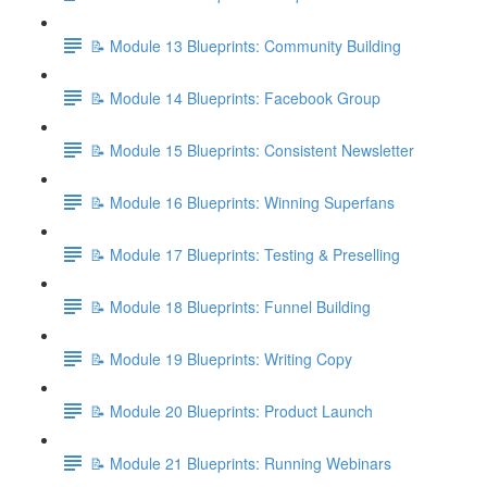
📝 Module 13 Blueprints: Community Building
📝 Module 14 Blueprints: Facebook Group
📝 Module 15 Blueprints: Consistent Newsletter
📝 Module 16 Blueprints: Winning Superfans
📝 Module 17 Blueprints: Testing & Preselling
📝 Module 18 Blueprints: Funnel Building
📝 Module 19 Blueprints: Writing Copy
📝 Module 20 Blueprints: Product Launch
📝 Module 21 Blueprints: Running Webinars