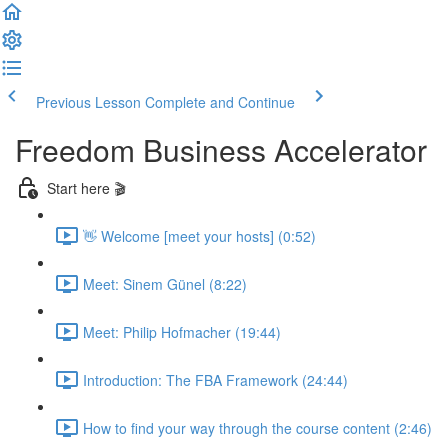
Previous Lesson
Complete and Continue
Freedom Business Accelerator
Start here 🎬
👋 Welcome [meet your hosts] (0:52)
Meet: Sinem Günel (8:22)
Meet: Philip Hofmacher (19:44)
Introduction: The FBA Framework (24:44)
How to find your way through the course content (2:46)