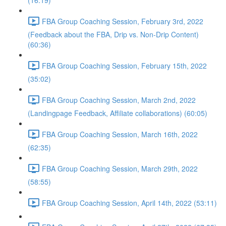
(16:19)
FBA Group Coaching Session, February 3rd, 2022
(Feedback about the FBA, Drip vs. Non-Drip Content)
(60:36)
FBA Group Coaching Session, February 15th, 2022
(35:02)
FBA Group Coaching Session, March 2nd, 2022
(Landingpage Feedback, Affiliate collaborations) (60:05)
FBA Group Coaching Session, March 16th, 2022
(62:35)
FBA Group Coaching Session, March 29th, 2022
(58:55)
FBA Group Coaching Session, April 14th, 2022 (53:11)