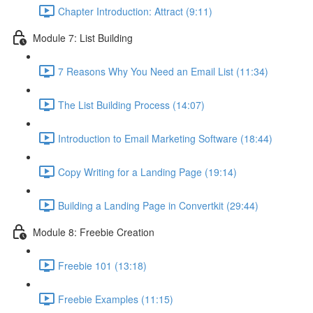
Chapter Introduction: Attract (9:11)
Module 7: List Building
7 Reasons Why You Need an Email List (11:34)
The List Building Process (14:07)
Introduction to Email Marketing Software (18:44)
Copy Writing for a Landing Page (19:14)
Building a Landing Page in Convertkit (29:44)
Module 8: Freebie Creation
Freebie 101 (13:18)
Freebie Examples (11:15)