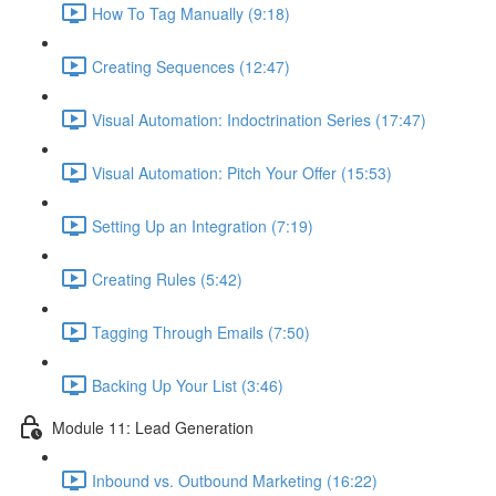
How To Tag Manually (9:18)
Creating Sequences (12:47)
Visual Automation: Indoctrination Series (17:47)
Visual Automation: Pitch Your Offer (15:53)
Setting Up an Integration (7:19)
Creating Rules (5:42)
Tagging Through Emails (7:50)
Backing Up Your List (3:46)
Module 11: Lead Generation
Inbound vs. Outbound Marketing (16:22)