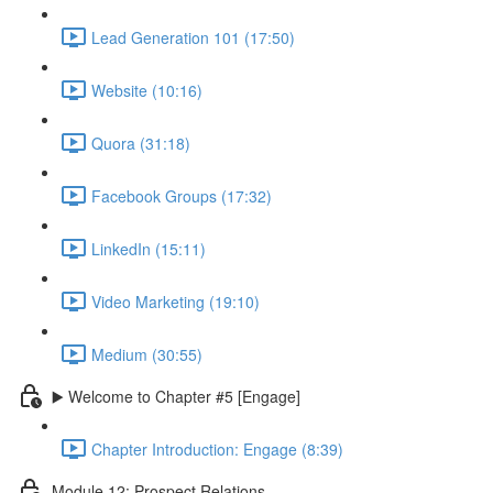
Lead Generation 101 (17:50)
Website (10:16)
Quora (31:18)
Facebook Groups (17:32)
LinkedIn (15:11)
Video Marketing (19:10)
Medium (30:55)
▶️ Welcome to Chapter #5 [Engage]
Chapter Introduction: Engage (8:39)
Module 12: Prospect Relations