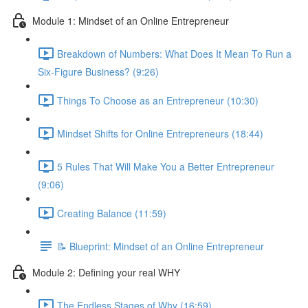
Module 1: Mindset of an Online Entrepreneur
Breakdown of Numbers: What Does It Mean To Run a
Six-Figure Business? (9:26)
Things To Choose as an Entrepreneur (10:30)
Mindset Shifts for Online Entrepreneurs (18:44)
5 Rules That Will Make You a Better Entrepreneur
(9:06)
Creating Balance (11:59)
📝 Blueprint: Mindset of an Online Entrepreneur
Module 2: Defining your real WHY
The Endless Stages of Why (16:59)