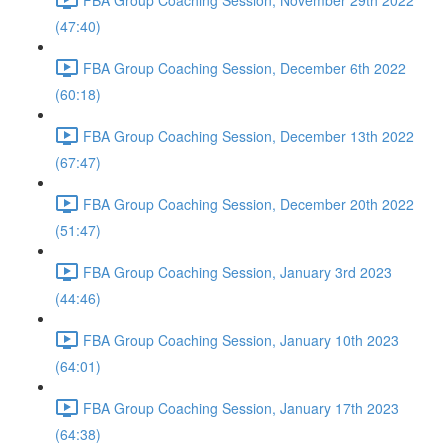
(47:40)
FBA Group Coaching Session, December 6th 2022
(60:18)
FBA Group Coaching Session, December 13th 2022
(67:47)
FBA Group Coaching Session, December 20th 2022
(51:47)
FBA Group Coaching Session, January 3rd 2023
(44:46)
FBA Group Coaching Session, January 10th 2023
(64:01)
FBA Group Coaching Session, January 17th 2023
(64:38)