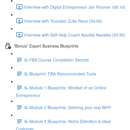
Interview with Digital Entrepreneur Jari Roomer (68:16)
Interview with Youtuber Zulie Rane (54:56)
Interview with Self-Help Coach Ayodeji Awosika (55:56)
*Bonus* Expert Business Blueprints
📝 FBA Course Completion Secrets
📝 Blueprint: FBA Recommended Tools
📝 Module 1 Blueprints: Mindset of an Online
Entrepreneur
📝 Module 2 Blueprints: Defining your real WHY
📝 Module 3 Blueprints: Niche Definition & Ideal
Customer