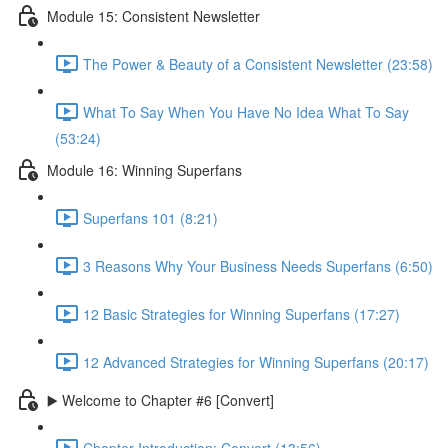
Module 15: Consistent Newsletter
The Power & Beauty of a Consistent Newsletter (23:58)
What To Say When You Have No Idea What To Say
(53:24)
Module 16: Winning Superfans
Superfans 101 (8:21)
3 Reasons Why Your Business Needs Superfans (6:50)
12 Basic Strategies for Winning Superfans (17:27)
12 Advanced Strategies for Winning Superfans (20:17)
▶️ Welcome to Chapter #6 [Convert]
Chapter Introduction: Convert (13:56)