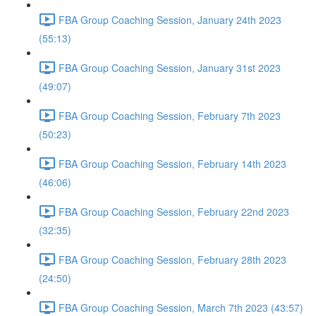
FBA Group Coaching Session, January 24th 2023
(55:13)
FBA Group Coaching Session, January 31st 2023
(49:07)
FBA Group Coaching Session, February 7th 2023
(50:23)
FBA Group Coaching Session, February 14th 2023
(46:06)
FBA Group Coaching Session, February 22nd 2023
(32:35)
FBA Group Coaching Session, February 28th 2023
(24:50)
FBA Group Coaching Session, March 7th 2023 (43:57)