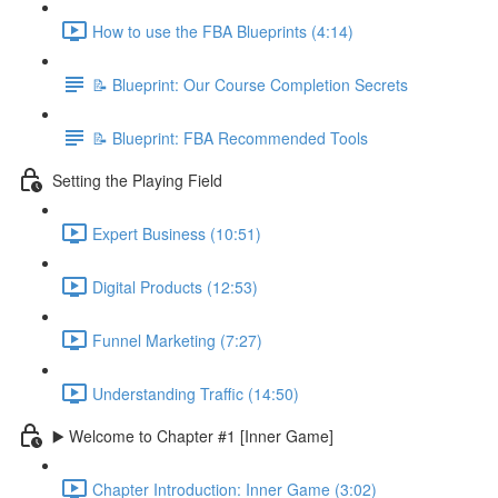
How to use the FBA Blueprints (4:14)
📝 Blueprint: Our Course Completion Secrets
📝 Blueprint: FBA Recommended Tools
Setting the Playing Field
Expert Business (10:51)
Digital Products (12:53)
Funnel Marketing (7:27)
Understanding Traffic (14:50)
▶️ Welcome to Chapter #1 [Inner Game]
Chapter Introduction: Inner Game (3:02)