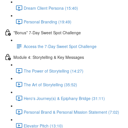
Dream Client Persona (15:40)
Personal Branding (19:49)
*Bonus* 7-Day Sweet Spot Challenge
Access the 7-Day Sweet Spot Challenge
Module 4: Storytelling & Key Messages
The Power of Storytelling (14:27)
The Art of Storytelling (35:52)
Hero's Journey(s) & Epiphany Bridge (31:11)
Personal Brand & Personal Mission Statement (7:02)
Elevator Pitch (13:10)