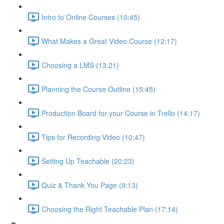
Intro to Online Courses (10:45)
What Makes a Great Video Course (12:17)
Choosing a LMS (13:21)
Planning the Course Outline (15:45)
Production Board for your Course in Trello (14:17)
Tips for Recording Video (10:47)
Setting Up Teachable (20:23)
Quiz & Thank You Page (9:13)
Choosing the Right Teachable Plan (17:14)