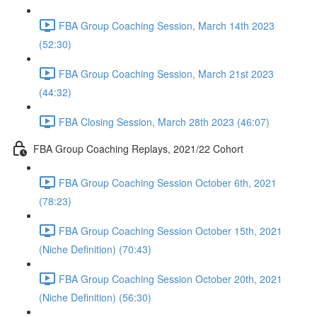
FBA Group Coaching Session, March 14th 2023
(52:30)
FBA Group Coaching Session, March 21st 2023
(44:32)
FBA Closing Session, March 28th 2023 (46:07)
FBA Group Coaching Replays, 2021/22 Cohort
FBA Group Coaching Session October 6th, 2021
(78:23)
FBA Group Coaching Session October 15th, 2021
(Niche Definition) (70:43)
FBA Group Coaching Session October 20th, 2021
(Niche Definition) (56:30)