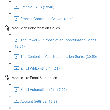
Freebie FAQs (13:46)
Freebie Creation in Canva (42:09)
Module 9: Indoctrination Series
The Power & Purpose of an Indoctrination Series
(12:51)
The Content of Your Indoctrination Series (30:50)
Email Whitelisting (11:23)
Module 10: Email Automation
Email Automation 101 (17:22)
Account Settings (16:29)