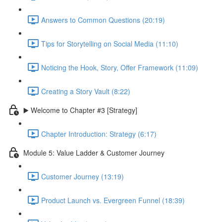
Answers to Common Questions (20:19)
Tips for Storytelling on Social Media (11:10)
Noticing the Hook, Story, Offer Framework (11:09)
Creating a Story Vault (8:22)
▶️ Welcome to Chapter #3 [Strategy]
Chapter Introduction: Strategy (6:17)
Module 5: Value Ladder & Customer Journey
Customer Journey (13:19)
Product Launch vs. Evergreen Funnel (18:39)