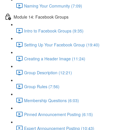
Naming Your Community (7:09)
Module 14: Facebook Groups
Intro to Facebook Groups (9:35)
Setting Up Your Facebook Group (19:40)
Creating a Header Image (11:24)
Group Description (12:21)
Group Rules (7:56)
Membership Questions (6:03)
Pinned Announcement Posting (6:15)
Expert Announcement Posting (10:43)