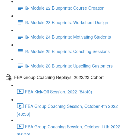
📝 Module 22 Blueprints: Course Creation
📝 Module 23 Blueprints: Worksheet Design
📝 Module 24 Blueprints: Motivating Students
📝 Module 25 Blueprints: Coaching Sessions
📝 Module 26 Blueprints: Upselling Customers
FBA Group Coaching Replays, 2022/23 Cohort
FBA Kick-Off Session, 2022 (84:40)
FBA Group Coaching Session, October 4th 2022
(48:56)
FBA Group Coaching Session, October 11th 2022
(56:20)