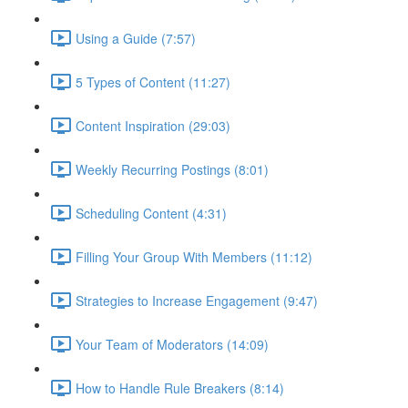
Using a Guide (7:57)
5 Types of Content (11:27)
Content Inspiration (29:03)
Weekly Recurring Postings (8:01)
Scheduling Content (4:31)
Filling Your Group With Members (11:12)
Strategies to Increase Engagement (9:47)
Your Team of Moderators (14:09)
How to Handle Rule Breakers (8:14)