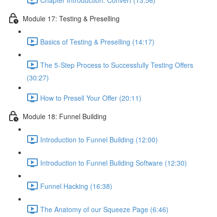
Module 17: Testing & Preselling
Basics of Testing & Preselling (14:17)
The 5-Step Process to Successfully Testing Offers
(30:27)
How to Presell Your Offer (20:11)
Module 18: Funnel Building
Introduction to Funnel Building (12:00)
Introduction to Funnel Building Software (12:30)
Funnel Hacking (16:38)
The Anatomy of our Squeeze Page (6:46)