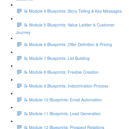
📝 Module 4 Blueprints: Story Telling & Key Messages
📝 Module 5 Blueprints: Value Ladder & Customer
Journey
📝 Module 6 Blueprints: Offer Definition & Pricing
📝 Module 7 Blueprints: List Building
📝 Module 8 Blueprints: Freebie Creation
📝 Module 9 Blueprints: Indoctrination Process
📝 Module 10 Blueprints: Email Automation
📝 Module 11 Blueprints: Lead Generation
📝 Module 12 Blueprints: Prospect Relations