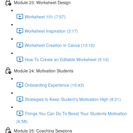
Module 23: Worksheet Design
Worksheet 101 (7:57)
Worksheet Inspiration (3:17)
Worksheet Creation in Canva (13:10)
How To Create an Editable Worksheet (5:10)
Module 24: Motivation Students
Onboarding Experience (10:43)
Strategies to Keep Student's Motivation High (8:21)
Things You Can Do To Boost Your Students Motivation
(6:58)
Module 25: Coaching Sessions