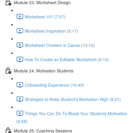
Module 23: Worksheet Design
Worksheet 101 (7:57)
Worksheet Inspiration (3:17)
Worksheet Creation in Canva (13:10)
How To Create an Editable Worksheet (5:10)
Module 24: Motivation Students
Onboarding Experience (10:43)
Strategies to Keep Student's Motivation High (8:21)
Things You Can Do To Boost Your Students Motivation
(6:58)
Module 25: Coaching Sessions