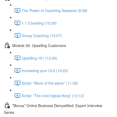
The Power of Coaching Sessions (9:38)
1:1 Coaching (10:28)
Group Coaching (10:07)
Module 26: Upselling Customers
Upselling 101 (12:26)
Increasing your CLV (19:23)
Script: "More of the same" (11:38)
Script: "The next logical thing" (13:12)
*Bonus* Online Business Demystified: Expert Interview
Series