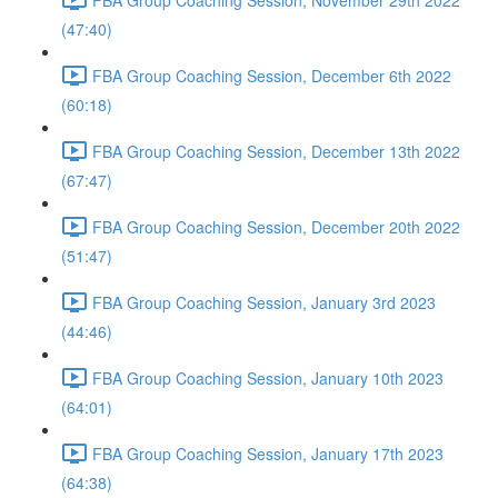
(47:40)
FBA Group Coaching Session, December 6th 2022
(60:18)
FBA Group Coaching Session, December 13th 2022
(67:47)
FBA Group Coaching Session, December 20th 2022
(51:47)
FBA Group Coaching Session, January 3rd 2023
(44:46)
FBA Group Coaching Session, January 10th 2023
(64:01)
FBA Group Coaching Session, January 17th 2023
(64:38)