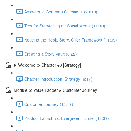
Answers to Common Questions (20:19)
Tips for Storytelling on Social Media (11:10)
Noticing the Hook, Story, Offer Framework (11:09)
Creating a Story Vault (8:22)
▶️ Welcome to Chapter #3 [Strategy]
Chapter Introduction: Strategy (6:17)
Module 5: Value Ladder & Customer Journey
Customer Journey (13:19)
Product Launch vs. Evergreen Funnel (18:39)