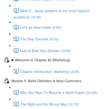
What if... [quick answers to the most frequent
questions] (15:55)
Let's go deep inside (9:05)
The Stop Exercise (8:33)
How to Beat Your Doubts (13:50)
▶️ Welcome to Chapter #2 [Marketing]
Chapter Introduction: Marketing (4:45)
Module 3: Niche Definition & Ideal Customers
Why You Have To Become a Niche Expert (24:48)
The Right and the Wrong Way (12:15)