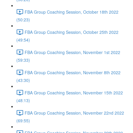
FBA Group Coaching Session, October 18th 2022
(50:23)
FBA Group Coaching Session, October 25th 2022
(49:54)
FBA Group Coaching Session, November 1st 2022
(59:33)
FBA Group Coaching Session, November 8th 2022
(43:30)
FBA Group Coaching Session, November 15th 2022
(48:13)
FBA Group Coaching Session, November 22nd 2022
(69:55)
FBA Group Coaching Session, November 29th 2022