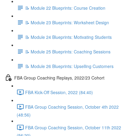
📝 Module 22 Blueprints: Course Creation
📝 Module 23 Blueprints: Worksheet Design
📝 Module 24 Blueprints: Motivating Students
📝 Module 25 Blueprints: Coaching Sessions
📝 Module 26 Blueprints: Upselling Customers
FBA Group Coaching Replays, 2022/23 Cohort
FBA Kick-Off Session, 2022 (84:40)
FBA Group Coaching Session, October 4th 2022
(48:56)
FBA Group Coaching Session, October 11th 2022
(56:20)