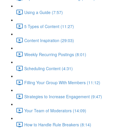
Using a Guide (7:57)
5 Types of Content (11:27)
Content Inspiration (29:03)
Weekly Recurring Postings (8:01)
Scheduling Content (4:31)
Filling Your Group With Members (11:12)
Strategies to Increase Engagement (9:47)
Your Team of Moderators (14:09)
How to Handle Rule Breakers (8:14)