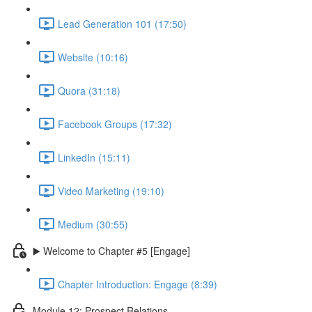
Lead Generation 101 (17:50)
Website (10:16)
Quora (31:18)
Facebook Groups (17:32)
LinkedIn (15:11)
Video Marketing (19:10)
Medium (30:55)
▶️ Welcome to Chapter #5 [Engage]
Chapter Introduction: Engage (8:39)
Module 12: Prospect Relations