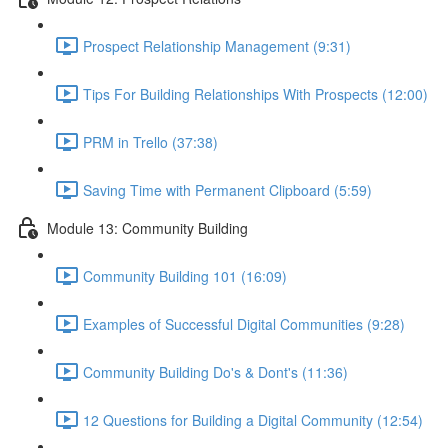
Prospect Relationship Management (9:31)
Tips For Building Relationships With Prospects (12:00)
PRM in Trello (37:38)
Saving Time with Permanent Clipboard (5:59)
Module 13: Community Building
Community Building 101 (16:09)
Examples of Successful Digital Communities (9:28)
Community Building Do's & Dont's (11:36)
12 Questions for Building a Digital Community (12:54)