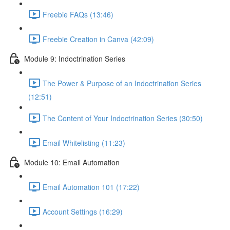
Freebie FAQs (13:46)
Freebie Creation in Canva (42:09)
Module 9: Indoctrination Series
The Power & Purpose of an Indoctrination Series
(12:51)
The Content of Your Indoctrination Series (30:50)
Email Whitelisting (11:23)
Module 10: Email Automation
Email Automation 101 (17:22)
Account Settings (16:29)