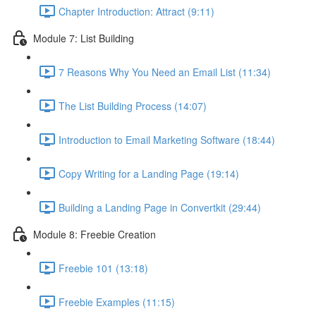
Chapter Introduction: Attract (9:11)
Module 7: List Building
7 Reasons Why You Need an Email List (11:34)
The List Building Process (14:07)
Introduction to Email Marketing Software (18:44)
Copy Writing for a Landing Page (19:14)
Building a Landing Page in Convertkit (29:44)
Module 8: Freebie Creation
Freebie 101 (13:18)
Freebie Examples (11:15)