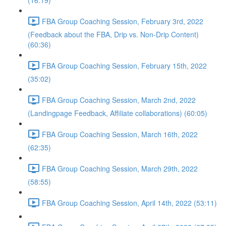
(16:19)
FBA Group Coaching Session, February 3rd, 2022
(Feedback about the FBA, Drip vs. Non-Drip Content)
(60:36)
FBA Group Coaching Session, February 15th, 2022
(35:02)
FBA Group Coaching Session, March 2nd, 2022
(Landingpage Feedback, Affiliate collaborations) (60:05)
FBA Group Coaching Session, March 16th, 2022
(62:35)
FBA Group Coaching Session, March 29th, 2022
(58:55)
FBA Group Coaching Session, April 14th, 2022 (53:11)