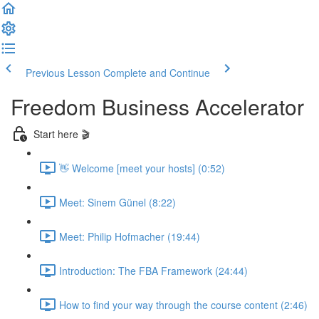
Previous Lesson
Complete and Continue
Freedom Business Accelerator
Start here 🎬
👋 Welcome [meet your hosts] (0:52)
Meet: Sinem Günel (8:22)
Meet: Philip Hofmacher (19:44)
Introduction: The FBA Framework (24:44)
How to find your way through the course content (2:46)