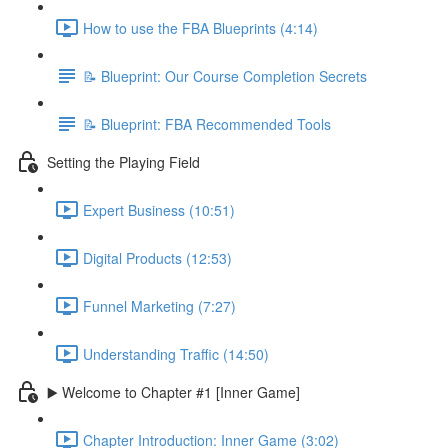
How to use the FBA Blueprints (4:14)
📝 Blueprint: Our Course Completion Secrets
📝 Blueprint: FBA Recommended Tools
Setting the Playing Field
Expert Business (10:51)
Digital Products (12:53)
Funnel Marketing (7:27)
Understanding Traffic (14:50)
▶️ Welcome to Chapter #1 [Inner Game]
Chapter Introduction: Inner Game (3:02)