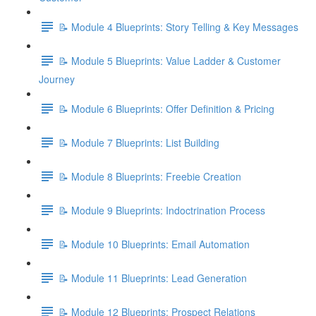
📝 Module 4 Blueprints: Story Telling & Key Messages
📝 Module 5 Blueprints: Value Ladder & Customer
Journey
📝 Module 6 Blueprints: Offer Definition & Pricing
📝 Module 7 Blueprints: List Building
📝 Module 8 Blueprints: Freebie Creation
📝 Module 9 Blueprints: Indoctrination Process
📝 Module 10 Blueprints: Email Automation
📝 Module 11 Blueprints: Lead Generation
📝 Module 12 Blueprints: Prospect Relations