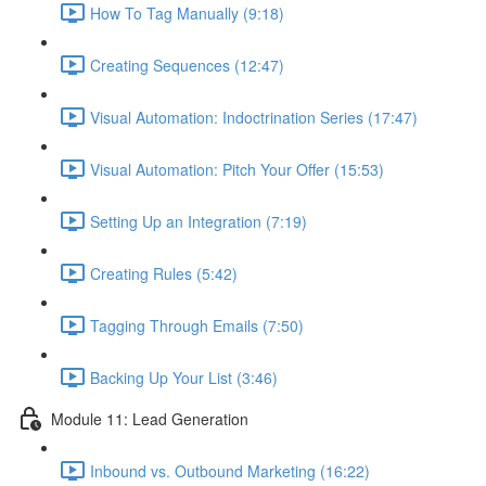
How To Tag Manually (9:18)
Creating Sequences (12:47)
Visual Automation: Indoctrination Series (17:47)
Visual Automation: Pitch Your Offer (15:53)
Setting Up an Integration (7:19)
Creating Rules (5:42)
Tagging Through Emails (7:50)
Backing Up Your List (3:46)
Module 11: Lead Generation
Inbound vs. Outbound Marketing (16:22)