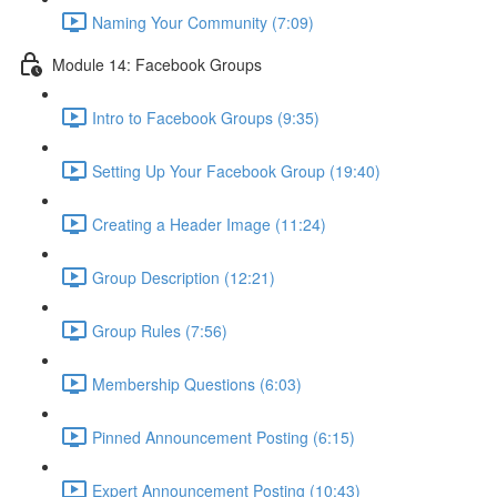
Naming Your Community (7:09)
Module 14: Facebook Groups
Intro to Facebook Groups (9:35)
Setting Up Your Facebook Group (19:40)
Creating a Header Image (11:24)
Group Description (12:21)
Group Rules (7:56)
Membership Questions (6:03)
Pinned Announcement Posting (6:15)
Expert Announcement Posting (10:43)