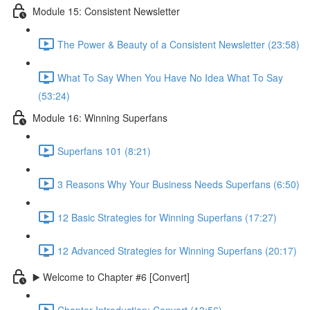
Module 15: Consistent Newsletter
The Power & Beauty of a Consistent Newsletter (23:58)
What To Say When You Have No Idea What To Say
(53:24)
Module 16: Winning Superfans
Superfans 101 (8:21)
3 Reasons Why Your Business Needs Superfans (6:50)
12 Basic Strategies for Winning Superfans (17:27)
12 Advanced Strategies for Winning Superfans (20:17)
▶️ Welcome to Chapter #6 [Convert]
Chapter Introduction: Convert (13:56)