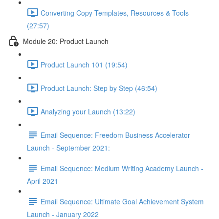
Converting Copy Templates, Resources & Tools
(27:57)
Module 20: Product Launch
Product Launch 101 (19:54)
Product Launch: Step by Step (46:54)
Analyzing your Launch (13:22)
Email Sequence: Freedom Business Accelerator
Launch - September 2021:
Email Sequence: Medium Writing Academy Launch -
April 2021
Email Sequence: Ultimate Goal Achievement System
Launch - January 2022