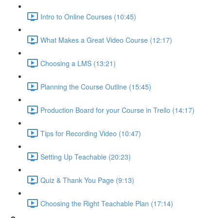
Intro to Online Courses (10:45)
What Makes a Great Video Course (12:17)
Choosing a LMS (13:21)
Planning the Course Outline (15:45)
Production Board for your Course in Trello (14:17)
Tips for Recording Video (10:47)
Setting Up Teachable (20:23)
Quiz & Thank You Page (9:13)
Choosing the Right Teachable Plan (17:14)