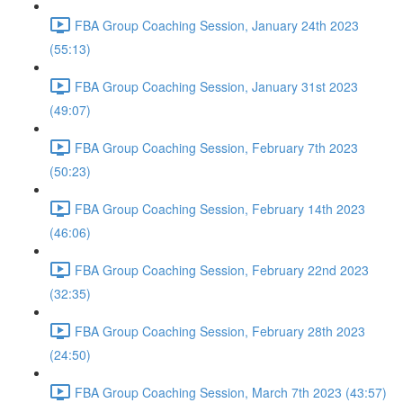
FBA Group Coaching Session, January 24th 2023
(55:13)
FBA Group Coaching Session, January 31st 2023
(49:07)
FBA Group Coaching Session, February 7th 2023
(50:23)
FBA Group Coaching Session, February 14th 2023
(46:06)
FBA Group Coaching Session, February 22nd 2023
(32:35)
FBA Group Coaching Session, February 28th 2023
(24:50)
FBA Group Coaching Session, March 7th 2023 (43:57)