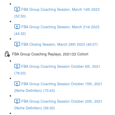
FBA Group Coaching Session, March 14th 2023
(52:30)
FBA Group Coaching Session, March 21st 2023
(44:32)
FBA Closing Session, March 28th 2023 (46:07)
FBA Group Coaching Replays, 2021/22 Cohort
FBA Group Coaching Session October 6th, 2021
(78:23)
FBA Group Coaching Session October 15th, 2021
(Niche Definition) (70:43)
FBA Group Coaching Session October 20th, 2021
(Niche Definition) (56:30)