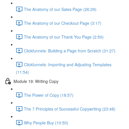
The Anatomy of our Sales Page (26:29)
The Anatomy of our Checkout Page (3:17)
The Anatomy of our Thank You Page (2:50)
Clickfunnels: Building a Page from Scratch (31:27)
Clickfunnels: Importing and Adjusting Templates
(11:54)
Module 19: Writing Copy
The Power of Copy (18:57)
The 7 Principles of Successful Copywriting (23:48)
Why People Buy (10:50)