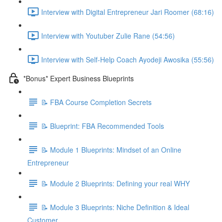
Interview with Digital Entrepreneur Jari Roomer (68:16)
Interview with Youtuber Zulie Rane (54:56)
Interview with Self-Help Coach Ayodeji Awosika (55:56)
*Bonus* Expert Business Blueprints
📝 FBA Course Completion Secrets
📝 Blueprint: FBA Recommended Tools
📝 Module 1 Blueprints: Mindset of an Online
Entrepreneur
📝 Module 2 Blueprints: Defining your real WHY
📝 Module 3 Blueprints: Niche Definition & Ideal
Customer