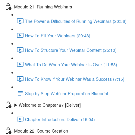
Module 21: Running Webinars
The Power & Difficulties of Running Webinars (20:56)
How To Fill Your Webinars (20:48)
How To Structure Your Webinar Content (25:10)
What To Do When Your Webinar Is Over (11:58)
How To Know if Your Webinar Was a Success (7:15)
Step by Step Webinar Preparation Blueprint
▶️ Welcome to Chapter #7 [Deliver]
Chapter Introduction: Deliver (15:04)
Module 22: Course Creation