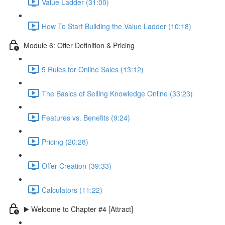
Value Ladder (31:00)
How To Start Building the Value Ladder (10:18)
Module 6: Offer Definition & Pricing
5 Rules for Online Sales (13:12)
The Basics of Selling Knowledge Online (33:23)
Features vs. Benefits (9:24)
Pricing (20:28)
Offer Creation (39:33)
Calculators (11:22)
▶️ Welcome to Chapter #4 [Attract]