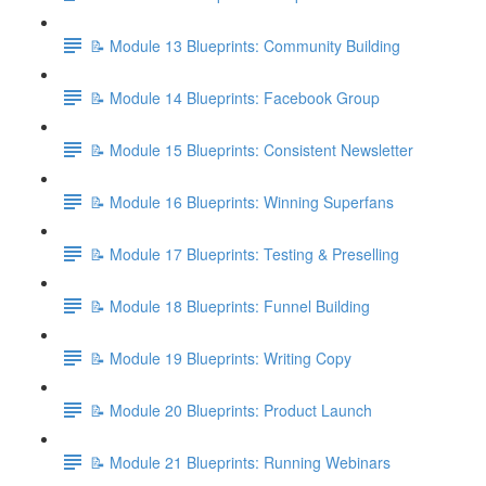
📝 Module 13 Blueprints: Community Building
📝 Module 14 Blueprints: Facebook Group
📝 Module 15 Blueprints: Consistent Newsletter
📝 Module 16 Blueprints: Winning Superfans
📝 Module 17 Blueprints: Testing & Preselling
📝 Module 18 Blueprints: Funnel Building
📝 Module 19 Blueprints: Writing Copy
📝 Module 20 Blueprints: Product Launch
📝 Module 21 Blueprints: Running Webinars