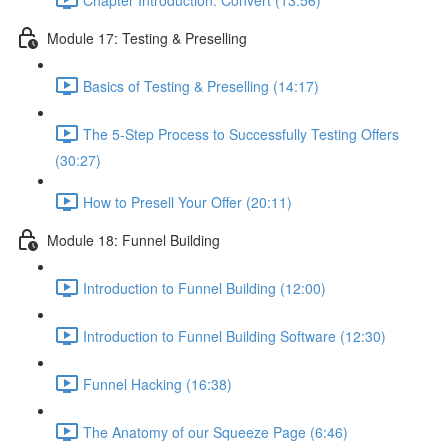
Module 17: Testing & Preselling
Basics of Testing & Preselling (14:17)
The 5-Step Process to Successfully Testing Offers
(30:27)
How to Presell Your Offer (20:11)
Module 18: Funnel Building
Introduction to Funnel Building (12:00)
Introduction to Funnel Building Software (12:30)
Funnel Hacking (16:38)
The Anatomy of our Squeeze Page (6:46)