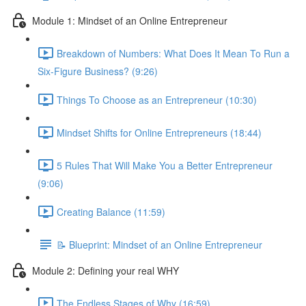
Module 1: Mindset of an Online Entrepreneur
Breakdown of Numbers: What Does It Mean To Run a
Six-Figure Business? (9:26)
Things To Choose as an Entrepreneur (10:30)
Mindset Shifts for Online Entrepreneurs (18:44)
5 Rules That Will Make You a Better Entrepreneur
(9:06)
Creating Balance (11:59)
📝 Blueprint: Mindset of an Online Entrepreneur
Module 2: Defining your real WHY
The Endless Stages of Why (16:59)