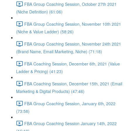
FBA Group Coaching Session, October 27th 2021
(Niche Definition) (61:06)
FBA Group Coaching Session, November 10th 2021
(Niche & Value Ladder) (58:26)
FBA Group Coaching Session, November 24th 2021
(Brand Name, Email Marketing, Niche) (71:18)
FBA Coaching Session, December 6th, 2021 (Value
Ladder & Pricing) (41:23)
FBA Coaching Session, December 15th, 2021 (Email
Marketing & Digital Products) (47:46)
FBA Group Coaching Session, January 6th, 2022
(73:58)
FBA Group Coaching Session January 14th, 2022