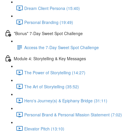
Dream Client Persona (15:40)
Personal Branding (19:49)
*Bonus* 7-Day Sweet Spot Challenge
Access the 7-Day Sweet Spot Challenge
Module 4: Storytelling & Key Messages
The Power of Storytelling (14:27)
The Art of Storytelling (35:52)
Hero's Journey(s) & Epiphany Bridge (31:11)
Personal Brand & Personal Mission Statement (7:02)
Elevator Pitch (13:10)