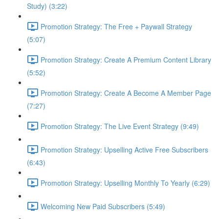
Study) (3:22)
Promotion Strategy: The Free + Paywall Strategy
(5:07)
Promotion Strategy: Create A Premium Content Library
(5:52)
Promotion Strategy: Create A Become A Member Page
(7:27)
Promotion Strategy: The Live Event Strategy (9:49)
Promotion Strategy: Upselling Active Free Subscribers
(6:43)
Promotion Strategy: Upselling Monthly To Yearly (6:29)
Welcoming New Paid Subscribers (5:49)