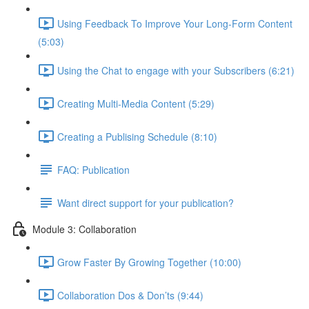
Using Feedback To Improve Your Long-Form Content
(5:03)
Using the Chat to engage with your Subscribers (6:21)
Creating Multi-Media Content (5:29)
Creating a Publising Schedule (8:10)
FAQ: Publication
Want direct support for your publication?
Module 3: Collaboration
Grow Faster By Growing Together (10:00)
Collaboration Dos & Don’ts (9:44)