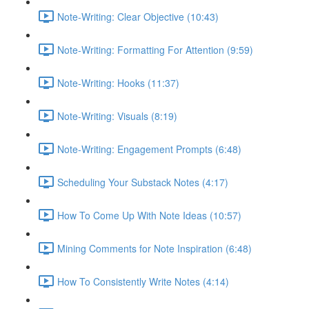
Note-Writing: Clear Objective (10:43)
Note-Writing: Formatting For Attention (9:59)
Note-Writing: Hooks (11:37)
Note-Writing: Visuals (8:19)
Note-Writing: Engagement Prompts (6:48)
Scheduling Your Substack Notes (4:17)
How To Come Up With Note Ideas (10:57)
Mining Comments for Note Inspiration (6:48)
How To Consistently Write Notes (4:14)