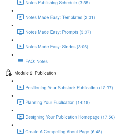
Notes Publishing Schedule (3:55)
Notes Made Easy: Templates (3:01)
Notes Made Easy: Prompts (3:07)
Notes Made Easy: Stories (3:06)
FAQ: Notes
Module 2: Publication
Positioning Your Substack Publication (12:37)
Planning Your Publication (14:18)
Designing Your Publication Homepage (17:56)
Create A Compelling About Page (6:48)