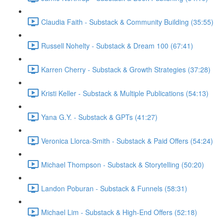
Claudia Faith - Substack & Community Building (35:55)
Russell Nohelty - Substack & Dream 100 (67:41)
Karren Cherry - Substack & Growth Strategies (37:28)
Kristi Keller - Substack & Multiple Publications (54:13)
Yana G.Y. - Substack & GPTs (41:27)
Veronica Llorca-Smith - Substack & Paid Offers (54:24)
Michael Thompson - Substack & Storytelling (50:20)
Landon Poburan - Substack & Funnels (58:31)
Michael Lim - Substack & High-End Offers (52:18)