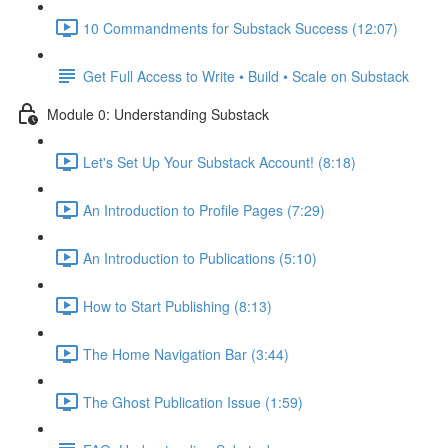
10 Commandments for Substack Success (12:07)
Get Full Access to Write • Build • Scale on Substack
Module 0: Understanding Substack
Let's Set Up Your Substack Account! (8:18)
An Introduction to Profile Pages (7:29)
An Introduction to Publications (5:10)
How to Start Publishing (8:13)
The Home Navigation Bar (3:44)
The Ghost Publication Issue (1:59)