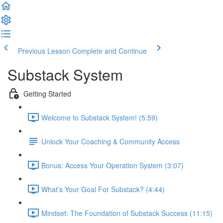
Previous Lesson
Complete and Continue
Substack System
Getting Started
Welcome to Substack System! (5:59)
Unlock Your Coaching & Community Access
Bonus: Access Your Operation System (3:07)
What’s Your Goal For Substack? (4:44)
Mindset: The Foundation of Substack Success (11:15)