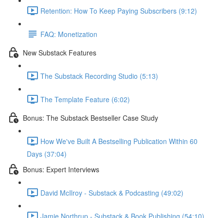
Retention: How To Keep Paying Subscribers (9:12)
FAQ: Monetization
New Substack Features
The Substack Recording Studio (5:13)
The Template Feature (6:02)
Bonus: The Substack Bestseller Case Study
How We've Built A Bestselling Publication Within 60
Days (37:04)
Bonus: Expert Interviews
David McIlroy - Substack & Podcasting (49:02)
Jamie Northrup - Substack & Book Publishing (54:10)