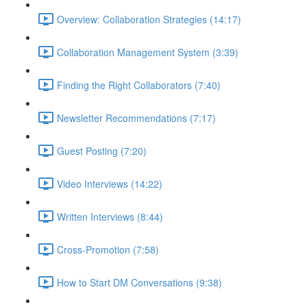
Overview: Collaboration Strategies (14:17)
Collaboration Management System (3:39)
Finding the Right Collaborators (7:40)
Newsletter Recommendations (7:17)
Guest Posting (7:20)
Video Interviews (14:22)
Written Interviews (8:44)
Cross-Promotion (7:58)
How to Start DM Conversations (9:38)