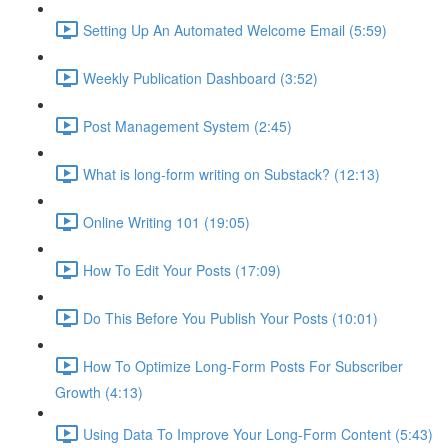
Setting Up An Automated Welcome Email (5:59)
Weekly Publication Dashboard (3:52)
Post Management System (2:45)
What is long-form writing on Substack? (12:13)
Online Writing 101 (19:05)
How To Edit Your Posts (17:09)
Do This Before You Publish Your Posts (10:01)
How To Optimize Long-Form Posts For Subscriber
Growth (4:13)
Using Data To Improve Your Long-Form Content (5:43)