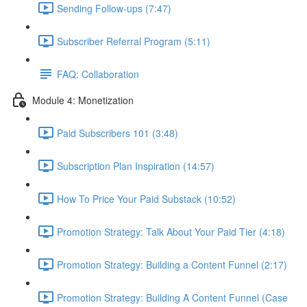
Sending Follow-ups (7:47)
Subscriber Referral Program (5:11)
FAQ: Collaboration
Module 4: Monetization
Paid Subscribers 101 (3:48)
Subscription Plan Inspiration (14:57)
How To Price Your Paid Substack (10:52)
Promotion Strategy: Talk About Your Paid Tier (4:18)
Promotion Strategy: Building a Content Funnel (2:17)
Promotion Strategy: Building A Content Funnel (Case