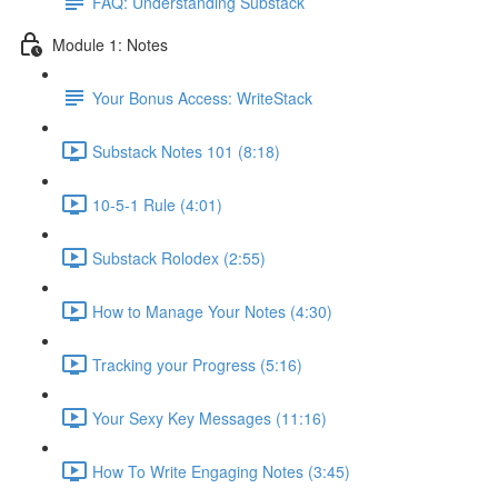
FAQ: Understanding Substack
Module 1: Notes
Your Bonus Access: WriteStack
Substack Notes 101 (8:18)
10-5-1 Rule (4:01)
Substack Rolodex (2:55)
How to Manage Your Notes (4:30)
Tracking your Progress (5:16)
Your Sexy Key Messages (11:16)
How To Write Engaging Notes (3:45)