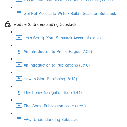
Get Full Access to Write • Build • Scale on Substack
Module 0: Understanding Substack
Let's Set Up Your Substack Account! (8:18)
An Introduction to Profile Pages (7:29)
An Introduction to Publications (5:10)
How to Start Publishing (8:13)
The Home Navigation Bar (3:44)
The Ghost Publication Issue (1:59)
FAQ: Understanding Substack