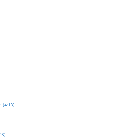
 (4:13)
03)