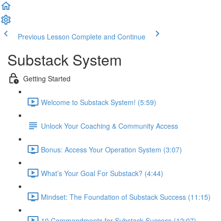
Previous Lesson
Complete and Continue
Substack System
Getting Started
Welcome to Substack System! (5:59)
Unlock Your Coaching & Community Access
Bonus: Access Your Operation System (3:07)
What’s Your Goal For Substack? (4:44)
Mindset: The Foundation of Substack Success (11:15)
10 Commandments for Substack Success (12:07)