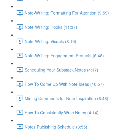
Note-Writing: Formatting For Attention (9:59)
Note-Writing: Hooks (11:37)
Note-Writing: Visuals (8:19)
Note-Writing: Engagement Prompts (6:48)
Scheduling Your Substack Notes (4:17)
How To Come Up With Note Ideas (10:57)
Mining Comments for Note Inspiration (6:48)
How To Consistently Write Notes (4:14)
Notes Publishing Schedule (3:55)