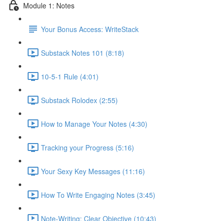
Module 1: Notes
Your Bonus Access: WriteStack
Substack Notes 101 (8:18)
10-5-1 Rule (4:01)
Substack Rolodex (2:55)
How to Manage Your Notes (4:30)
Tracking your Progress (5:16)
Your Sexy Key Messages (11:16)
How To Write Engaging Notes (3:45)
Note-Writing: Clear Objective (10:43)