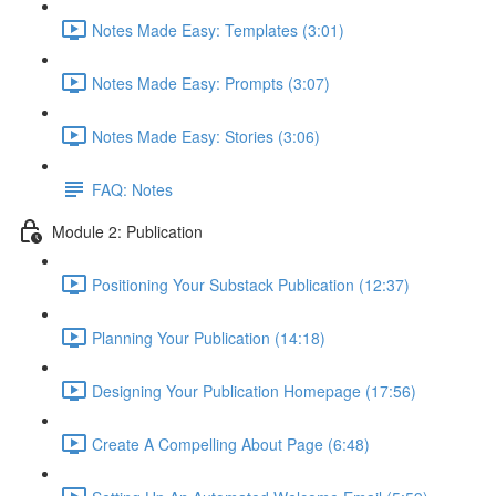
Notes Made Easy: Templates (3:01)
Notes Made Easy: Prompts (3:07)
Notes Made Easy: Stories (3:06)
FAQ: Notes
Module 2: Publication
Positioning Your Substack Publication (12:37)
Planning Your Publication (14:18)
Designing Your Publication Homepage (17:56)
Create A Compelling About Page (6:48)