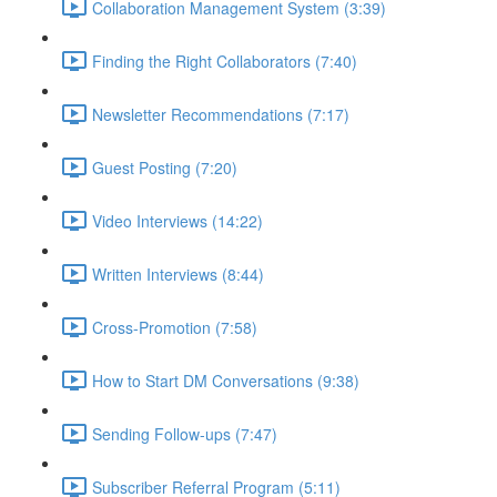
Collaboration Management System (3:39)
Finding the Right Collaborators (7:40)
Newsletter Recommendations (7:17)
Guest Posting (7:20)
Video Interviews (14:22)
Written Interviews (8:44)
Cross-Promotion (7:58)
How to Start DM Conversations (9:38)
Sending Follow-ups (7:47)
Subscriber Referral Program (5:11)