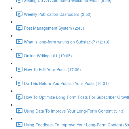
Setting Up An Automated Welcome Email (5:59)
Weekly Publication Dashboard (3:52)
Post Management System (2:45)
What is long-form writing on Substack? (12:13)
Online Writing 101 (19:05)
How To Edit Your Posts (17:09)
Do This Before You Publish Your Posts (10:01)
How To Optimize Long-Form Posts For Subscriber Growth
Using Data To Improve Your Long-Form Content (5:43)
Using Feedback To Improve Your Long-Form Content (5: