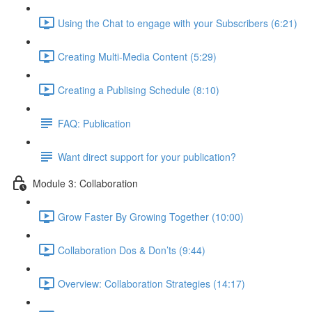
Using the Chat to engage with your Subscribers (6:21)
Creating Multi-Media Content (5:29)
Creating a Publising Schedule (8:10)
FAQ: Publication
Want direct support for your publication?
Module 3: Collaboration
Grow Faster By Growing Together (10:00)
Collaboration Dos & Don’ts (9:44)
Overview: Collaboration Strategies (14:17)