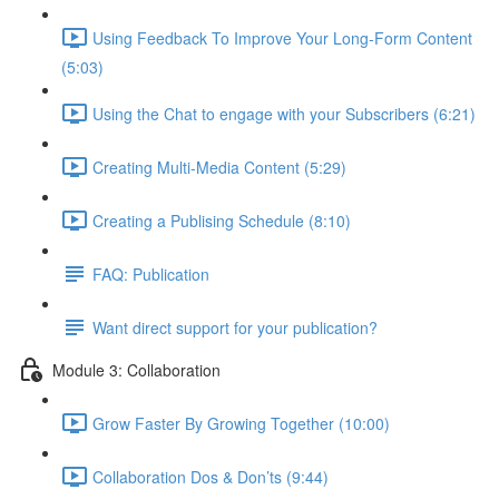
Using Feedback To Improve Your Long-Form Content
(5:03)
Using the Chat to engage with your Subscribers (6:21)
Creating Multi-Media Content (5:29)
Creating a Publising Schedule (8:10)
FAQ: Publication
Want direct support for your publication?
Module 3: Collaboration
Grow Faster By Growing Together (10:00)
Collaboration Dos & Don’ts (9:44)