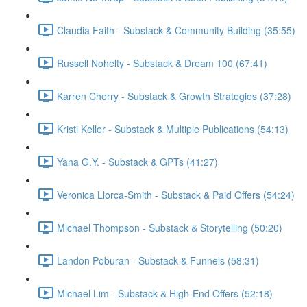
Claudia Faith - Substack & Community Building (35:55)
Russell Nohelty - Substack & Dream 100 (67:41)
Karren Cherry - Substack & Growth Strategies (37:28)
Kristi Keller - Substack & Multiple Publications (54:13)
Yana G.Y. - Substack & GPTs (41:27)
Veronica Llorca-Smith - Substack & Paid Offers (54:24)
Michael Thompson - Substack & Storytelling (50:20)
Landon Poburan - Substack & Funnels (58:31)
Michael Lim - Substack & High-End Offers (52:18)