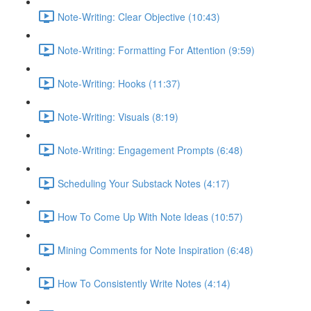
Note-Writing: Clear Objective (10:43)
Note-Writing: Formatting For Attention (9:59)
Note-Writing: Hooks (11:37)
Note-Writing: Visuals (8:19)
Note-Writing: Engagement Prompts (6:48)
Scheduling Your Substack Notes (4:17)
How To Come Up With Note Ideas (10:57)
Mining Comments for Note Inspiration (6:48)
How To Consistently Write Notes (4:14)