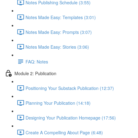
Notes Publishing Schedule (3:55)
Notes Made Easy: Templates (3:01)
Notes Made Easy: Prompts (3:07)
Notes Made Easy: Stories (3:06)
FAQ: Notes
Module 2: Publication
Positioning Your Substack Publication (12:37)
Planning Your Publication (14:18)
Designing Your Publication Homepage (17:56)
Create A Compelling About Page (6:48)