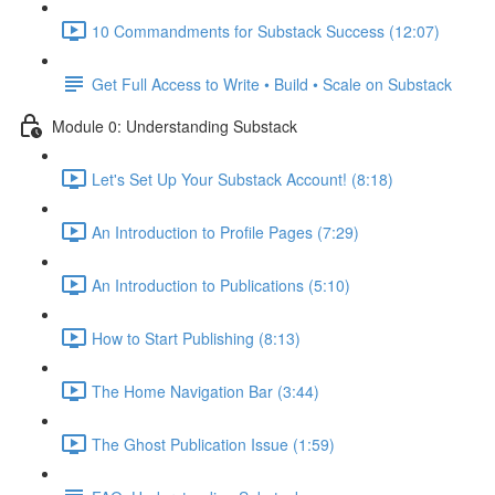
10 Commandments for Substack Success (12:07)
Get Full Access to Write • Build • Scale on Substack
Module 0: Understanding Substack
Let's Set Up Your Substack Account! (8:18)
An Introduction to Profile Pages (7:29)
An Introduction to Publications (5:10)
How to Start Publishing (8:13)
The Home Navigation Bar (3:44)
The Ghost Publication Issue (1:59)