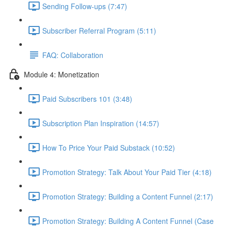
Sending Follow-ups (7:47)
Subscriber Referral Program (5:11)
FAQ: Collaboration
Module 4: Monetization
Paid Subscribers 101 (3:48)
Subscription Plan Inspiration (14:57)
How To Price Your Paid Substack (10:52)
Promotion Strategy: Talk About Your Paid Tier (4:18)
Promotion Strategy: Building a Content Funnel (2:17)
Promotion Strategy: Building A Content Funnel (Case