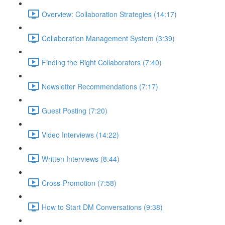
Overview: Collaboration Strategies (14:17)
Collaboration Management System (3:39)
Finding the Right Collaborators (7:40)
Newsletter Recommendations (7:17)
Guest Posting (7:20)
Video Interviews (14:22)
Written Interviews (8:44)
Cross-Promotion (7:58)
How to Start DM Conversations (9:38)