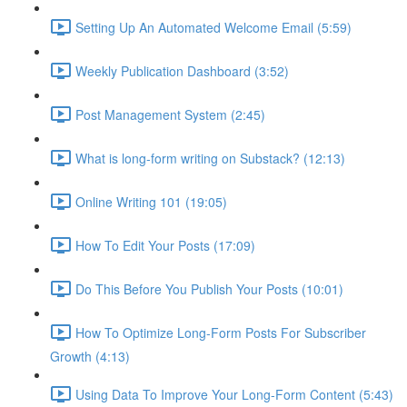
Setting Up An Automated Welcome Email (5:59)
Weekly Publication Dashboard (3:52)
Post Management System (2:45)
What is long-form writing on Substack? (12:13)
Online Writing 101 (19:05)
How To Edit Your Posts (17:09)
Do This Before You Publish Your Posts (10:01)
How To Optimize Long-Form Posts For Subscriber
Growth (4:13)
Using Data To Improve Your Long-Form Content (5:43)