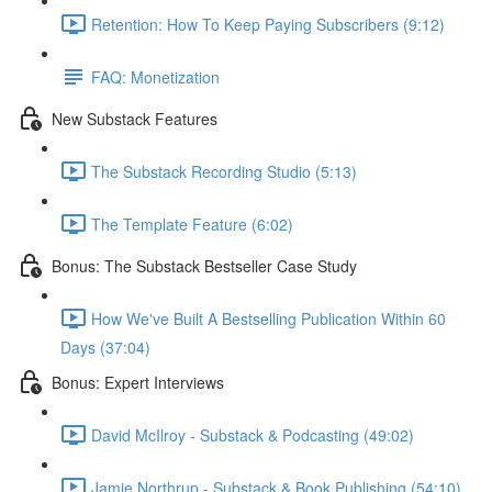
Retention: How To Keep Paying Subscribers (9:12)
FAQ: Monetization
New Substack Features
The Substack Recording Studio (5:13)
The Template Feature (6:02)
Bonus: The Substack Bestseller Case Study
How We've Built A Bestselling Publication Within 60
Days (37:04)
Bonus: Expert Interviews
David McIlroy - Substack & Podcasting (49:02)
Jamie Northrup - Substack & Book Publishing (54:10)