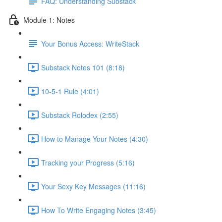
FAQ: Understanding Substack
Module 1: Notes
Your Bonus Access: WriteStack
Substack Notes 101 (8:18)
10-5-1 Rule (4:01)
Substack Rolodex (2:55)
How to Manage Your Notes (4:30)
Tracking your Progress (5:16)
Your Sexy Key Messages (11:16)
How To Write Engaging Notes (3:45)