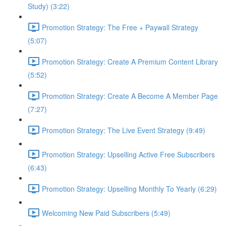
Study) (3:22)
Promotion Strategy: The Free + Paywall Strategy
(5:07)
Promotion Strategy: Create A Premium Content Library
(5:52)
Promotion Strategy: Create A Become A Member Page
(7:27)
Promotion Strategy: The Live Event Strategy (9:49)
Promotion Strategy: Upselling Active Free Subscribers
(6:43)
Promotion Strategy: Upselling Monthly To Yearly (6:29)
Welcoming New Paid Subscribers (5:49)