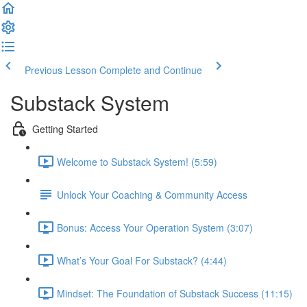
Previous Lesson
Complete and Continue
Substack System
Getting Started
Welcome to Substack System! (5:59)
Unlock Your Coaching & Community Access
Bonus: Access Your Operation System (3:07)
What’s Your Goal For Substack? (4:44)
Mindset: The Foundation of Substack Success (11:15)