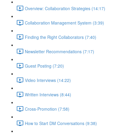
Overview: Collaboration Strategies (14:17)
Collaboration Management System (3:39)
Finding the Right Collaborators (7:40)
Newsletter Recommendations (7:17)
Guest Posting (7:20)
Video Interviews (14:22)
Written Interviews (8:44)
Cross-Promotion (7:58)
How to Start DM Conversations (9:38)