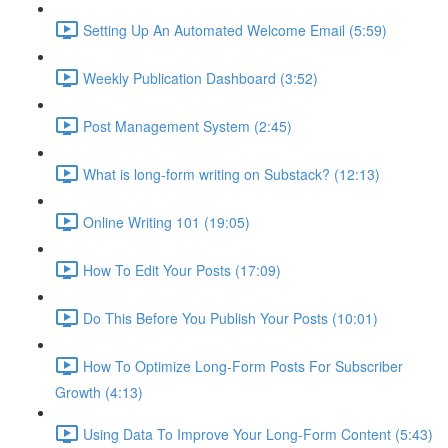
Setting Up An Automated Welcome Email (5:59)
Weekly Publication Dashboard (3:52)
Post Management System (2:45)
What is long-form writing on Substack? (12:13)
Online Writing 101 (19:05)
How To Edit Your Posts (17:09)
Do This Before You Publish Your Posts (10:01)
How To Optimize Long-Form Posts For Subscriber
Growth (4:13)
Using Data To Improve Your Long-Form Content (5:43)