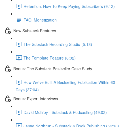
Retention: How To Keep Paying Subscribers (9:12)
FAQ: Monetization
New Substack Features
The Substack Recording Studio (5:13)
The Template Feature (6:02)
Bonus: The Substack Bestseller Case Study
How We've Built A Bestselling Publication Within 60
Days (37:04)
Bonus: Expert Interviews
David McIlroy - Substack & Podcasting (49:02)
Jamie Northrup - Substack & Book Publishing (54:10)