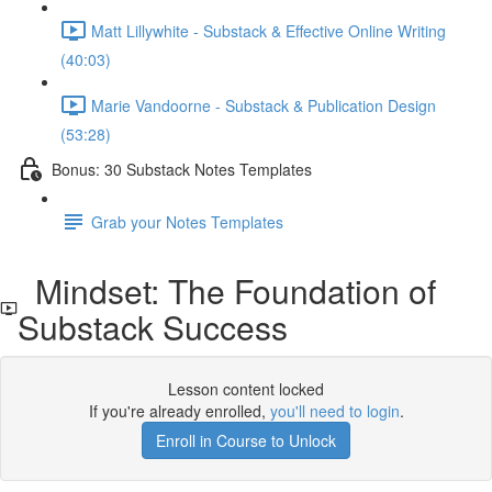
Matt Lillywhite - Substack & Effective Online Writing
(40:03)
Marie Vandoorne - Substack & Publication Design
(53:28)
Bonus: 30 Substack Notes Templates
Grab your Notes Templates
Mindset: The Foundation of
Substack Success
Lesson content locked
If you're already enrolled,
you'll need to login
.
Enroll in Course to Unlock