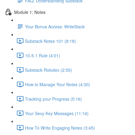
FAQ: Understanding Substack
Module 1: Notes
Your Bonus Access: WriteStack
Substack Notes 101 (8:18)
10-5-1 Rule (4:01)
Substack Rolodex (2:55)
How to Manage Your Notes (4:30)
Tracking your Progress (5:16)
Your Sexy Key Messages (11:16)
How To Write Engaging Notes (3:45)