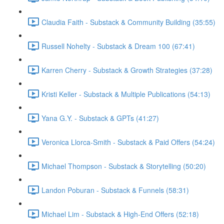
Claudia Faith - Substack & Community Building (35:55)
Russell Nohelty - Substack & Dream 100 (67:41)
Karren Cherry - Substack & Growth Strategies (37:28)
Kristi Keller - Substack & Multiple Publications (54:13)
Yana G.Y. - Substack & GPTs (41:27)
Veronica Llorca-Smith - Substack & Paid Offers (54:24)
Michael Thompson - Substack & Storytelling (50:20)
Landon Poburan - Substack & Funnels (58:31)
Michael Lim - Substack & High-End Offers (52:18)