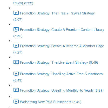
Study) (3:22)
Promotion Strategy: The Free + Paywall Strategy
(5:07)
Promotion Strategy: Create A Premium Content Library
(5:52)
Promotion Strategy: Create A Become A Member Page
(7:27)
Promotion Strategy: The Live Event Strategy (9:49)
Promotion Strategy: Upselling Active Free Subscribers
(6:43)
Promotion Strategy: Upselling Monthly To Yearly (6:29)
Welcoming New Paid Subscribers (5:49)