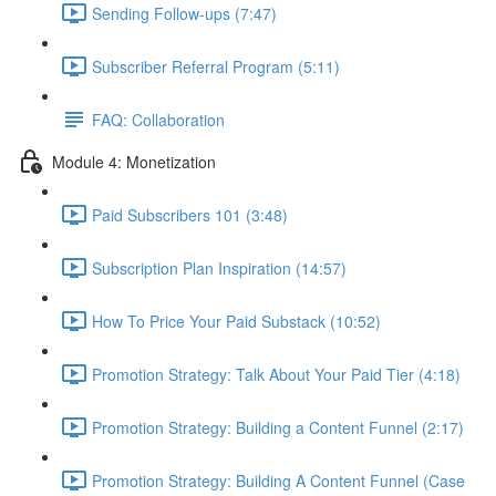
Sending Follow-ups (7:47)
Subscriber Referral Program (5:11)
FAQ: Collaboration
Module 4: Monetization
Paid Subscribers 101 (3:48)
Subscription Plan Inspiration (14:57)
How To Price Your Paid Substack (10:52)
Promotion Strategy: Talk About Your Paid Tier (4:18)
Promotion Strategy: Building a Content Funnel (2:17)
Promotion Strategy: Building A Content Funnel (Case