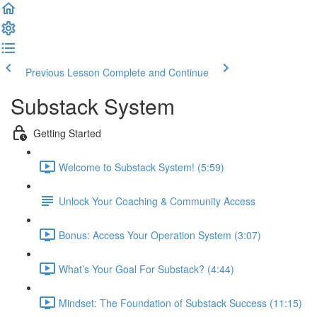
Previous Lesson
Complete and Continue
Substack System
Getting Started
Welcome to Substack System! (5:59)
Unlock Your Coaching & Community Access
Bonus: Access Your Operation System (3:07)
What’s Your Goal For Substack? (4:44)
Mindset: The Foundation of Substack Success (11:15)