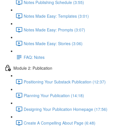
Notes Publishing Schedule (3:55)
Notes Made Easy: Templates (3:01)
Notes Made Easy: Prompts (3:07)
Notes Made Easy: Stories (3:06)
FAQ: Notes
Module 2: Publication
Positioning Your Substack Publication (12:37)
Planning Your Publication (14:18)
Designing Your Publication Homepage (17:56)
Create A Compelling About Page (6:48)