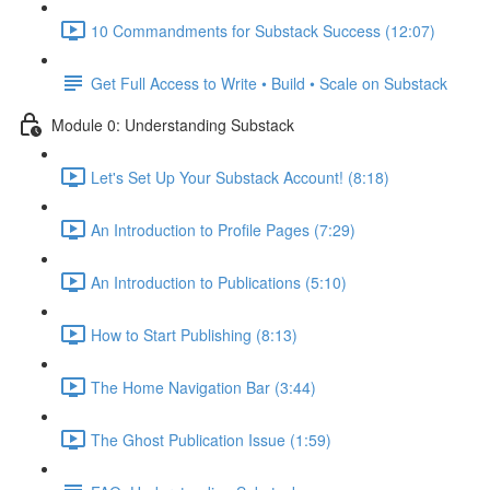
10 Commandments for Substack Success (12:07)
Get Full Access to Write • Build • Scale on Substack
Module 0: Understanding Substack
Let's Set Up Your Substack Account! (8:18)
An Introduction to Profile Pages (7:29)
An Introduction to Publications (5:10)
How to Start Publishing (8:13)
The Home Navigation Bar (3:44)
The Ghost Publication Issue (1:59)