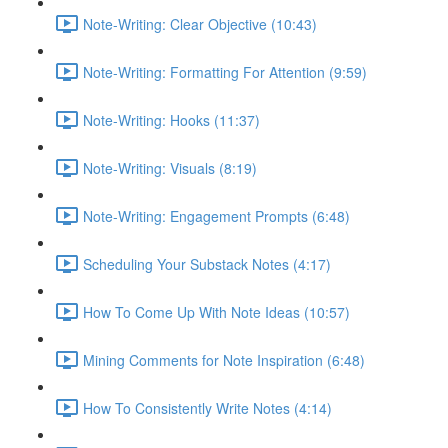
Note-Writing: Clear Objective (10:43)
Note-Writing: Formatting For Attention (9:59)
Note-Writing: Hooks (11:37)
Note-Writing: Visuals (8:19)
Note-Writing: Engagement Prompts (6:48)
Scheduling Your Substack Notes (4:17)
How To Come Up With Note Ideas (10:57)
Mining Comments for Note Inspiration (6:48)
How To Consistently Write Notes (4:14)