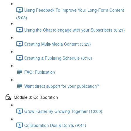
Using Feedback To Improve Your Long-Form Content
(5:03)
Using the Chat to engage with your Subscribers (6:21)
Creating Multi-Media Content (5:29)
Creating a Publising Schedule (8:10)
FAQ: Publication
Want direct support for your publication?
Module 3: Collaboration
Grow Faster By Growing Together (10:00)
Collaboration Dos & Don’ts (9:44)