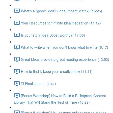
What's a *good* idea? (Idea Impact Matrix) (15:25)
Your Resources for infinite idea inspiration (14:12)
Is your story idea Boost-worthy? (17:06)
What to write when you don't know what to write (6:17)
Great ideas provide a great reading experience (13:53)
How to find & keep your creative flow (11:41)
☑️ Final steps... (1:41)
[Bonus Workshop] How to Build a Bulletproof Content
Library That Will Stand the Test of Time (46:22)
[Bonus Workshop] How to write truly engaging stories