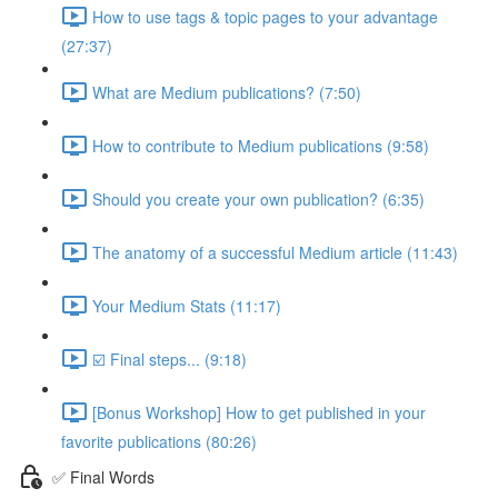
How to use tags & topic pages to your advantage
(27:37)
What are Medium publications? (7:50)
How to contribute to Medium publications (9:58)
Should you create your own publication? (6:35)
The anatomy of a successful Medium article (11:43)
Your Medium Stats (11:17)
☑️ Final steps... (9:18)
[Bonus Workshop] How to get published in your
favorite publications (80:26)
✅ Final Words