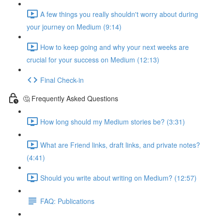
A few things you really shouldn't worry about during
your journey on Medium (9:14)
How to keep going and why your next weeks are
crucial for your success on Medium (12:13)
Final Check-in
🤔 Frequently Asked Questions
How long should my Medium stories be? (3:31)
What are Friend links, draft links, and private notes?
(4:41)
Should you write about writing on Medium? (12:57)
FAQ: Publications