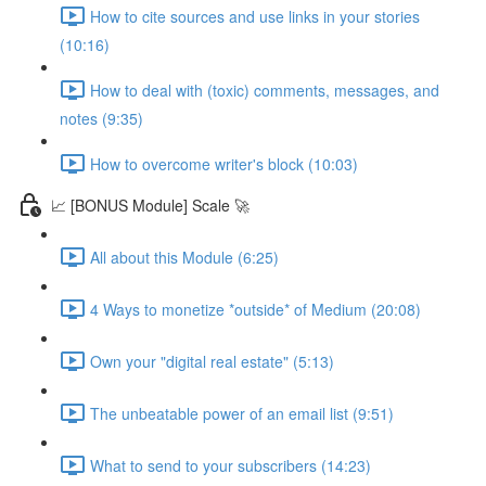
How to cite sources and use links in your stories
(10:16)
How to deal with (toxic) comments, messages, and
notes (9:35)
How to overcome writer's block (10:03)
📈 [BONUS Module] Scale 🚀
All about this Module (6:25)
4 Ways to monetize *outside* of Medium (20:08)
Own your "digital real estate" (5:13)
The unbeatable power of an email list (9:51)
What to send to your subscribers (14:23)