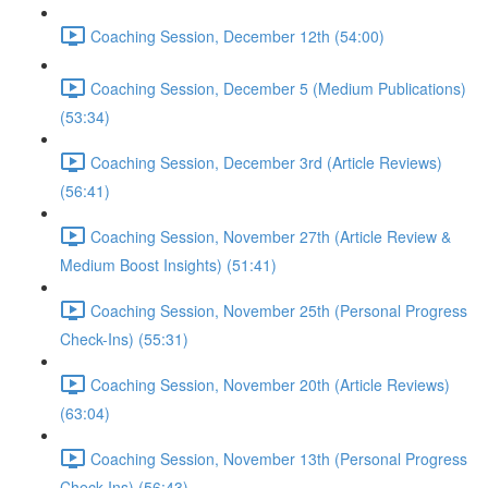
Coaching Session, December 12th (54:00)
Coaching Session, December 5 (Medium Publications)
(53:34)
Coaching Session, December 3rd (Article Reviews)
(56:41)
Coaching Session, November 27th (Article Review &
Medium Boost Insights) (51:41)
Coaching Session, November 25th (Personal Progress
Check-Ins) (55:31)
Coaching Session, November 20th (Article Reviews)
(63:04)
Coaching Session, November 13th (Personal Progress
Check-Ins) (56:43)