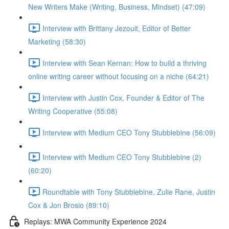
New Writers Make (Writing, Business, Mindset) (47:09)
Interview with Brittany Jezouit, Editor of Better
Marketing (58:30)
Interview with Sean Kernan: How to build a thriving
online writing career without focusing on a niche (64:21)
Interview with Justin Cox, Founder & Editor of The
Writing Cooperative (55:08)
Interview with Medium CEO Tony Stubblebine (56:09)
Interview with Medium CEO Tony Stubblebine (2)
(60:20)
Roundtable with Tony Stubblebine, Zulie Rane, Justin
Cox & Jon Brosio (89:10)
Replays: MWA Community Experience 2024