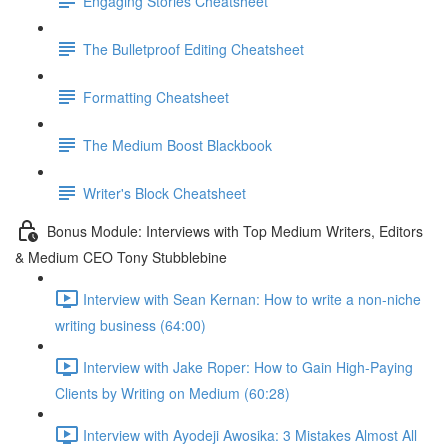
Engaging Stories Cheatsheet
The Bulletproof Editing Cheatsheet
Formatting Cheatsheet
The Medium Boost Blackbook
Writer's Block Cheatsheet
Bonus Module: Interviews with Top Medium Writers, Editors
& Medium CEO Tony Stubblebine
Interview with Sean Kernan: How to write a non-niche
writing business (64:00)
Interview with Jake Roper: How to Gain High-Paying
Clients by Writing on Medium (60:28)
Interview with Ayodeji Awosika: 3 Mistakes Almost All