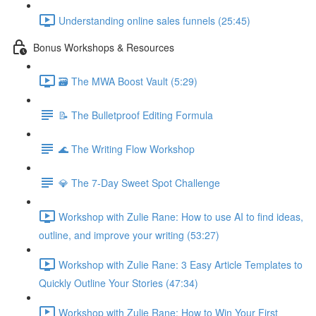
Understanding online sales funnels (25:45)
Bonus Workshops & Resources
🗃 The MWA Boost Vault (5:29)
📝 The Bulletproof Editing Formula
🌊 The Writing Flow Workshop
💎 The 7-Day Sweet Spot Challenge
Workshop with Zulie Rane: How to use AI to find ideas,
outline, and improve your writing (53:27)
Workshop with Zulie Rane: 3 Easy Article Templates to
Quickly Outline Your Stories (47:34)
Workshop with Zulie Rane: How to Win Your First