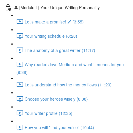
👤 [Module 1] Your Unique Writing Personality
Let's make a promise! 🖊️ (3:55)
Your writing schedule (6:28)
The anatomy of a great writer (11:17)
Why readers love Medium and what it means for you
(9:38)
Let's understand how the money flows (11:20)
Choose your heroes wisely (8:08)
Your writer profile (12:35)
How you will "find your voice" (10:44)