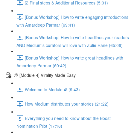
☑️ Final steps & Additional Resources (5:01)
[Bonus Workshop] How to write engaging introductions
with Amardeep Parmar (69:41)
[Bonus Workshop] How to write headlines your readers
AND Medium's curators will love with Zulie Rane (65:06)
[Bonus Workshop] How to write great headlines with
Amardeep Parmar (60:42)
💭 [Module 4] Virality Made Easy
Welcome to Module 4! (9:43)
How Medium distributes your stories (21:22)
Everything you need to know about the Boost
Nomination Pilot (17:16)