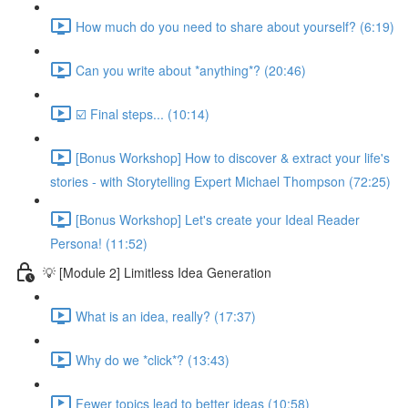
How much do you need to share about yourself? (6:19)
Can you write about *anything*? (20:46)
☑️ Final steps... (10:14)
[Bonus Workshop] How to discover & extract your life's
stories - with Storytelling Expert Michael Thompson (72:25)
[Bonus Workshop] Let's create your Ideal Reader
Persona! (11:52)
💡 [Module 2] Limitless Idea Generation
What is an idea, really? (17:37)
Why do we *click*? (13:43)
Fewer topics lead to better ideas (10:58)