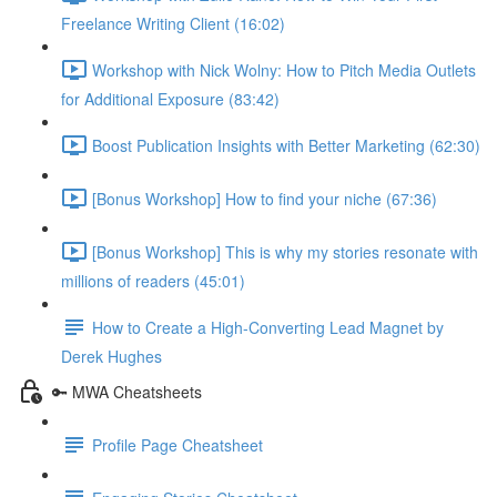
Freelance Writing Client (16:02)
Workshop with Nick Wolny: How to Pitch Media Outlets
for Additional Exposure (83:42)
Boost Publication Insights with Better Marketing (62:30)
[Bonus Workshop] How to find your niche (67:36)
[Bonus Workshop] This is why my stories resonate with
millions of readers (45:01)
How to Create a High-Converting Lead Magnet by
Derek Hughes
🔑 MWA Cheatsheets
Profile Page Cheatsheet