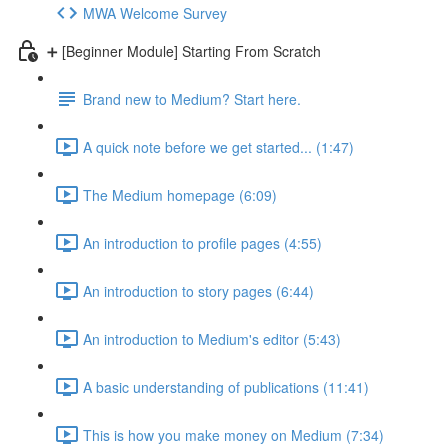
MWA Welcome Survey
➕ [Beginner Module] Starting From Scratch
Brand new to Medium? Start here.
A quick note before we get started... (1:47)
The Medium homepage (6:09)
An introduction to profile pages (4:55)
An introduction to story pages (6:44)
An introduction to Medium's editor (5:43)
A basic understanding of publications (11:41)
This is how you make money on Medium (7:34)