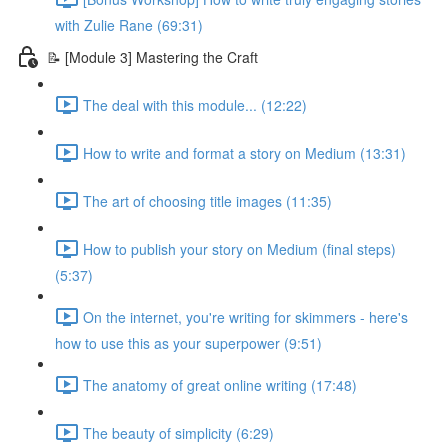
with Zulie Rane (69:31)
📝 [Module 3] Mastering the Craft
The deal with this module... (12:22)
How to write and format a story on Medium (13:31)
The art of choosing title images (11:35)
How to publish your story on Medium (final steps)
(5:37)
On the internet, you're writing for skimmers - here's
how to use this as your superpower (9:51)
The anatomy of great online writing (17:48)
The beauty of simplicity (6:29)