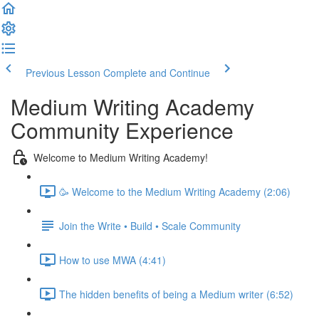
Previous Lesson
Complete and Continue
Medium Writing Academy
Community Experience
Welcome to Medium Writing Academy!
🥳 Welcome to the Medium Writing Academy (2:06)
Join the Write • Build • Scale Community
How to use MWA (4:41)
The hidden benefits of being a Medium writer (6:52)