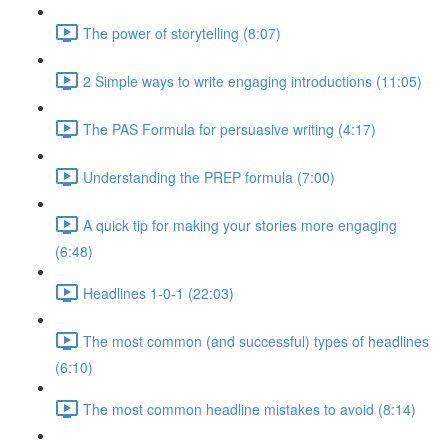
The power of storytelling (8:07)
2 Simple ways to write engaging introductions (11:05)
The PAS Formula for persuasive writing (4:17)
Understanding the PREP formula (7:00)
A quick tip for making your stories more engaging
(6:48)
Headlines 1-0-1 (22:03)
The most common (and successful) types of headlines
(6:10)
The most common headline mistakes to avoid (8:14)