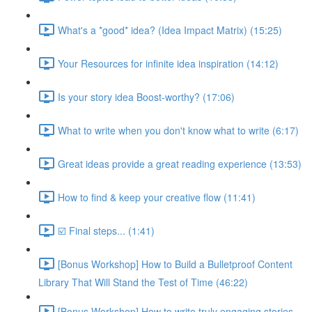
What's a *good* idea? (Idea Impact Matrix) (15:25)
Your Resources for infinite idea inspiration (14:12)
Is your story idea Boost-worthy? (17:06)
What to write when you don't know what to write (6:17)
Great ideas provide a great reading experience (13:53)
How to find & keep your creative flow (11:41)
☑️ Final steps... (1:41)
[Bonus Workshop] How to Build a Bulletproof Content
Library That Will Stand the Test of Time (46:22)
[Bonus Workshop] How to write truly engaging stories