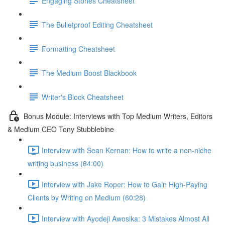
Engaging Stories Cheatsheet
The Bulletproof Editing Cheatsheet
Formatting Cheatsheet
The Medium Boost Blackbook
Writer's Block Cheatsheet
Bonus Module: Interviews with Top Medium Writers, Editors
& Medium CEO Tony Stubblebine
Interview with Sean Kernan: How to write a non-niche
writing business (64:00)
Interview with Jake Roper: How to Gain High-Paying
Clients by Writing on Medium (60:28)
Interview with Ayodeji Awosika: 3 Mistakes Almost All