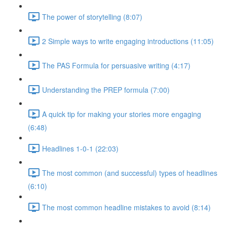
The power of storytelling (8:07)
2 Simple ways to write engaging introductions (11:05)
The PAS Formula for persuasive writing (4:17)
Understanding the PREP formula (7:00)
A quick tip for making your stories more engaging
(6:48)
Headlines 1-0-1 (22:03)
The most common (and successful) types of headlines
(6:10)
The most common headline mistakes to avoid (8:14)