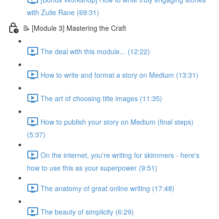
with Zulie Rane (69:31)
📝 [Module 3] Mastering the Craft
The deal with this module... (12:22)
How to write and format a story on Medium (13:31)
The art of choosing title images (11:35)
How to publish your story on Medium (final steps)
(5:37)
On the internet, you're writing for skimmers - here's
how to use this as your superpower (9:51)
The anatomy of great online writing (17:48)
The beauty of simplicity (6:29)