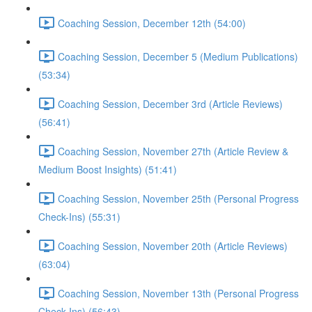
Coaching Session, December 12th (54:00)
Coaching Session, December 5 (Medium Publications)
(53:34)
Coaching Session, December 3rd (Article Reviews)
(56:41)
Coaching Session, November 27th (Article Review &
Medium Boost Insights) (51:41)
Coaching Session, November 25th (Personal Progress
Check-Ins) (55:31)
Coaching Session, November 20th (Article Reviews)
(63:04)
Coaching Session, November 13th (Personal Progress
Check-Ins) (56:43)