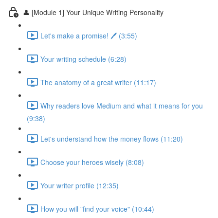
👤 [Module 1] Your Unique Writing Personality
Let's make a promise! 🖊️ (3:55)
Your writing schedule (6:28)
The anatomy of a great writer (11:17)
Why readers love Medium and what it means for you
(9:38)
Let's understand how the money flows (11:20)
Choose your heroes wisely (8:08)
Your writer profile (12:35)
How you will "find your voice" (10:44)