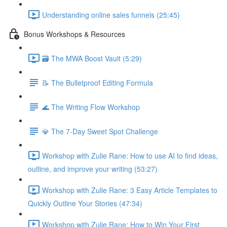
Understanding online sales funnels (25:45)
Bonus Workshops & Resources
🗃 The MWA Boost Vault (5:29)
📝 The Bulletproof Editing Formula
🌊 The Writing Flow Workshop
💎 The 7-Day Sweet Spot Challenge
Workshop with Zulie Rane: How to use AI to find ideas,
outline, and improve your writing (53:27)
Workshop with Zulie Rane: 3 Easy Article Templates to
Quickly Outline Your Stories (47:34)
Workshop with Zulie Rane: How to Win Your First