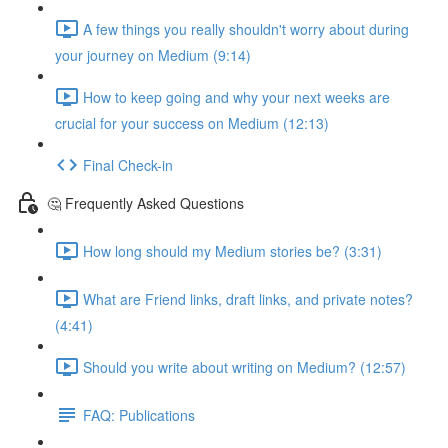
A few things you really shouldn't worry about during
your journey on Medium (9:14)
How to keep going and why your next weeks are
crucial for your success on Medium (12:13)
Final Check-in
🤔 Frequently Asked Questions
How long should my Medium stories be? (3:31)
What are Friend links, draft links, and private notes?
(4:41)
Should you write about writing on Medium? (12:57)
FAQ: Publications