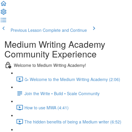
Previous Lesson
Complete and Continue
Medium Writing Academy
Community Experience
Welcome to Medium Writing Academy!
🥳 Welcome to the Medium Writing Academy (2:06)
Join the Write • Build • Scale Community
How to use MWA (4:41)
The hidden benefits of being a Medium writer (6:52)