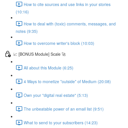
How to cite sources and use links in your stories
(10:16)
How to deal with (toxic) comments, messages, and
notes (9:35)
How to overcome writer's block (10:03)
📈 [BONUS Module] Scale 🚀
All about this Module (6:25)
4 Ways to monetize *outside* of Medium (20:08)
Own your "digital real estate" (5:13)
The unbeatable power of an email list (9:51)
What to send to your subscribers (14:23)