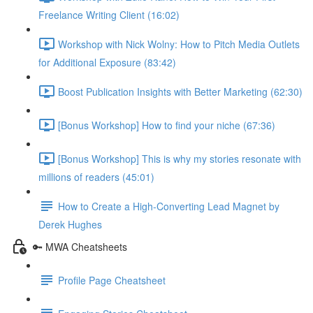
Freelance Writing Client (16:02)
Workshop with Nick Wolny: How to Pitch Media Outlets
for Additional Exposure (83:42)
Boost Publication Insights with Better Marketing (62:30)
[Bonus Workshop] How to find your niche (67:36)
[Bonus Workshop] This is why my stories resonate with
millions of readers (45:01)
How to Create a High-Converting Lead Magnet by
Derek Hughes
🔑 MWA Cheatsheets
Profile Page Cheatsheet