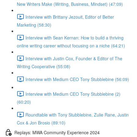
New Writers Make (Writing, Business, Mindset) (47:09)
Interview with Brittany Jezouit, Editor of Better
Marketing (58:30)
Interview with Sean Kernan: How to build a thriving
online writing career without focusing on a niche (64:21)
Interview with Justin Cox, Founder & Editor of The
Writing Cooperative (55:08)
Interview with Medium CEO Tony Stubblebine (56:09)
Interview with Medium CEO Tony Stubblebine (2)
(60:20)
Roundtable with Tony Stubblebine, Zulie Rane, Justin
Cox & Jon Brosio (89:10)
Replays: MWA Community Experience 2024