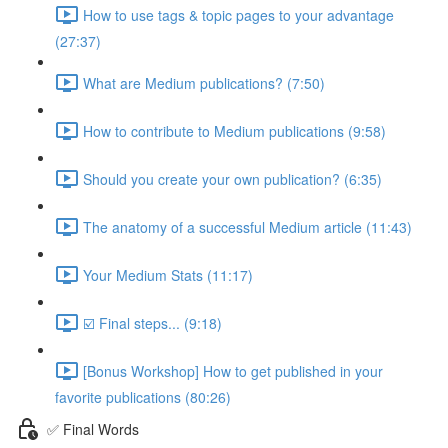
How to use tags & topic pages to your advantage
(27:37)
What are Medium publications? (7:50)
How to contribute to Medium publications (9:58)
Should you create your own publication? (6:35)
The anatomy of a successful Medium article (11:43)
Your Medium Stats (11:17)
☑️ Final steps... (9:18)
[Bonus Workshop] How to get published in your
favorite publications (80:26)
✅ Final Words