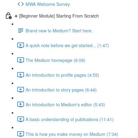
MWA Welcome Survey
➕ [Beginner Module] Starting From Scratch
Brand new to Medium? Start here.
A quick note before we get started... (1:47)
The Medium homepage (6:09)
An introduction to profile pages (4:55)
An introduction to story pages (6:44)
An introduction to Medium's editor (5:43)
A basic understanding of publications (11:41)
This is how you make money on Medium (7:34)