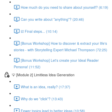
How much do you need to share about yourself? (6:19)
Can you write about *anything*? (20:46)
☑️ Final steps... (10:14)
[Bonus Workshop] How to discover & extract your life's
stories - with Storytelling Expert Michael Thompson (72:25)
[Bonus Workshop] Let's create your Ideal Reader
Persona! (11:52)
💡 [Module 2] Limitless Idea Generation
What is an idea, really? (17:37)
Why do we *click*? (13:43)
Fewer topics lead to better ideas (10:58)