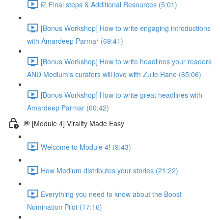
☑️ Final steps & Additional Resources (5:01)
[Bonus Workshop] How to write engaging introductions
with Amardeep Parmar (69:41)
[Bonus Workshop] How to write headlines your readers
AND Medium's curators will love with Zulie Rane (65:06)
[Bonus Workshop] How to write great headlines with
Amardeep Parmar (60:42)
💭 [Module 4] Virality Made Easy
Welcome to Module 4! (9:43)
How Medium distributes your stories (21:22)
Everything you need to know about the Boost
Nomination Pilot (17:16)