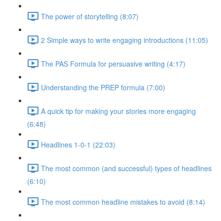
The power of storytelling (8:07)
2 Simple ways to write engaging introductions (11:05)
The PAS Formula for persuasive writing (4:17)
Understanding the PREP formula (7:00)
A quick tip for making your stories more engaging
(6:48)
Headlines 1-0-1 (22:03)
The most common (and successful) types of headlines
(6:10)
The most common headline mistakes to avoid (8:14)