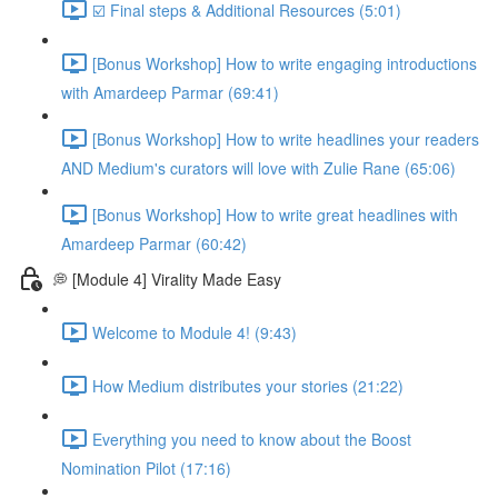
☑️ Final steps & Additional Resources (5:01)
[Bonus Workshop] How to write engaging introductions
with Amardeep Parmar (69:41)
[Bonus Workshop] How to write headlines your readers
AND Medium's curators will love with Zulie Rane (65:06)
[Bonus Workshop] How to write great headlines with
Amardeep Parmar (60:42)
💭 [Module 4] Virality Made Easy
Welcome to Module 4! (9:43)
How Medium distributes your stories (21:22)
Everything you need to know about the Boost
Nomination Pilot (17:16)