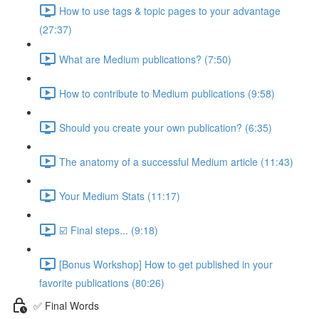
How to use tags & topic pages to your advantage
(27:37)
What are Medium publications? (7:50)
How to contribute to Medium publications (9:58)
Should you create your own publication? (6:35)
The anatomy of a successful Medium article (11:43)
Your Medium Stats (11:17)
☑️ Final steps... (9:18)
[Bonus Workshop] How to get published in your
favorite publications (80:26)
✅ Final Words