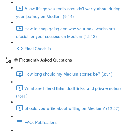
A few things you really shouldn't worry about during
your journey on Medium (9:14)
How to keep going and why your next weeks are
crucial for your success on Medium (12:13)
Final Check-in
🤔 Frequently Asked Questions
How long should my Medium stories be? (3:31)
What are Friend links, draft links, and private notes?
(4:41)
Should you write about writing on Medium? (12:57)
FAQ: Publications