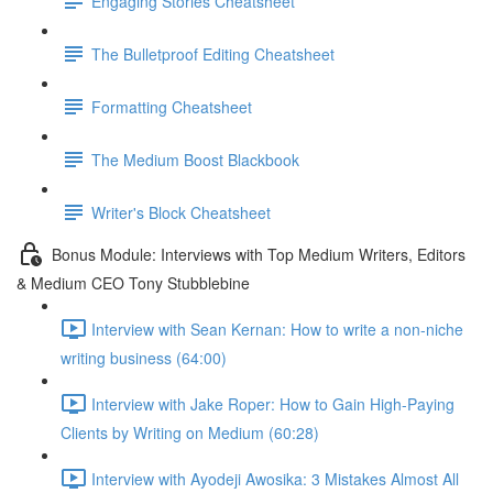
Engaging Stories Cheatsheet
The Bulletproof Editing Cheatsheet
Formatting Cheatsheet
The Medium Boost Blackbook
Writer's Block Cheatsheet
Bonus Module: Interviews with Top Medium Writers, Editors
& Medium CEO Tony Stubblebine
Interview with Sean Kernan: How to write a non-niche
writing business (64:00)
Interview with Jake Roper: How to Gain High-Paying
Clients by Writing on Medium (60:28)
Interview with Ayodeji Awosika: 3 Mistakes Almost All