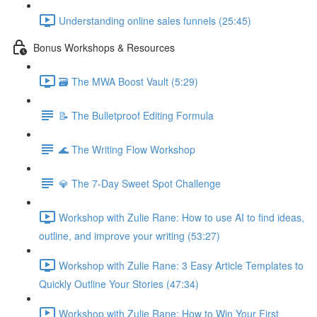
Understanding online sales funnels (25:45)
Bonus Workshops & Resources
🗃 The MWA Boost Vault (5:29)
📝 The Bulletproof Editing Formula
🌊 The Writing Flow Workshop
💎 The 7-Day Sweet Spot Challenge
Workshop with Zulie Rane: How to use AI to find ideas,
outline, and improve your writing (53:27)
Workshop with Zulie Rane: 3 Easy Article Templates to
Quickly Outline Your Stories (47:34)
Workshop with Zulie Rane: How to Win Your First