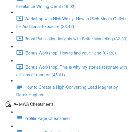
Freelance Writing Client (16:02)
Workshop with Nick Wolny: How to Pitch Media Outlets
for Additional Exposure (83:42)
Boost Publication Insights with Better Marketing (62:30)
[Bonus Workshop] How to find your niche (67:36)
[Bonus Workshop] This is why my stories resonate with
millions of readers (45:01)
How to Create a High-Converting Lead Magnet by
Derek Hughes
🔑 MWA Cheatsheets
Profile Page Cheatsheet