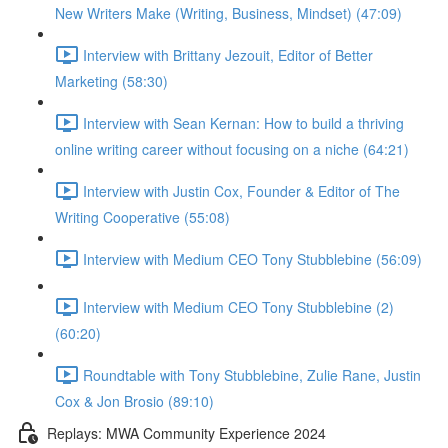
New Writers Make (Writing, Business, Mindset) (47:09)
Interview with Brittany Jezouit, Editor of Better
Marketing (58:30)
Interview with Sean Kernan: How to build a thriving
online writing career without focusing on a niche (64:21)
Interview with Justin Cox, Founder & Editor of The
Writing Cooperative (55:08)
Interview with Medium CEO Tony Stubblebine (56:09)
Interview with Medium CEO Tony Stubblebine (2)
(60:20)
Roundtable with Tony Stubblebine, Zulie Rane, Justin
Cox & Jon Brosio (89:10)
Replays: MWA Community Experience 2024