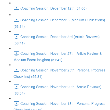
Coaching Session, December 12th (54:00)
Coaching Session, December 5 (Medium Publications)
(53:34)
Coaching Session, December 3rd (Article Reviews)
(56:41)
Coaching Session, November 27th (Article Review &
Medium Boost Insights) (51:41)
Coaching Session, November 25th (Personal Progress
Check-Ins) (55:31)
Coaching Session, November 20th (Article Reviews)
(63:04)
Coaching Session, November 13th (Personal Progress
Check-Ins) (56:43)