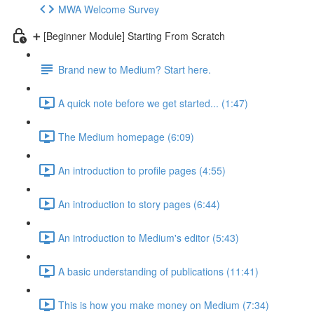
MWA Welcome Survey
➕ [Beginner Module] Starting From Scratch
Brand new to Medium? Start here.
A quick note before we get started... (1:47)
The Medium homepage (6:09)
An introduction to profile pages (4:55)
An introduction to story pages (6:44)
An introduction to Medium's editor (5:43)
A basic understanding of publications (11:41)
This is how you make money on Medium (7:34)