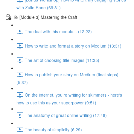
with Zulie Rane (69:31)
📝 [Module 3] Mastering the Craft
The deal with this module... (12:22)
How to write and format a story on Medium (13:31)
The art of choosing title images (11:35)
How to publish your story on Medium (final steps)
(5:37)
On the internet, you're writing for skimmers - here's
how to use this as your superpower (9:51)
The anatomy of great online writing (17:48)
The beauty of simplicity (6:29)