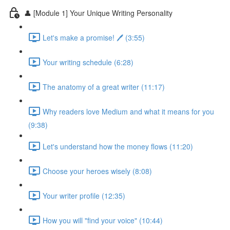
👤 [Module 1] Your Unique Writing Personality
Let's make a promise! 🖊️ (3:55)
Your writing schedule (6:28)
The anatomy of a great writer (11:17)
Why readers love Medium and what it means for you
(9:38)
Let's understand how the money flows (11:20)
Choose your heroes wisely (8:08)
Your writer profile (12:35)
How you will "find your voice" (10:44)