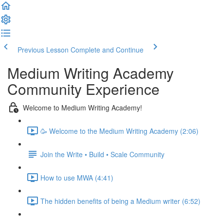
Previous Lesson
Complete and Continue
Medium Writing Academy
Community Experience
Welcome to Medium Writing Academy!
🥳 Welcome to the Medium Writing Academy (2:06)
Join the Write • Build • Scale Community
How to use MWA (4:41)
The hidden benefits of being a Medium writer (6:52)