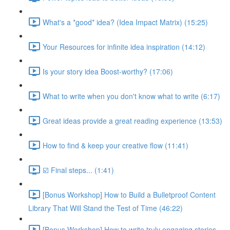
What's a *good* idea? (Idea Impact Matrix) (15:25)
Your Resources for infinite idea inspiration (14:12)
Is your story idea Boost-worthy? (17:06)
What to write when you don't know what to write (6:17)
Great ideas provide a great reading experience (13:53)
How to find & keep your creative flow (11:41)
☑️ Final steps... (1:41)
[Bonus Workshop] How to Build a Bulletproof Content
Library That Will Stand the Test of Time (46:22)
[Bonus Workshop] How to write truly engaging stories