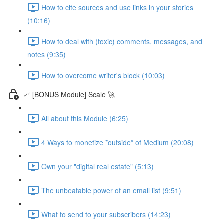
How to cite sources and use links in your stories
(10:16)
How to deal with (toxic) comments, messages, and
notes (9:35)
How to overcome writer's block (10:03)
📈 [BONUS Module] Scale 🚀
All about this Module (6:25)
4 Ways to monetize *outside* of Medium (20:08)
Own your "digital real estate" (5:13)
The unbeatable power of an email list (9:51)
What to send to your subscribers (14:23)