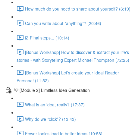
How much do you need to share about yourself? (6:19)
Can you write about *anything*? (20:46)
☑️ Final steps... (10:14)
[Bonus Workshop] How to discover & extract your life's
stories - with Storytelling Expert Michael Thompson (72:25)
[Bonus Workshop] Let's create your Ideal Reader
Persona! (11:52)
💡 [Module 2] Limitless Idea Generation
What is an idea, really? (17:37)
Why do we *click*? (13:43)
Fewer topics lead to better ideas (10:58)