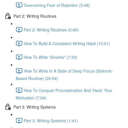
Overcoming Fear of Rejection (5:48)
Part 2: Writing Routines
Part 2: Writing Routines (0:49)
How To Build A Consistent Writing Habit (10:01)
How To Write 'Smarter' (7:33)
How To Write In A State of Deep Focus (Science-
Based Routine) (20:54)
How To Conquer Procrastination And 'Hack' Your
Motivation (7:04)
Part 3: Writing Systems
Part 3: Writing Systems (1:41)