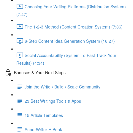
Choosing Your Writing Platforms (Distribution System)
(7:47)
The 1-2-3 Method (Content Creation System) (7:36)
6-Step Content Idea Generation System (16:27)
Social Accountability (System To Fast-Track Your
Results) (4:34)
Bonuses & Your Next Steps
Join the Write • Build • Scale Community
23 Best Writings Tools & Apps
15 Article Templates
SuperWriter E-Book