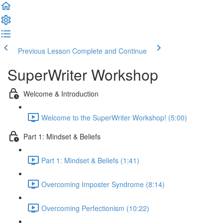
Previous Lesson
Complete and Continue
SuperWriter Workshop
Welcome & Introduction
Welcome to the SuperWriter Workshop! (5:00)
Part 1: Mindset & Beliefs
Part 1: Mindset & Beliefs (1:41)
Overcoming Imposter Syndrome (8:14)
Overcoming Perfectionism (10:22)